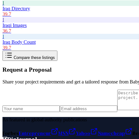
I
Iraq Directory
39.7
I
Iraqi Images
36.7
I
Iraq Body Count
39.7
Compare these listings
Request a Proposal
Share your project requirements and get a tailored response from
Baby
As featured in global authority publications
Forbes
Entrepreneur
MSN
Yahoo
Namecheap
Be