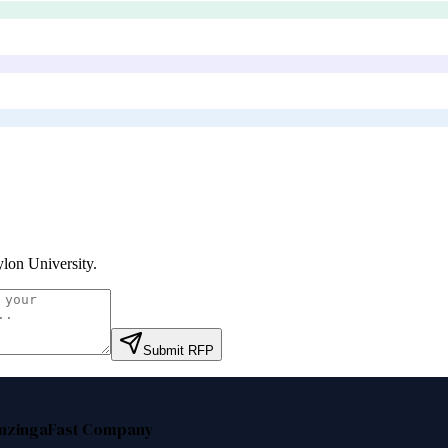
lon University
.
Submit RFP
nzinga
Fast Company