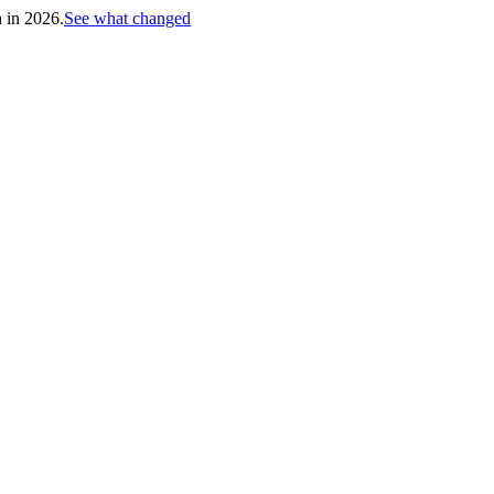
h in 2026.
See what changed