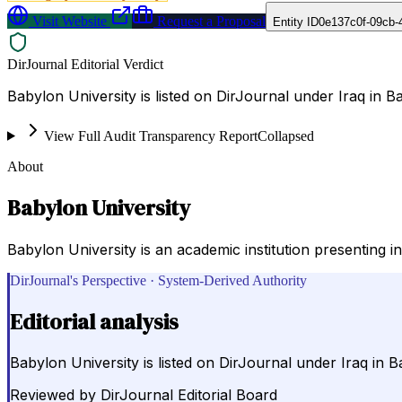
Visit Website
Request a Proposal
Entity ID
0e137c0f-09cb-
DirJournal Editorial Verdict
Babylon University is listed on DirJournal under Iraq in Ba
View Full Audit Transparency Report
Collapsed
About
Babylon University
Babylon University is an academic institution presenting in
DirJournal's Perspective · System-Derived Authority
Editorial analysis
Babylon University is listed on DirJournal under Iraq in B
Reviewed by
DirJournal Editorial Board