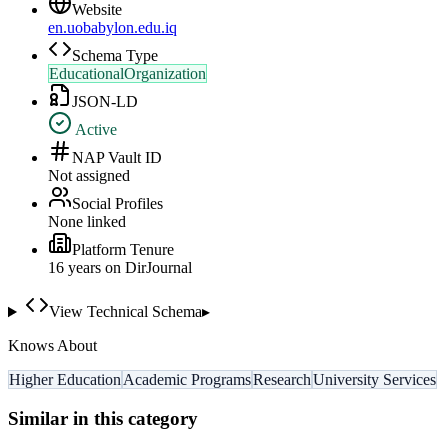
Website
en.uobabylon.edu.iq
Schema Type
EducationalOrganization
JSON-LD
Active
NAP Vault ID
Not assigned
Social Profiles
None linked
Platform Tenure
16
year
s
on DirJournal
View Technical Schema
▸
Knows About
Higher Education
Academic Programs
Research
University Services
Similar in this category