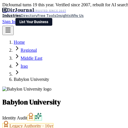
DirJournal turns 19 this year. Verified since 2007, rebuilt for AI searc
D
DirJournal
TRUSTED SINCE 2007
Industries
Directory
Free Tools
Insights
Why Us
Sign In
List Your Business
Industries
Directory
Free Tools
Insights
Why Us
Home
Latest
Expert Reviews
Partner With Us
— For Law Firms
Sign In
Regional
List Your Business
Middle East
Iraq
Babylon University
Babylon University
Identity Audit
Legacy Authority ·
16
yr