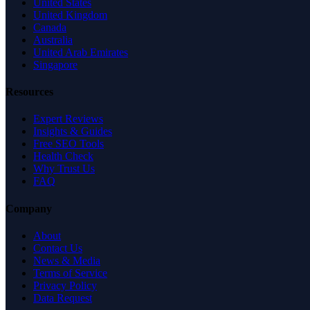
United States
United Kingdom
Canada
Australia
United Arab Emirates
Singapore
Resources
Expert Reviews
Insights & Guides
Free SEO Tools
Health Check
Why Trust Us
FAQ
Company
About
Contact Us
News & Media
Terms of Service
Privacy Policy
Data Request