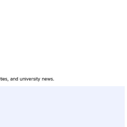
ities, and university news.