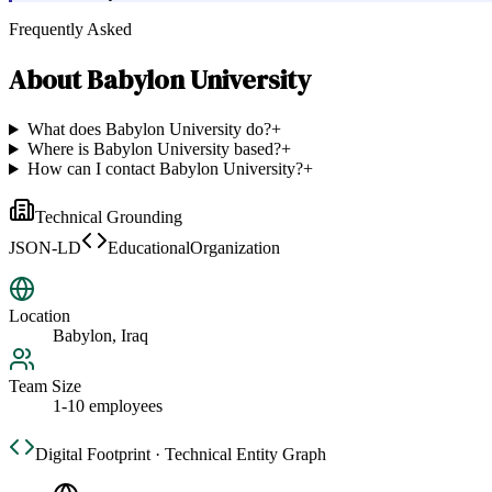
Frequently Asked
About
Babylon University
What does Babylon University do?
+
Where is Babylon University based?
+
How can I contact Babylon University?
+
Technical Grounding
JSON-LD
EducationalOrganization
Location
Babylon, Iraq
Team Size
1-10 employees
Digital Footprint · Technical Entity Graph