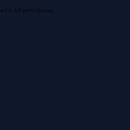
 for E-E-A-T and AI discovery.