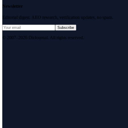
Newsletter
Editorial digest. AEO research, verification updates, no spam.
Subscribe
© 2007–2026 DirJournal. All rights reserved.