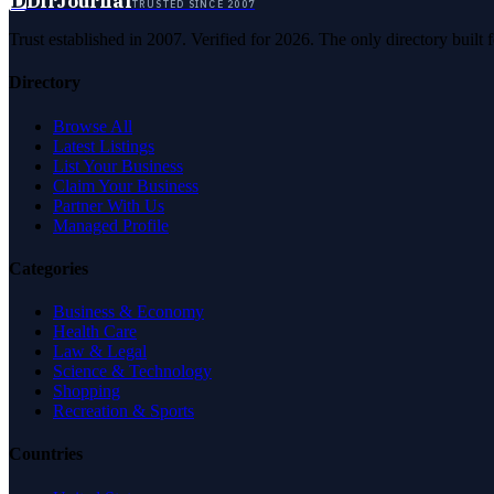
D
DirJournal
TRUSTED SINCE 2007
Trust established in 2007. Verified for 2026. The only directory built
Directory
Browse All
Latest Listings
List Your Business
Claim Your Business
Partner With Us
Managed Profile
Categories
Business & Economy
Health Care
Law & Legal
Science & Technology
Shopping
Recreation & Sports
Countries