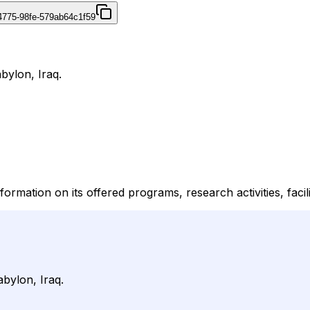
4775-98fe-579ab64c1f59
bylon, Iraq.
formation on its offered programs, research activities, facil
abylon, Iraq.