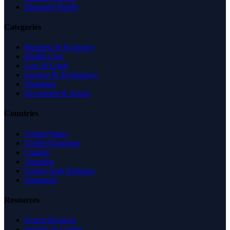
Managed Profile
Categories
Business & Economy
Health Care
Law & Legal
Science & Technology
Shopping
Recreation & Sports
Countries
United States
United Kingdom
Canada
Australia
United Arab Emirates
Singapore
Resources
Expert Reviews
Insights & Guides