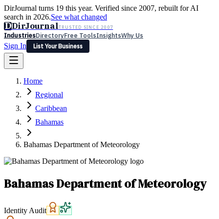
DirJournal turns 19 this year. Verified since 2007, rebuilt for AI
search in 2026.
See what changed
D
DirJournal
TRUSTED SINCE 2007
Industries
Directory
Free Tools
Insights
Why Us
Sign In
List Your Business
Industries
Directory
Free Tools
Insights
Why Us
Home
Latest
Expert Reviews
Partner With Us
— For Law Firms
Sign In
Regional
List Your Business
Caribbean
Bahamas
Bahamas Department of Meteorology
Bahamas Department of Meteorology
Identity Audit