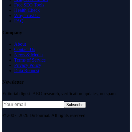
Free SEO Tools
Health Check
Why Trust Us
FAQ
Company
About
Contact Us
News & Media
Terms of Service
Privacy Policy
Data Request
Newsletter
Editorial digest. AEO research, verification updates, no spam.
Subscribe
© 2007–2026 DirJournal. All rights reserved.