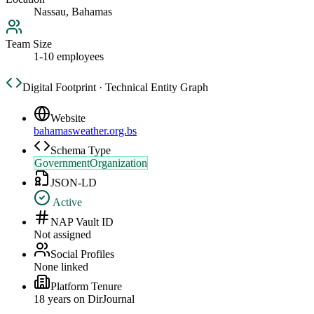
Nassau, Bahamas
Team Size
1-10 employees
Digital Footprint · Technical Entity Graph
Website
bahamasweather.org.bs
Schema Type
GovernmentOrganization
JSON-LD
Active
NAP Vault ID
Not assigned
Social Profiles
None linked
Platform Tenure
18
year
s
on DirJournal