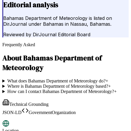
Editorial analysis
Bahamas Department of Meteorology is listed on
DirJournal under Bahamas in Nassau, Bahamas.
Reviewed by
DirJournal Editorial Board
Frequently Asked
About
Bahamas Department of
Meteorology
What does Bahamas Department of Meteorology do?
+
Where is Bahamas Department of Meteorology based?
+
How can I contact Bahamas Department of Meteorology?
+
Technical Grounding
JSON-LD
GovernmentOrganization
Location