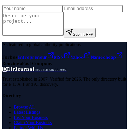
Submit RFP
As featured in global authority publications
Forbes
Entrepreneur
MSN
Yahoo
Namecheap
Benzinga
Fast Company
D
DirJournal
TRUSTED SINCE 2007
Trust established in 2007. Verified for 2026. The only directory built
for E-E-A-T and AI discovery.
Directory
Browse All
Latest Listings
List Your Business
Claim Your Business
Partner With Us