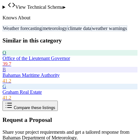
View Technical Schema
▸
Knows About
Weather forecasting
meteorology
climate data
weather warnings
Similar in this category
O
Office of the Lieutenant Governor
39.7
B
Bahamas Maritime Authority
41.2
G
Graham Real Estate
41.2
Compare these listings
Request a Proposal
Share your project requirements and get a tailored response from
Bahamas Department of Meteorology
.