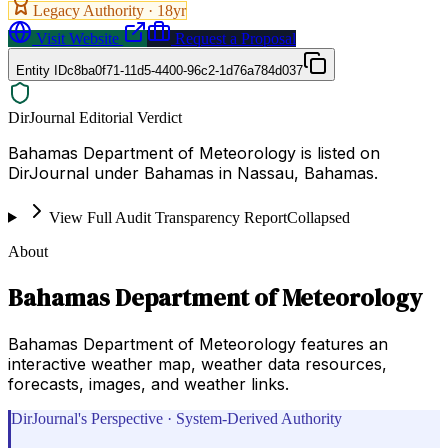
Legacy Authority ·
18
yr
Visit Website
Request a Proposal
Entity ID
c8ba0f71-11d5-4400-96c2-1d76a784d037
DirJournal Editorial Verdict
Bahamas Department of Meteorology is listed on
DirJournal under Bahamas in Nassau, Bahamas.
View Full Audit Transparency Report
Collapsed
About
Bahamas Department of Meteorology
Bahamas Department of Meteorology features an
interactive weather map, weather data resources,
forecasts, images, and weather links.
DirJournal's Perspective · System-Derived Authority