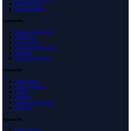
Partner With Us
Managed Profile
Categories
Business & Economy
Health Care
Law & Legal
Science & Technology
Shopping
Recreation & Sports
Countries
United States
United Kingdom
Canada
Australia
United Arab Emirates
Singapore
Resources
Expert Reviews