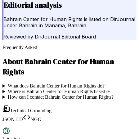
Editorial analysis
Bahrain Center for Human Rights is listed on DirJournal
under Bahrain in Manama, Bahrain.
Reviewed by
DirJournal Editorial Board
Frequently Asked
About
Bahrain Center for Human
Rights
What does Bahrain Center for Human Rights do?
+
Where is Bahrain Center for Human Rights based?
+
How can I contact Bahrain Center for Human Rights?
+
Technical Grounding
JSON-LD
NGO
Location