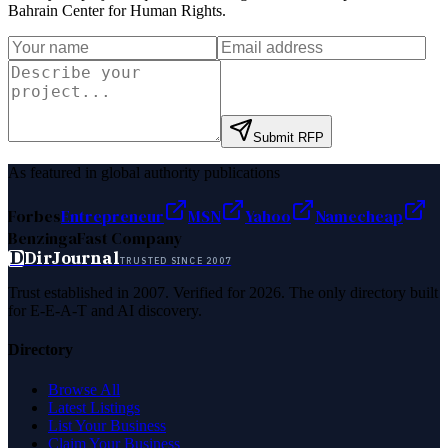
Bahrain Center for Human Rights
.
Submit RFP
As featured in global authority publications
Forbes
Entrepreneur
MSN
Yahoo
Namecheap
Benzinga
Fast Company
D
DirJournal
TRUSTED SINCE 2007
Trust established in 2007. Verified for 2026. The only directory built
for E-E-A-T and AI discovery.
Directory
Browse All
Latest Listings
List Your Business
Claim Your Business