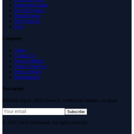
Insights & Guides
Free SEO Tools
Health Check
Why Trust Us
FAQ
Company
About
Contact Us
News & Media
Terms of Service
Privacy Policy
Data Request
Newsletter
Editorial digest. AEO research, verification updates, no spam.
Subscribe
© 2007–2026 DirJournal. All rights reserved.