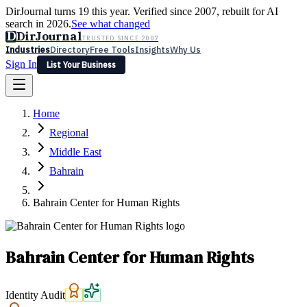
DirJournal turns 19 this year. Verified since 2007, rebuilt for AI
search in 2026.
See what changed
D
DirJournal
TRUSTED SINCE 2007
Industries
Directory
Free Tools
Insights
Why Us
Sign In
List Your Business
Industries
Directory
Free Tools
Insights
Why Us
Home
Latest
Expert Reviews
Partner With Us
— For Law Firms
Sign In
Regional
List Your Business
Middle East
Bahrain
Bahrain Center for Human Rights
Bahrain Center for Human Rights
Identity Audit