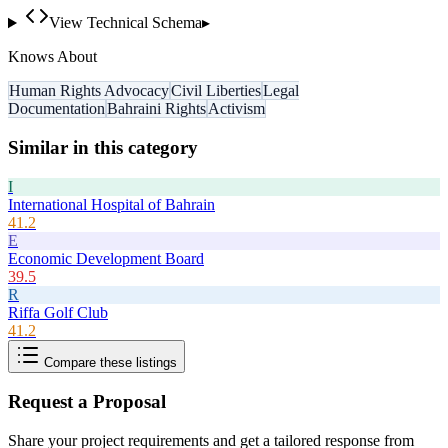
View Technical Schema
▸
Knows About
Human Rights Advocacy
Civil Liberties
Legal
Documentation
Bahraini Rights
Activism
Similar in this category
I
International Hospital of Bahrain
41.2
E
Economic Development Board
39.5
R
Riffa Golf Club
41.2
Compare these listings
Request a Proposal
Share your project requirements and get a tailored response from