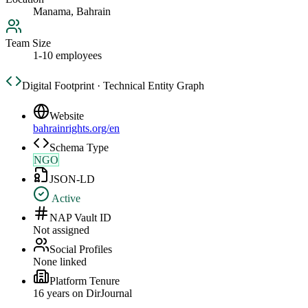
Manama, Bahrain
Team Size
1-10 employees
Digital Footprint · Technical Entity Graph
Website
bahrainrights.org/en
Schema Type
NGO
JSON-LD
Active
NAP Vault ID
Not assigned
Social Profiles
None linked
Platform Tenure
16
year
s
on DirJournal