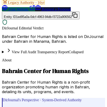
Legacy Authority ·
16
yr
Visit Website
Request a Proposal
Entity ID
1ed95a0a-0dcf-4963-94db-f3722a906562
DirJournal Editorial Verdict
Bahrain Center for Human Rights is listed on DirJournal
under Bahrain in Manama, Bahrain.
View Full Audit Transparency Report
Collapsed
About
Bahrain Center for Human Rights
Bahrain Center for Human Rights is a non-profit
organization promoting human rights in Bahrain,
detailing its units, programs, and events.
DirJournal's Perspective · System-Derived Authority