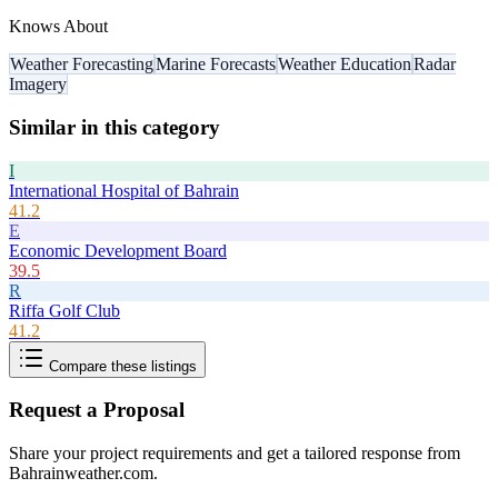
Knows About
Weather Forecasting
Marine Forecasts
Weather Education
Radar
Imagery
Similar in this category
I
International Hospital of Bahrain
41.2
E
Economic Development Board
39.5
R
Riffa Golf Club
41.2
Compare these listings
Request a Proposal
Share your project requirements and get a tailored response from
Bahrainweather.com
.