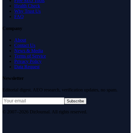
Free SEO Tools
Health Check
Why Trust Us
FAQ
Company
About
Contact Us
News & Media
Terms of Service
Privacy Policy
Data Request
Newsletter
Editorial digest. AEO research, verification updates, no spam.
Subscribe
© 2007–2026 DirJournal. All rights reserved.