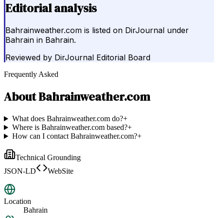
Editorial analysis
Bahrainweather.com is listed on DirJournal under
Bahrain in Bahrain.
Reviewed by
DirJournal Editorial Board
Frequently Asked
About
Bahrainweather.com
What does Bahrainweather.com do?
+
Where is Bahrainweather.com based?
+
How can I contact Bahrainweather.com?
+
Technical Grounding
JSON-LD
WebSite
Location
Bahrain