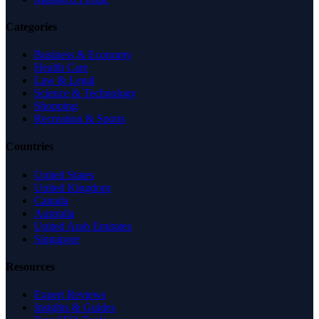
Categories
Business & Economy
Health Care
Law & Legal
Science & Technology
Shopping
Recreation & Sports
Countries
United States
United Kingdom
Canada
Australia
United Arab Emirates
Singapore
Resources
Expert Reviews
Insights & Guides