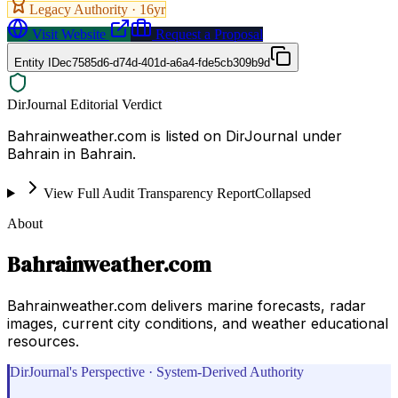
Legacy Authority ·
16
yr
Visit Website
Request a Proposal
Entity ID
ec7585d6-d74d-401d-a6a4-fde5cb309b9d
DirJournal Editorial Verdict
Bahrainweather.com is listed on DirJournal under
Bahrain in Bahrain.
View Full Audit Transparency Report
Collapsed
About
Bahrainweather.com
Bahrainweather.com delivers marine forecasts, radar
images, current city conditions, and weather educational
resources.
DirJournal's Perspective · System-Derived Authority