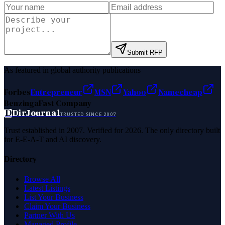
Submit RFP
As featured in global authority publications
Forbes
Entrepreneur
MSN
Yahoo
Namecheap
Benzinga
Fast Company
D
DirJournal
TRUSTED SINCE 2007
Trust established in 2007. Verified for 2026. The only directory built
for E-E-A-T and AI discovery.
Directory
Browse All
Latest Listings
List Your Business
Claim Your Business
Partner With Us
Managed Profile