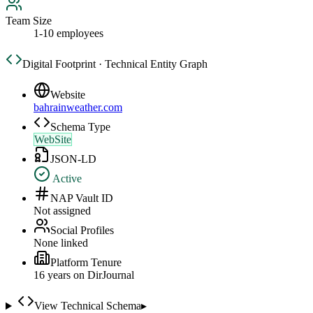
Team Size
1-10 employees
Digital Footprint · Technical Entity Graph
Website
bahrainweather.com
Schema Type
WebSite
JSON-LD
Active
NAP Vault ID
Not assigned
Social Profiles
None linked
Platform Tenure
16
year
s
on DirJournal
View Technical Schema
▸