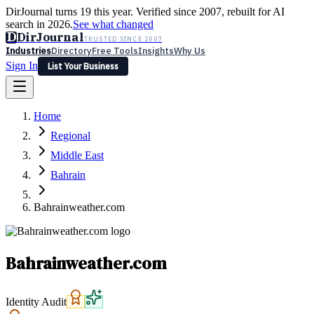
DirJournal turns 19 this year. Verified since 2007, rebuilt for AI
search in 2026.
See what changed
D
DirJournal
TRUSTED SINCE 2007
Industries
Directory
Free Tools
Insights
Why Us
Sign In
List Your Business
Industries
Directory
Free Tools
Insights
Why Us
Home
Latest
Expert Reviews
Partner With Us
— For Law Firms
Sign In
Regional
List Your Business
Middle East
Bahrain
Bahrainweather.com
Bahrainweather.com
Identity Audit