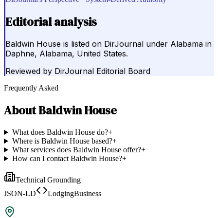
Editorial analysis
Baldwin House is listed on DirJournal under Alabama in
Daphne, Alabama, United States.
Reviewed by
DirJournal Editorial Board
Frequently Asked
About
Baldwin House
What does Baldwin House do?
+
Where is Baldwin House based?
+
What services does Baldwin House offer?
+
How can I contact Baldwin House?
+
Technical Grounding
JSON-LD
LodgingBusiness