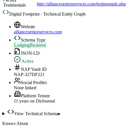
http://allianceseniorservices.com/testimonials.php
Testimonials
Digital Footprint · Technical Entity Graph
Website
allianceseniorservices.com
Schema Type
LodgingBusiness
JSON-LD
Active
NAP Vault ID
NAP-327DF221
Social Profiles
None linked
Platform Tenure
11
year
s
on DirJournal
View Technical Schema
▸
Knows About