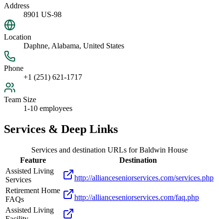
Address
8901 US-98
Location
Daphne, Alabama, United States
Phone
+1 (251) 621-1717
Team Size
1-10 employees
Services & Deep Links
Services and destination URLs for
Baldwin House
Feature
Destination
Assisted Living
http://allianceseniorservices.com/services.php
Services
Retirement Home
http://allianceseniorservices.com/faq.php
FAQs
Assisted Living
Facility