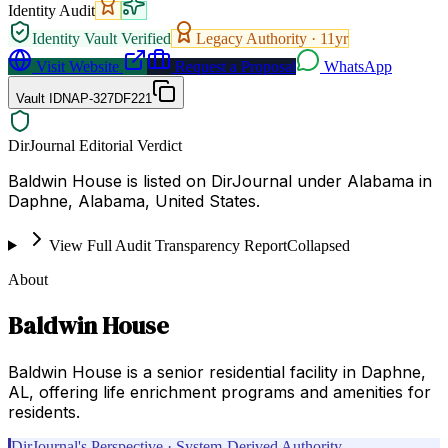
Identity Audit
Identity Vault Verified
Legacy Authority ·
11
yr
Visit Website
Request a Proposal
WhatsApp
Vault ID
NAP-327DF221
DirJournal Editorial Verdict
Baldwin House is listed on DirJournal under Alabama in
Daphne, Alabama, United States.
View Full Audit Transparency Report
Collapsed
About
Baldwin House
Baldwin House is a senior residential facility in Daphne,
AL, offering life enrichment programs and amenities for
residents.
DirJournal's Perspective · System-Derived Authority