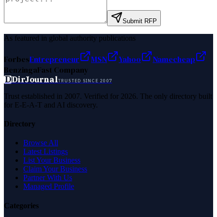
Submit RFP
As featured in global authority publications
Forbes
Entrepreneur
MSN
Yahoo
Namecheap
Benzinga
Fast Company
D
DirJournal
TRUSTED SINCE 2007
Trust established in 2007. Verified for 2026. The only directory built
for E-E-A-T and AI discovery.
Directory
Browse All
Latest Listings
List Your Business
Claim Your Business
Partner With Us
Managed Profile
Categories