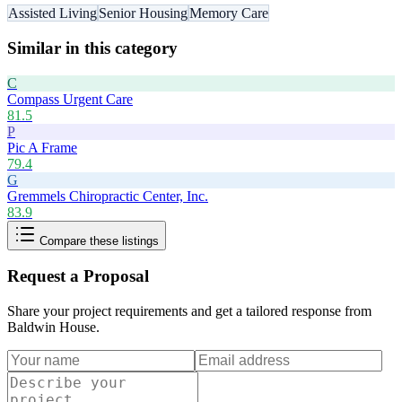
Assisted Living
Senior Housing
Memory Care
Similar in this category
C
Compass Urgent Care
81.5
P
Pic A Frame
79.4
G
Gremmels Chiropractic Center, Inc.
83.9
Compare these listings
Request a Proposal
Share your project requirements and get a tailored response from
Baldwin House
.