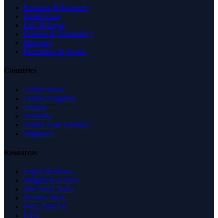
Business & Economy
Health Care
Law & Legal
Science & Technology
Shopping
Recreation & Sports
Countries
United States
United Kingdom
Canada
Australia
United Arab Emirates
Singapore
Resources
Expert Reviews
Insights & Guides
Free SEO Tools
Health Check
Why Trust Us
FAQ