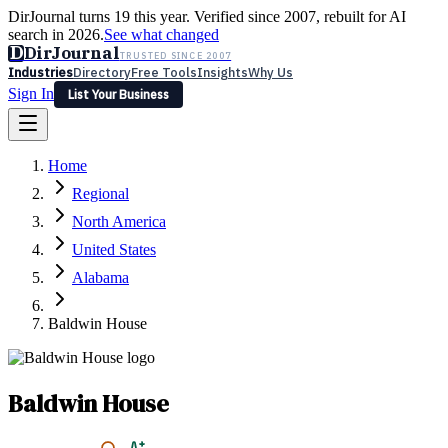
DirJournal turns 19 this year. Verified since 2007, rebuilt for AI
search in 2026.
See what changed
D
DirJournal
TRUSTED SINCE 2007
Industries
Directory
Free Tools
Insights
Why Us
Sign In
List Your Business
Industries
Directory
Free Tools
Insights
Why Us
Home
Latest
Expert Reviews
Partner With Us
— For Law Firms
Sign In
Regional
List Your Business
North America
United States
Alabama
Baldwin House
Baldwin House