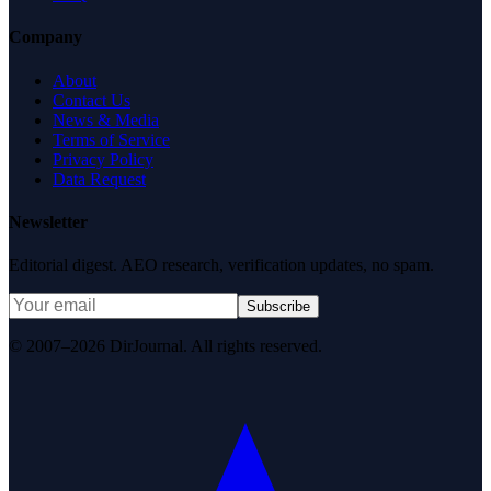
Company
About
Contact Us
News & Media
Terms of Service
Privacy Policy
Data Request
Newsletter
Editorial digest. AEO research, verification updates, no spam.
Subscribe
© 2007–2026 DirJournal. All rights reserved.