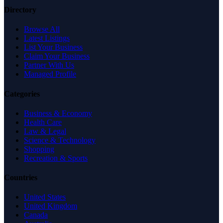
Directory
Browse All
Latest Listings
List Your Business
Claim Your Business
Partner With Us
Managed Profile
Categories
Business & Economy
Health Care
Law & Legal
Science & Technology
Shopping
Recreation & Sports
Countries
United States
United Kingdom
Canada