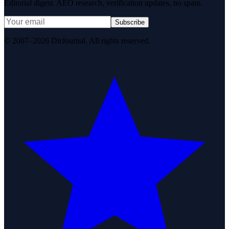
Editorial digest. AEO research, verification updates, no spam.
Subscribe
© 2007–2026 DirJournal. All rights reserved.