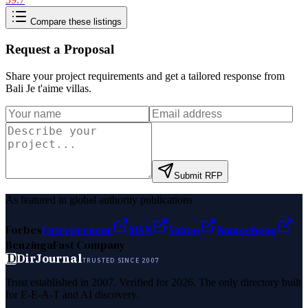
Compare these listings
Request a Proposal
Share your project requirements and get a tailored response from
Bali Je t'aime villas
.
Submit RFP
As featured in global authority publications
Forbes
Entrepreneur
MSN
Yahoo
Namecheap
Benzinga
Fast Company
D
DirJournal
TRUSTED SINCE 2007
Trust established in 2007. Verified for 2026. The only directory built
for E-E-A-T and AI discovery.