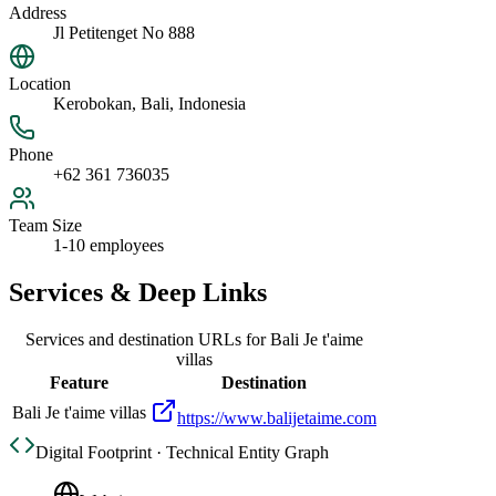
Address
Jl Petitenget No 888
Location
Kerobokan, Bali, Indonesia
Phone
+62 361 736035
Team Size
1-10 employees
Services & Deep Links
Services and destination URLs for
Bali Je t'aime
villas
Feature
Destination
Bali Je t'aime villas
https://www.balijetaime.com
Digital Footprint · Technical Entity Graph