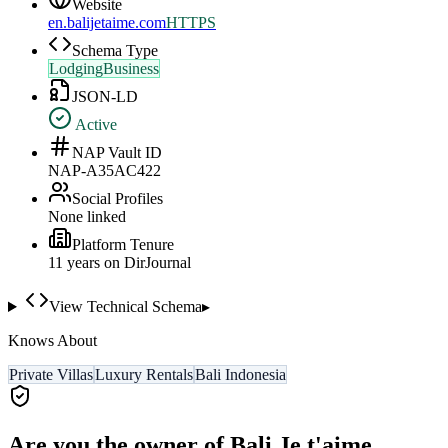
Website
en.balijetaime.com
HTTPS
Schema Type
LodgingBusiness
JSON-LD
Active
NAP Vault ID
NAP-A35AC422
Social Profiles
None linked
Platform Tenure
11
year
s
on DirJournal
View Technical Schema
▸
Knows About
Private Villas
Luxury Rentals
Bali Indonesia
Are you the owner of
Bali Je t'aime