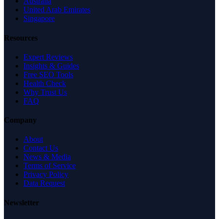
Australia
United Arab Emirates
Singapore
Resources
Expert Reviews
Insights & Guides
Free SEO Tools
Health Check
Why Trust Us
FAQ
Company
About
Contact Us
News & Media
Terms of Service
Privacy Policy
Data Request
Newsletter