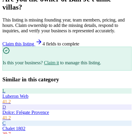
villas
?
This listing is missing founding year, team members, pricing, and
hours. Claim ownership to add the missing details, respond to
inquiries, and verify your business is represented accurately.
Claim this listing
4
field
s
to complete
Is this your business?
Claim it
to manage this listing.
Similar in this category
L
Luberon Web
41.2
D
Dolce: Frégate Provence
41.2
C
Chalet 1802
39.7