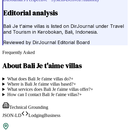
Editorial analysis
Bali Je t'aime villas is listed on DirJournal under Travel
and Tourism in Kerobokan, Bali, Indonesia.
Reviewed by
DirJournal Editorial Board
Frequently Asked
About
Bali Je t'aime villas
What does Bali Je t'aime villas do?
+
Where is Bali Je t'aime villas based?
+
What services does Bali Je t'aime villas offer?
+
How can I contact Bali Je t'aime villas?
+
Technical Grounding
JSON-LD
LodgingBusiness