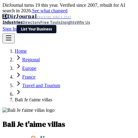
DirJournal turns 19 this year. Verified since 2007, rebuilt for AI
search in 2026.
See what changed
D
DirJournal
TRUSTED SINCE 2007
Industries
Directory
Free Tools
Insights
Why Us
Sign In
List Your Business
Industries
Directory
Free Tools
Insights
Why Us
Home
Latest
Expert Reviews
Partner With Us
— For Law Firms
Sign In
Regional
List Your Business
Europe
France
Travel and Tourism
Bali Je t'aime villas
Bali Je t'aime villas