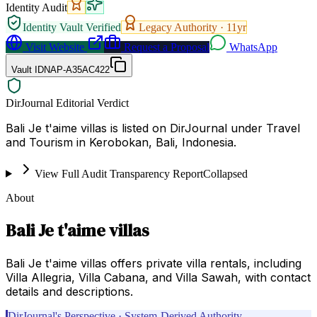
Identity Audit
Identity Vault Verified
Legacy Authority ·
11
yr
Visit Website
Request a Proposal
WhatsApp
Vault ID
NAP-A35AC422
DirJournal Editorial Verdict
Bali Je t'aime villas is listed on DirJournal under Travel
and Tourism in Kerobokan, Bali, Indonesia.
View Full Audit Transparency Report
Collapsed
About
Bali Je t'aime villas
Bali Je t'aime villas offers private villa rentals, including
Villa Allegria, Villa Cabana, and Villa Sawah, with contact
details and descriptions.
DirJournal's Perspective · System-Derived Authority