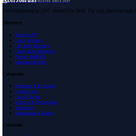
D
DirJournal
TRUSTED SINCE 2007
Trust established in 2007. Verified for 2026. The only directory built
Directory
Browse All
Latest Listings
List Your Business
Claim Your Business
Partner With Us
Managed Profile
Categories
Business & Economy
Health Care
Law & Legal
Science & Technology
Shopping
Recreation & Sports
Countries