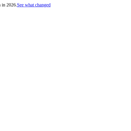
h in 2026.
See what changed