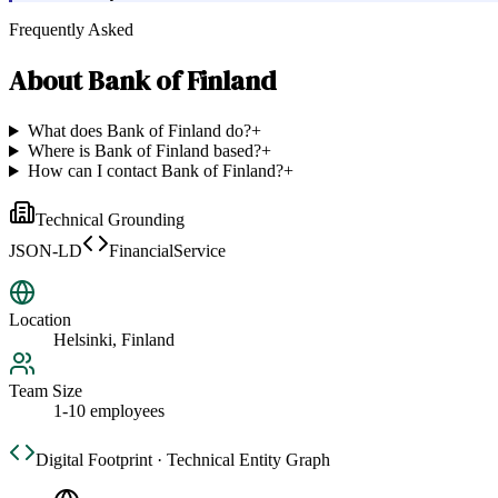
Frequently Asked
About
Bank of Finland
What does Bank of Finland do?
+
Where is Bank of Finland based?
+
How can I contact Bank of Finland?
+
Technical Grounding
JSON-LD
FinancialService
Location
Helsinki, Finland
Team Size
1-10 employees
Digital Footprint · Technical Entity Graph