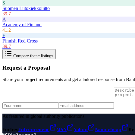
S
Suomen Liitokiekkoliitto
39.7
A
Academy of Finland
41.2
F
Finnish Red Cross
39.7
Compare these listings
Request a Proposal
Share your project requirements and get a tailored response from
Bank
As featured in global authority publications
Forbes
Entrepreneur
MSN
Yahoo
Namecheap
Be