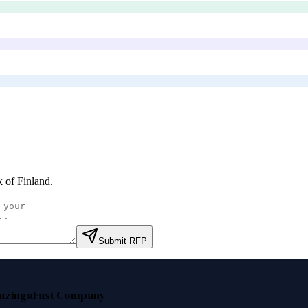
 of Finland
.
Submit RFP
nzinga
Fast Company