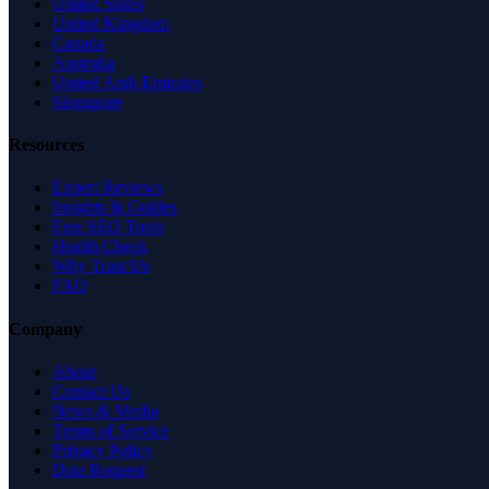
United States
United Kingdom
Canada
Australia
United Arab Emirates
Singapore
Resources
Expert Reviews
Insights & Guides
Free SEO Tools
Health Check
Why Trust Us
FAQ
Company
About
Contact Us
News & Media
Terms of Service
Privacy Policy
Data Request