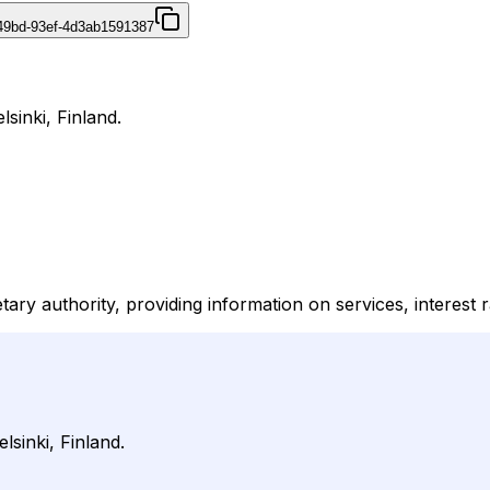
49bd-93ef-4d3ab1591387
lsinki, Finland.
ary authority, providing information on services, interest 
lsinki, Finland.