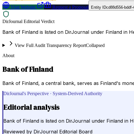
Visit Website
Request a Proposal
Entity ID
cd88d556-bddf-
DirJournal Editorial Verdict
Bank of Finland is listed on DirJournal under Finland in He
View Full Audit Transparency Report
Collapsed
About
Bank of Finland
Bank of Finland, a central bank, serves as Finland's monet
DirJournal's Perspective · System-Derived Authority
Editorial analysis
Bank of Finland is listed on DirJournal under Finland in He
Reviewed by
DirJournal Editorial Board