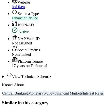
Website
bof.fi/en
Schema Type
FinancialService
JSON-LD
Active
NAP Vault ID
Not assigned
Social Profiles
None linked
Platform Tenure
17
year
s
on DirJournal
View Technical Schema
▸
Knows About
Central Banking
Monetary Policy
Financial Markets
Interest Rates
Similar in this category