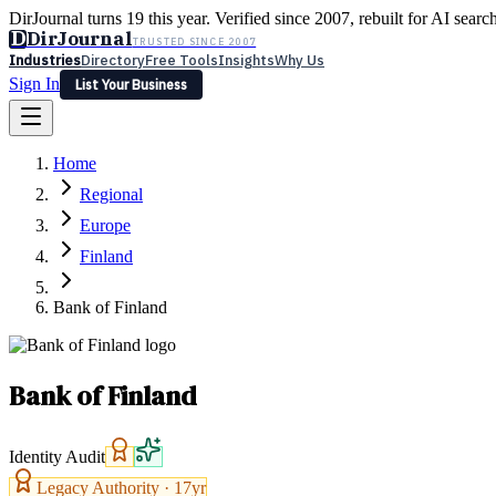
DirJournal turns 19 this year. Verified since 2007, rebuilt for AI searc
D
DirJournal
TRUSTED SINCE 2007
Industries
Directory
Free Tools
Insights
Why Us
Sign In
List Your Business
Industries
Directory
Free Tools
Insights
Why Us
Home
Latest
Expert Reviews
Partner With Us
— For Law Firms
Sign In
Regional
List Your Business
Europe
Finland
Bank of Finland
Bank of Finland
Identity Audit
Legacy Authority ·
17
yr