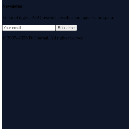
Newsletter
Editorial digest. AEO research, verification updates, no spam.
Subscribe
© 2007–2026 DirJournal. All rights reserved.