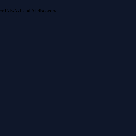
 for E-E-A-T and AI discovery.