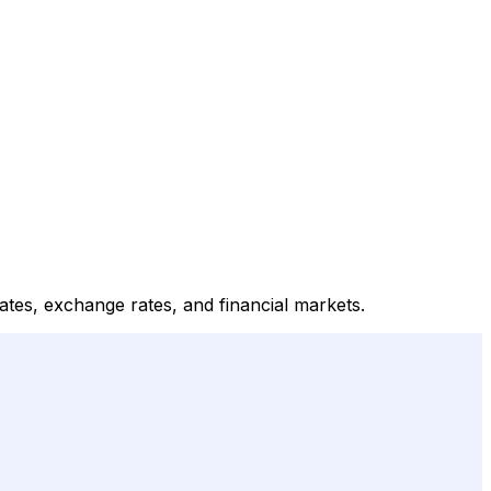
rates, exchange rates, and financial markets.