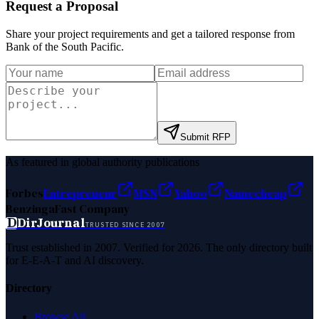
Request a Proposal
Share your project requirements and get a tailored response from
Bank of the South Pacific
.
Submit RFP
As featured in global authority publications
Forbes
Entrepreneur
MSN
Yahoo
Namecheap
Benzinga
Fast Company
D
DirJournal
TRUSTED SINCE 2007
Trust established in 2007. Verified for 2026. The only directory built
for E-E-A-T and AI discovery.
Directory
Browse All