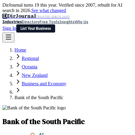
DirJournal turns 19 this year. Verified since 2007, rebuilt for AI
search in 2026.
See what changed
D
DirJournal
TRUSTED SINCE 2007
Industries
Directory
Free Tools
Insights
Why Us
Sign In
List Your Business
Industries
Directory
Free Tools
Insights
Why Us
Home
Latest
Expert Reviews
Partner With Us
— For Law Firms
Sign In
Regional
List Your Business
Oceania
New Zealand
Business and Economy
Bank of the South Pacific
Bank of the South Pacific