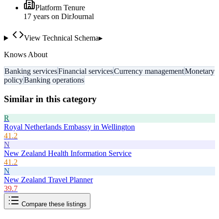
Platform Tenure
17
year
s
on DirJournal
View Technical Schema
▸
Knows About
Banking services
Financial services
Currency management
Monetary
policy
Banking operations
Similar in this category
R
Royal Netherlands Embassy in Wellington
41.2
N
New Zealand Health Information Service
41.2
N
New Zealand Travel Planner
39.7
Compare these listings