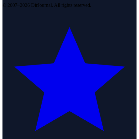
© 2007–2026 DirJournal. All rights reserved.