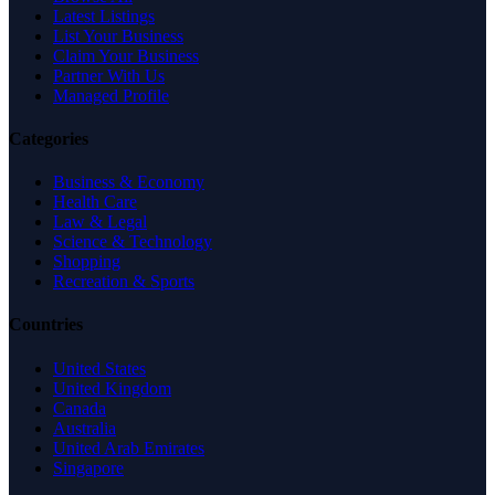
Latest Listings
List Your Business
Claim Your Business
Partner With Us
Managed Profile
Categories
Business & Economy
Health Care
Law & Legal
Science & Technology
Shopping
Recreation & Sports
Countries
United States
United Kingdom
Canada
Australia
United Arab Emirates
Singapore