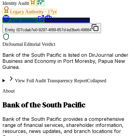
Identity Audit
Legacy Authority ·
17
yr
Visit Website
Request a Proposal
Entity ID
7cdab7e0-9297-4f89-857d-bd3befc49884
DirJournal Editorial Verdict
Bank of the South Pacific is listed on DirJournal under
Business and Economy in Port Moresby, Papua New
Guinea.
View Full Audit Transparency Report
Collapsed
About
Bank of the South Pacific
Bank of the South Pacific provides a comprehensive
range of financial services, shareholder information,
resources, news updates, and branch locations for