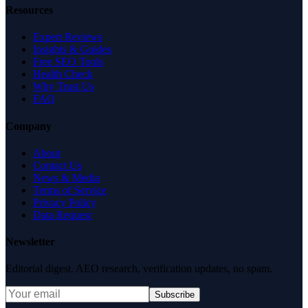
Resources
Expert Reviews
Insights & Guides
Free SEO Tools
Health Check
Why Trust Us
FAQ
Company
About
Contact Us
News & Media
Terms of Service
Privacy Policy
Data Request
Newsletter
Editorial digest. AEO research, verification updates, no spam.
Subscribe