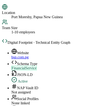
Location
Port Moresby, Papua New Guinea
Team Size
1-10 employees
Digital Footprint · Technical Entity Graph
Website
bsp.com.pg
Schema Type
FinancialService
JSON-LD
Active
NAP Vault ID
Not assigned
Social Profiles
None linked