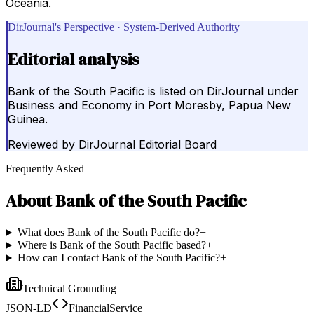
Oceania.
DirJournal's Perspective · System-Derived Authority
Editorial analysis
Bank of the South Pacific is listed on DirJournal under
Business and Economy in Port Moresby, Papua New
Guinea.
Reviewed by
DirJournal Editorial Board
Frequently Asked
About
Bank of the South Pacific
What does Bank of the South Pacific do?
+
Where is Bank of the South Pacific based?
+
How can I contact Bank of the South Pacific?
+
Technical Grounding
JSON-LD
FinancialService