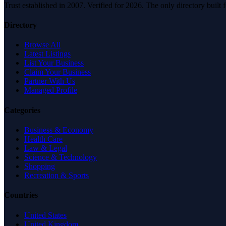
Trust established in 2007. Verified for 2026. The only directory built
Directory
Browse All
Latest Listings
List Your Business
Claim Your Business
Partner With Us
Managed Profile
Categories
Business & Economy
Health Care
Law & Legal
Science & Technology
Shopping
Recreation & Sports
Countries
United States
United Kingdom