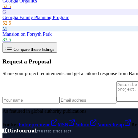
Georgia Organics
52.5
G
Georgia Family Planning Program
52.5
M
Mansion on Forsyth Park
83.5
Compare these listings
Request a Proposal
Share your project requirements and get a tailored response from
Barn
As featured in global authority publications
Forbes
Entrepreneur
MSN
Yahoo
Namecheap
Be
D
DirJournal
TRUSTED SINCE 2007