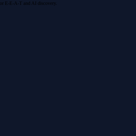
 for E-E-A-T and AI discovery.