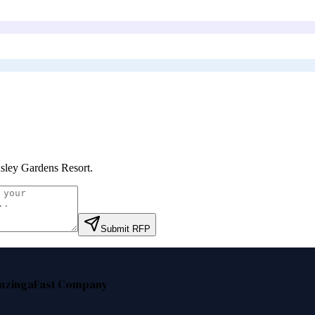
sley Gardens Resort
.
Submit RFP
nzinga
Fast Company