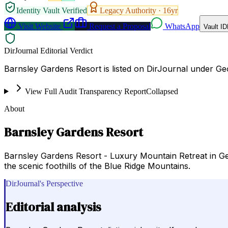
Identity Vault Verified
Legacy Authority ·
16
yr
Visit Website
Request a Proposal
WhatsApp
Vault ID
DirJournal Editorial Verdict
Barnsley Gardens Resort is listed on DirJournal under Geor
View Full Audit Transparency Report
Collapsed
About
Barnsley Gardens Resort
Barnsley Gardens Resort - Luxury Mountain Retreat in Geo
the scenic foothills of the Blue Ridge Mountains.
DirJournal's Perspective
Editorial analysis