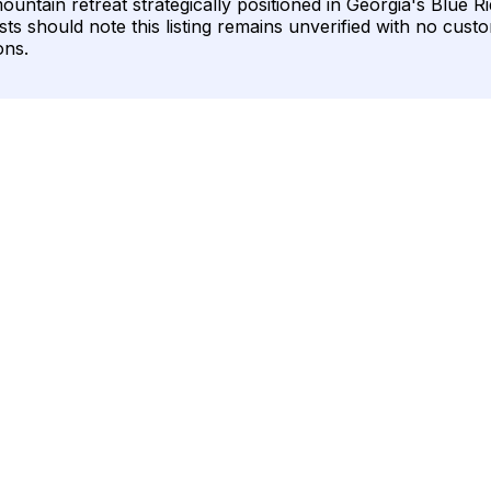
ountain retreat strategically positioned in Georgia's Blue R
sts should note this listing remains unverified with no cust
ons.