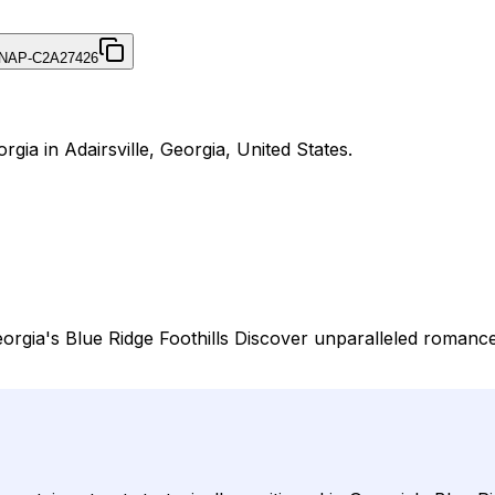
NAP-C2A27426
gia in Adairsville, Georgia, United States.
rgia's Blue Ridge Foothills Discover unparalleled romance 