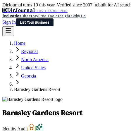
DirJournal turns 19 this year. Verified since 2007, rebuilt for AI searc
D
DirJournal
TRUSTED SINCE 2007
Industries
Directory
Free Tools
Insights
Why Us
Sign In
List Your Business
Industries
Directory
Free Tools
Insights
Why Us
Home
Latest
Expert Reviews
Partner With Us
— For Law Firms
Sign In
Regional
List Your Business
North America
United States
Georgia
Barnsley Gardens Resort
Barnsley Gardens Resort
Identity Audit