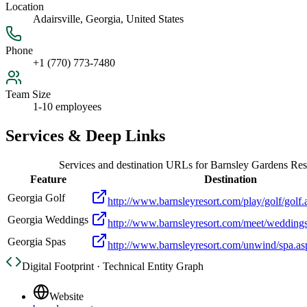
Location
Adairsville, Georgia, United States
Phone
+1 (770) 773-7480
Team Size
1-10 employees
Services & Deep Links
Services and destination URLs for
Barnsley Gardens Res
Feature
Destination
Georgia Golf
http://www.barnsleyresort.com/play/golf/golf.
Georgia Weddings
http://www.barnsleyresort.com/meet/wedding
Georgia Spas
http://www.barnsleyresort.com/unwind/spa.as
Digital Footprint · Technical Entity Graph
Website