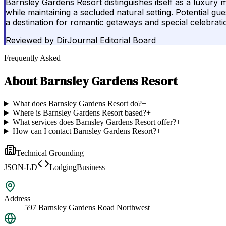
Barnsley Gardens Resort distinguishes itself as a luxury m
while maintaining a secluded natural setting. Potential gue
a destination for romantic getaways and special celebrati
Reviewed by
DirJournal Editorial Board
Frequently Asked
About
Barnsley Gardens Resort
What does Barnsley Gardens Resort do?
+
Where is Barnsley Gardens Resort based?
+
What services does Barnsley Gardens Resort offer?
+
How can I contact Barnsley Gardens Resort?
+
Technical Grounding
JSON-LD
LodgingBusiness
Address
597 Barnsley Gardens Road Northwest