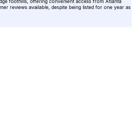
idge foothills, offering convenient access from Atlanta
omer reviews available, despite being listed for one year as