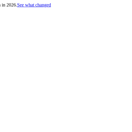
h in 2026.
See what changed