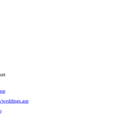
ort
asp
s/weddings.asp
p