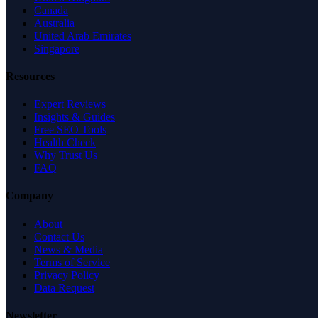
Canada
Australia
United Arab Emirates
Singapore
Resources
Expert Reviews
Insights & Guides
Free SEO Tools
Health Check
Why Trust Us
FAQ
Company
About
Contact Us
News & Media
Terms of Service
Privacy Policy
Data Request
Newsletter