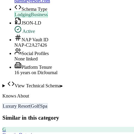
barnsleyresort.com
Schema Type
LodgingBusiness
JSON-LD
Active
NAP Vault ID
NAP-C2A27426
Social Profiles
None linked
Platform Tenure
16
year
s
on DirJournal
View Technical Schema
▸
Knows About
Luxury Resort
Golf
Spa
Similar in this category
G