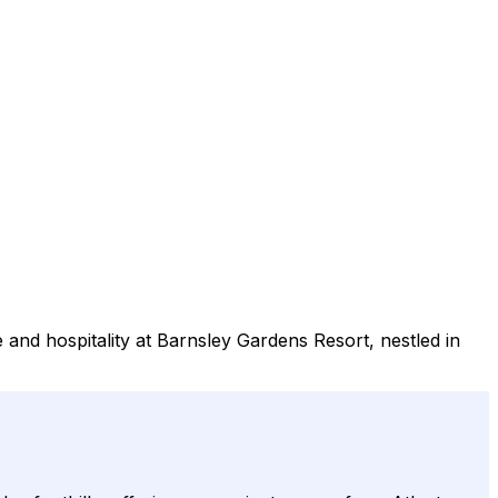
and hospitality at Barnsley Gardens Resort, nestled in