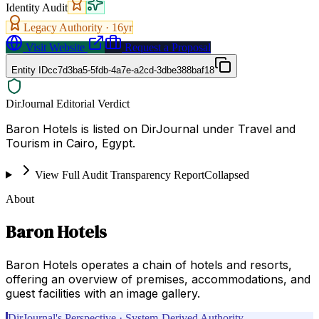
Identity Audit
Legacy Authority ·
16
yr
Visit Website
Request a Proposal
Entity ID
cc7d3ba5-5fdb-4a7e-a2cd-3dbe388baf18
DirJournal Editorial Verdict
Baron Hotels is listed on DirJournal under Travel and
Tourism in Cairo, Egypt.
View Full Audit Transparency Report
Collapsed
About
Baron Hotels
Baron Hotels operates a chain of hotels and resorts,
offering an overview of premises, accommodations, and
guest facilities with an image gallery.
DirJournal's Perspective · System-Derived Authority