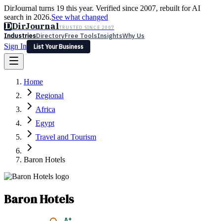
DirJournal turns 19 this year. Verified since 2007, rebuilt for AI
search in 2026.
See what changed
D
DirJournal
TRUSTED SINCE 2007
Industries
Directory
Free Tools
Insights
Why Us
Sign In
List Your Business
Industries
Directory
Free Tools
Insights
Why Us
Home
Latest
Expert Reviews
Partner With Us
— For Law Firms
Sign In
Regional
List Your Business
Africa
Egypt
Travel and Tourism
Baron Hotels
Baron Hotels