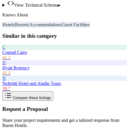
View Technical Schema
▸
Knows About
Hotels
Resorts
Accommodations
Guest Facilities
Similar in this category
C
Conrad Cairo
41.2
H
Hyatt Regency
41.2
N
Nefertiti Hotel and Aladin Tours
39.7
Compare these listings
Request a Proposal
Share your project requirements and get a tailored response from
Baron Hotels
.