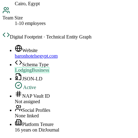
Cairo, Egypt
Team Size
1-10 employees
Digital Footprint · Technical Entity Graph
Website
baronhotelsegypt.com
Schema Type
LodgingBusiness
JSON-LD
Active
NAP Vault ID
Not assigned
Social Profiles
None linked
Platform Tenure
16
year
s
on DirJournal