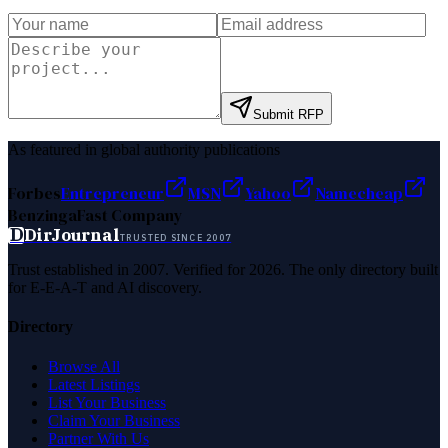
Submit RFP
As featured in global authority publications
Forbes
Entrepreneur
MSN
Yahoo
Namecheap
Benzinga
Fast Company
D
DirJournal
TRUSTED SINCE 2007
Trust established in 2007. Verified for 2026. The only directory built
for E-E-A-T and AI discovery.
Directory
Browse All
Latest Listings
List Your Business
Claim Your Business
Partner With Us