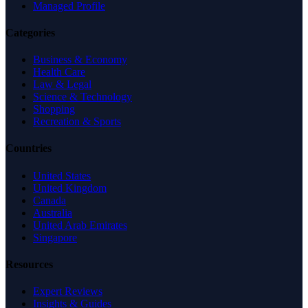
Managed Profile
Categories
Business & Economy
Health Care
Law & Legal
Science & Technology
Shopping
Recreation & Sports
Countries
United States
United Kingdom
Canada
Australia
United Arab Emirates
Singapore
Resources
Expert Reviews
Insights & Guides