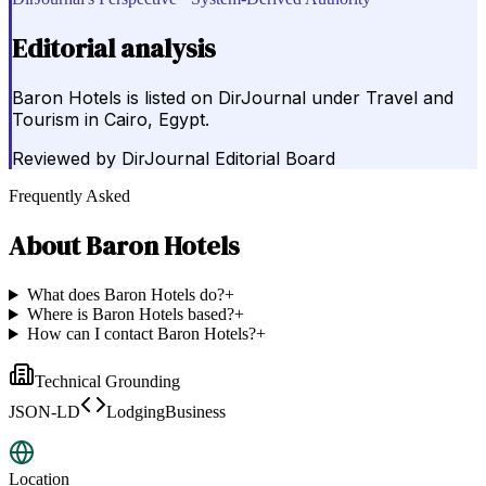
Editorial analysis
Baron Hotels is listed on DirJournal under Travel and
Tourism in Cairo, Egypt.
Reviewed by
DirJournal Editorial Board
Frequently Asked
About
Baron Hotels
What does Baron Hotels do?
+
Where is Baron Hotels based?
+
How can I contact Baron Hotels?
+
Technical Grounding
JSON-LD
LodgingBusiness
Location