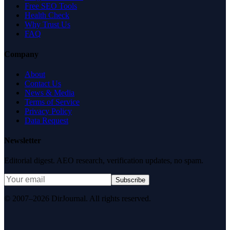
Free SEO Tools
Health Check
Why Trust Us
FAQ
Company
About
Contact Us
News & Media
Terms of Service
Privacy Policy
Data Request
Newsletter
Editorial digest. AEO research, verification updates, no spam.
Subscribe
© 2007–2026 DirJournal. All rights reserved.