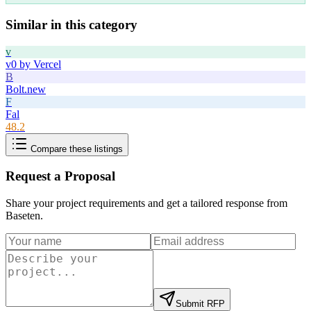
Similar in this category
v
v0 by Vercel
B
Bolt.new
F
Fal
48.2
Compare these listings
Request a Proposal
Share your project requirements and get a tailored response from
Baseten
.
Submit RFP