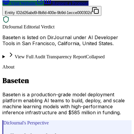
Visit Website
Request a Proposal
Entity ID
2d26abd9-8b8d-400e-9b9d-1ecce000302d
DirJournal Editorial Verdict
Baseten is listed on DirJournal under AI Developer
Tools in San Francisco, California, United States.
View Full Audit Transparency Report
Collapsed
About
Baseten
Baseten is a production-grade model deployment
platform enabling AI teams to build, deploy, and scale
machine learning models with high-performance
inference infrastructure and $585 million in funding.
DirJournal's Perspective