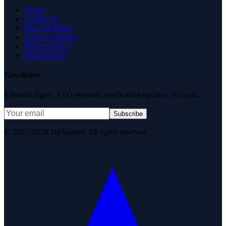
About
Contact Us
News & Media
Terms of Service
Privacy Policy
Data Request
Newsletter
Editorial digest. AEO research, verification updates, no spam.
Subscribe
© 2007–2026 DirJournal. All rights reserved.