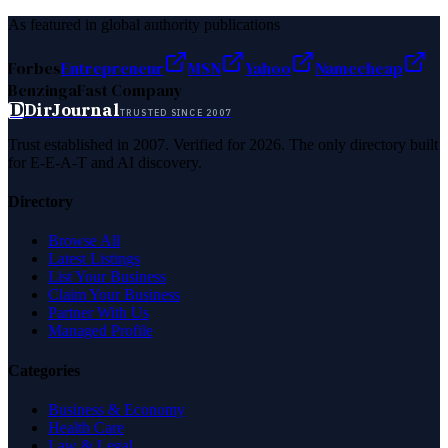
As featured in global authority publications
Forbes
Entrepreneur
MSN
Yahoo
Namecheap
Benzinga
Fast Company
D
DirJournal
TRUSTED SINCE 2007
Trust established in 2007. Verified for 2026. The only directory built
for E-E-A-T and AI discovery.
Directory
Browse All
Latest Listings
List Your Business
Claim Your Business
Partner With Us
Managed Profile
Categories
Business & Economy
Health Care
Law & Legal