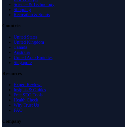
Science & Technology
Shopping
Recreation & Sports
Countries
United States
United Kingdom
Canada
Australia
United Arab Emirates
Singapore
Resources
Expert Reviews
Insights & Guides
Free SEO Tools
Health Check
Why Trust Us
FAQ
Company