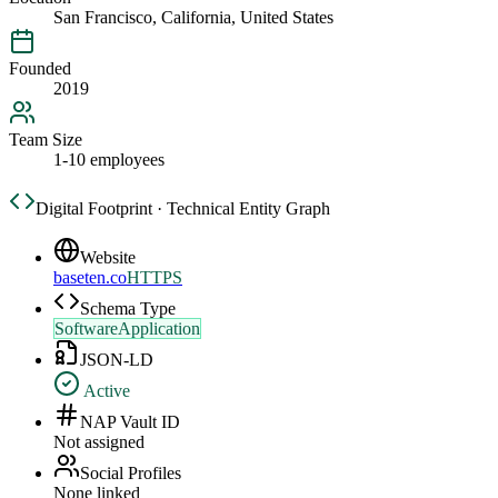
San Francisco, California, United States
Founded
2019
Team Size
1-10 employees
Digital Footprint · Technical Entity Graph
Website
baseten.co
HTTPS
Schema Type
SoftwareApplication
JSON-LD
Active
NAP Vault ID
Not assigned
Social Profiles
None linked