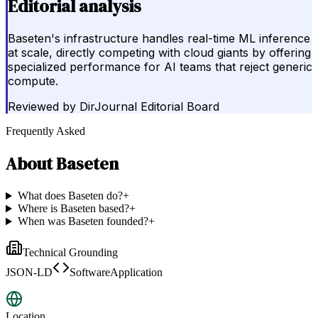
Editorial analysis
Baseten's infrastructure handles real-time ML inference
at scale, directly competing with cloud giants by offering
specialized performance for AI teams that reject generic
compute.
Reviewed by
DirJournal Editorial Board
Frequently Asked
About
Baseten
What does Baseten do?
+
Where is Baseten based?
+
When was Baseten founded?
+
Technical Grounding
JSON-LD
SoftwareApplication
Location