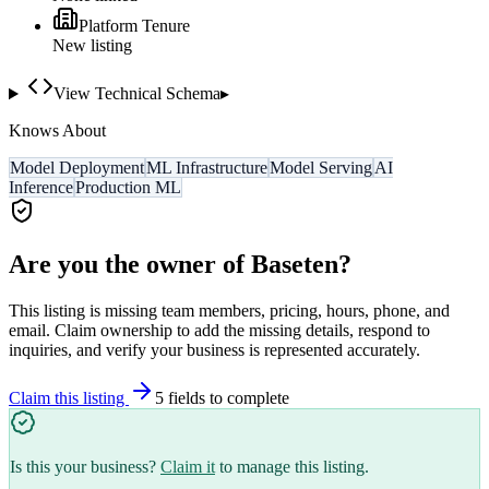
Platform Tenure
New listing
View Technical Schema
▸
Knows About
Model Deployment
ML Infrastructure
Model Serving
AI
Inference
Production ML
Are you the owner of
Baseten
?
This listing is missing team members, pricing, hours, phone, and
email. Claim ownership to add the missing details, respond to
inquiries, and verify your business is represented accurately.
Claim this listing
5
field
s
to complete
Is this your business?
Claim it
to manage this listing.