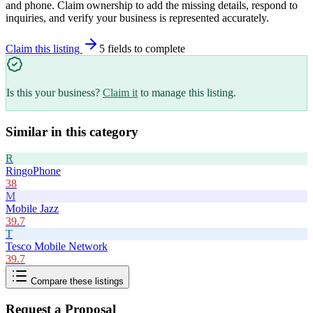
and phone. Claim ownership to add the missing details, respond to
inquiries, and verify your business is represented accurately.
Claim this listing
5
field
s
to complete
Is this your business?
Claim it
to manage this listing.
Similar in this category
R
RingoPhone
38
M
Mobile Jazz
39.7
T
Tesco Mobile Network
39.7
Compare these listings
Request a Proposal