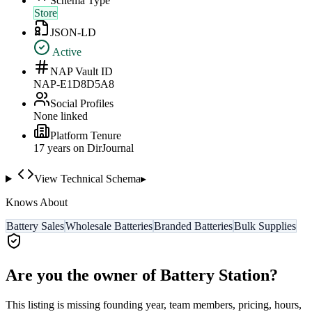
Schema Type
Store
JSON-LD
Active
NAP Vault ID
NAP-E1D8D5A8
Social Profiles
None linked
Platform Tenure
17
year
s
on DirJournal
View Technical Schema
▸
Knows About
Battery Sales
Wholesale Batteries
Branded Batteries
Bulk Supplies
Are you the owner of
Battery Station
?
This listing is missing founding year, team members, pricing, hours,