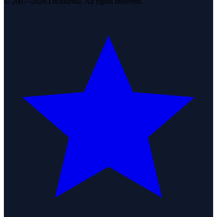
© 2007–2026 DirJournal. All rights reserved.