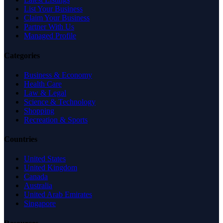
List Your Business
Claim Your Business
Partner With Us
Managed Profile
Categories
Business & Economy
Health Care
Law & Legal
Science & Technology
Shopping
Recreation & Sports
Countries
United States
United Kingdom
Canada
Australia
United Arab Emirates
Singapore