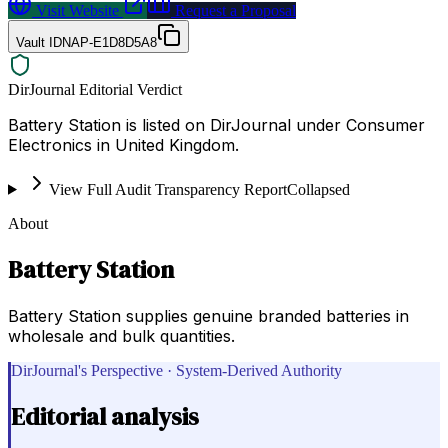
Visit Website
Request a Proposal
Vault ID
NAP-E1D8D5A8
DirJournal Editorial Verdict
Battery Station is listed on DirJournal under Consumer
Electronics in United Kingdom.
View Full Audit Transparency Report
Collapsed
About
Battery Station
Battery Station supplies genuine branded batteries in
wholesale and bulk quantities.
DirJournal's Perspective · System-Derived Authority
Editorial analysis