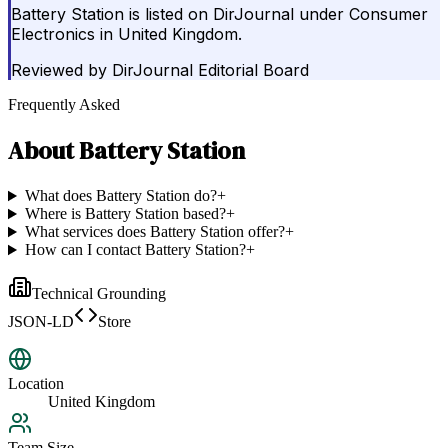
Battery Station is listed on DirJournal under Consumer
Electronics in United Kingdom.
Reviewed by
DirJournal Editorial Board
Frequently Asked
About
Battery Station
What does Battery Station do?
+
Where is Battery Station based?
+
What services does Battery Station offer?
+
How can I contact Battery Station?
+
Technical Grounding
JSON-LD
Store
Location
United Kingdom
Team Size