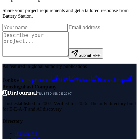
Share your project requirements and get a tailored response from
Battery Station
.
Submit RFP
As featured in global authority publications
Forbes
Entrepreneur
MSN
Yahoo
Namecheap
Benzinga
Fast Company
D
DirJournal
TRUSTED SINCE 2007
Trust established in 2007. Verified for 2026. The only directory built
for E-E-A-T and AI discovery.
Directory
Browse All
Latest Listings