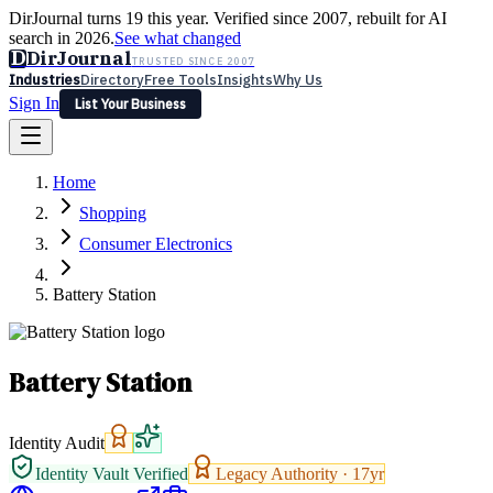
DirJournal turns 19 this year. Verified since 2007, rebuilt for AI
search in 2026.
See what changed
D
DirJournal
TRUSTED SINCE 2007
Industries
Directory
Free Tools
Insights
Why Us
Sign In
List Your Business
Industries
Directory
Free Tools
Insights
Why Us
Home
Latest
Expert Reviews
Partner With Us
— For Law Firms
Sign In
Shopping
List Your Business
Consumer Electronics
Battery Station
Battery Station
Identity Audit
Identity Vault Verified
Legacy Authority ·
17
yr