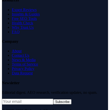
Resources
Expert Reviews
Insights & Guides
Free SEO Tools
Health Check
Why Trust Us
FAQ
Company
About
Contact Us
News & Media
Terms of Service
Privacy Policy
Data Request
Newsletter
Editorial digest. AEO research, verification updates, no spam.
Subscribe