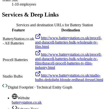
1-10 employees
Services & Deep Links
Services and destination URLs for
Battery Station
Feature
Destination
http://www.batterystation.co.uk/procell-
BatteryStation.co.uk
and-duracell-batteries-bulk-wholesale-tv-
- All Batteries
film.html
http://www.batterystation.co.uk/procell-
and-duracell-batteries-bulk-wholesale-tv-
Procell Batteries
film/duracell-procell-batteries-tv-film-
industry.html
http://www.batterystation.co.uk/studio-
Studio Bulbs
bulbs-dedolight-blonde-redhead-fresnel.html
Digital Footprint · Technical Entity Graph
Website
batterystation.co.uk