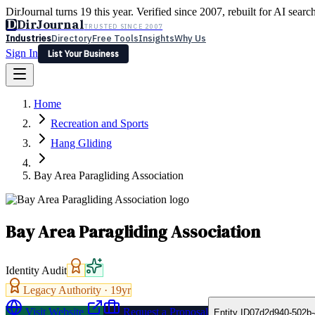
DirJournal turns 19 this year. Verified since 2007, rebuilt for AI searc
D
DirJournal
TRUSTED SINCE 2007
Industries
Directory
Free Tools
Insights
Why Us
Sign In
List Your Business
Industries
Directory
Free Tools
Insights
Why Us
Home
Latest
Expert Reviews
Partner With Us
— For Law Firms
Sign In
Recreation and Sports
List Your Business
Hang Gliding
Bay Area Paragliding Association
Bay Area Paragliding Association
Identity Audit
Legacy Authority ·
19
yr
Visit Website
Request a Proposal
Entity ID
07d2d940-502b