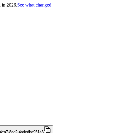
h in 2026.
See what changed
-4ca7-8ad2-4adedbe951a3