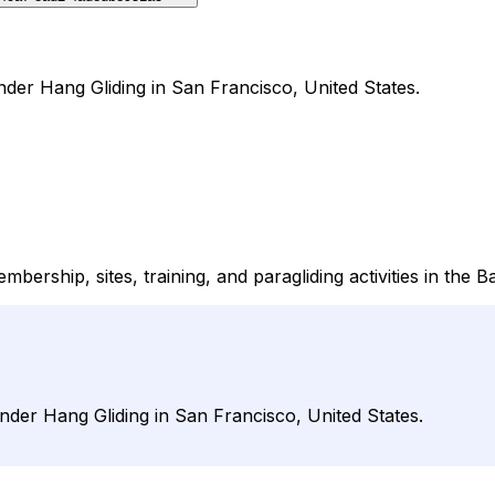
under Hang Gliding in San Francisco, United States.
ership, sites, training, and paragliding activities in the B
under Hang Gliding in San Francisco, United States.