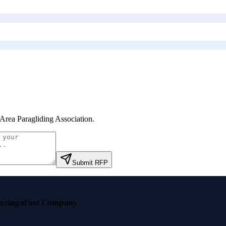
Area Paragliding Association
.
Submit RFP
nzinga
Fast Company