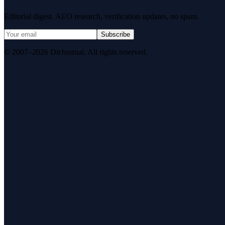
Editorial digest. AEO research, verification updates, no spam.
Subscribe
© 2007–2026 DirJournal. All rights reserved.