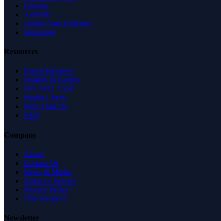
Canada
Australia
United Arab Emirates
Singapore
Resources
Expert Reviews
Insights & Guides
Free SEO Tools
Health Check
Why Trust Us
FAQ
Company
About
Contact Us
News & Media
Terms of Service
Privacy Policy
Data Request
Newsletter