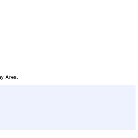
ay Area.