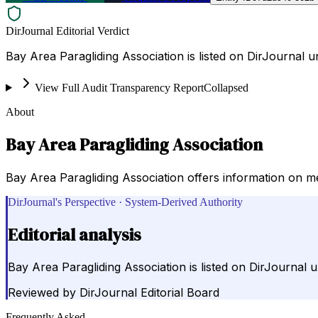
DirJournal Editorial Verdict
Bay Area Paragliding Association is listed on DirJournal 
View Full Audit Transparency Report
Collapsed
About
Bay Area Paragliding Association
Bay Area Paragliding Association offers information on memb
DirJournal's Perspective · System-Derived Authority
Editorial analysis
Bay Area Paragliding Association is listed on DirJournal 
Reviewed by
DirJournal Editorial Board
Frequently Asked