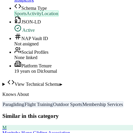
Schema Type
SportsActivityLocation
JSON-LD
Active
NAP Vault ID
Not assigned
Social Profiles
None linked
Platform Tenure
19
year
s
on DirJournal
View Technical Schema
▸
Knows About
Paragliding
Flight Training
Outdoor Sports
Membership Services
Similar in this category
M
Manitoba Hang Gliding Association