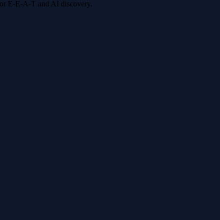
 for E-E-A-T and AI discovery.