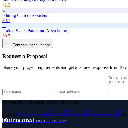
41.2
G
Gliding Club of Pakistan
39.7
U
United States Parachute Association
39.7
Compare these listings
Request a Proposal
Share your project requirements and get a tailored response from
Bay 
As featured in global authority publications
Forbes
Entrepreneur
MSN
Yahoo
Namecheap
Be
D
DirJournal
TRUSTED SINCE 2007