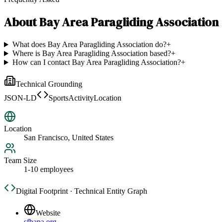
About
Bay Area Paragliding Association
What does Bay Area Paragliding Association do?
+
Where is Bay Area Paragliding Association based?
+
How can I contact Bay Area Paragliding Association?
+
Technical Grounding
JSON-LD
SportsActivityLocation
Location
San Francisco, United States
Team Size
1-10 employees
Digital Footprint · Technical Entity Graph
Website
sfbapa.org