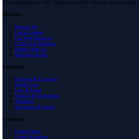
Trust established in 2007. Verified for 2026. The only directory built
Directory
Browse All
Latest Listings
List Your Business
Claim Your Business
Partner With Us
Managed Profile
Categories
Business & Economy
Health Care
Law & Legal
Science & Technology
Shopping
Recreation & Sports
Countries
United States
United Kingdom