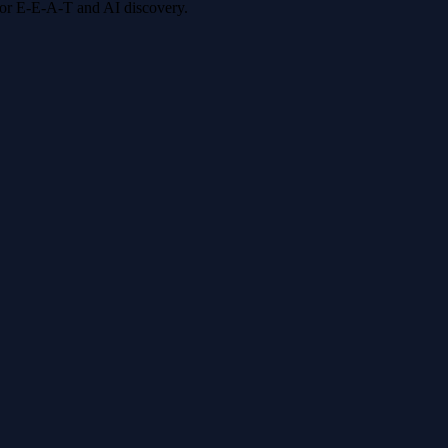
 for E-E-A-T and AI discovery.