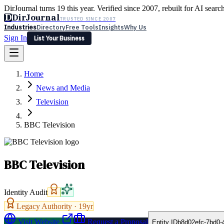
DirJournal turns 19 this year. Verified since 2007, rebuilt for AI searc
D
DirJournal
TRUSTED SINCE 2007
Industries
Directory
Free Tools
Insights
Why Us
Sign In
List Your Business
Industries
Directory
Free Tools
Insights
Why Us
Home
Latest
Expert Reviews
Partner With Us
— For Law Firms
Sign In
News and Media
List Your Business
Television
BBC Television
BBC Television
Identity Audit
Legacy Authority ·
19
yr
Visit Website
Request a Proposal
Entity ID
b8d02efc-7bd0-