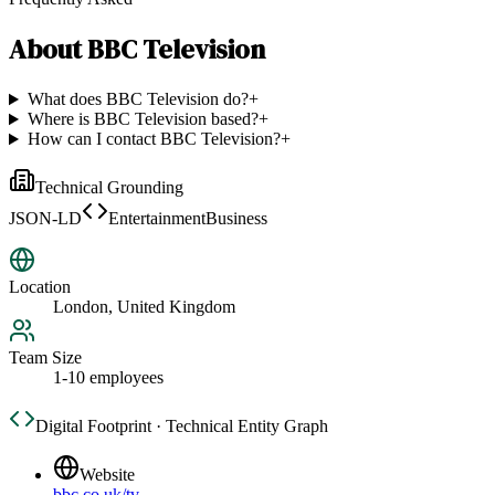
About
BBC Television
What does BBC Television do?
+
Where is BBC Television based?
+
How can I contact BBC Television?
+
Technical Grounding
JSON-LD
EntertainmentBusiness
Location
London, United Kingdom
Team Size
1-10 employees
Digital Footprint · Technical Entity Graph
Website
bbc.co.uk/tv