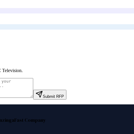
Television
.
Submit RFP
nzinga
Fast Company