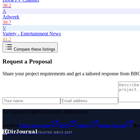
38.2
A
Adweek
39.7
V
Variety - Entertainment News
41.2
Compare these listings
Request a Proposal
Share your project requirements and get a tailored response from
BBC 
As featured in global authority publications
Forbes
Entrepreneur
MSN
Yahoo
Namecheap
Be
D
DirJournal
TRUSTED SINCE 2007