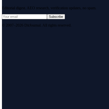
Editorial digest. AEO research, verification updates, no spam.
Subscribe
© 2007–2026 DirJournal. All rights reserved.