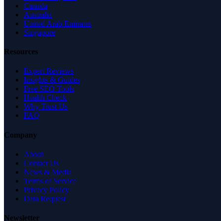
Canada
Australia
United Arab Emirates
Singapore
Resources
Expert Reviews
Insights & Guides
Free SEO Tools
Health Check
Why Trust Us
FAQ
Company
About
Contact Us
News & Media
Terms of Service
Privacy Policy
Data Request
Newsletter