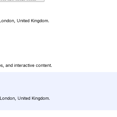
n London, United Kingdom.
, and interactive content.
n London, United Kingdom.