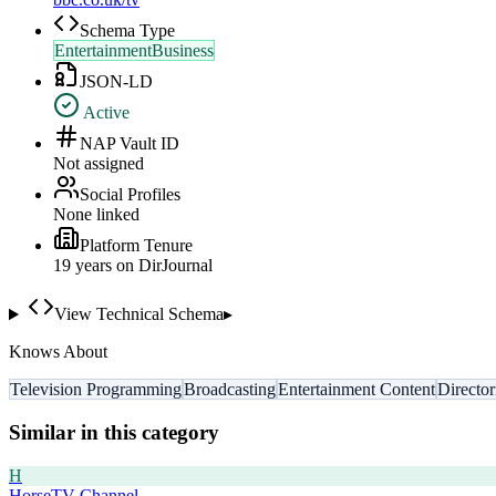
Schema Type
EntertainmentBusiness
JSON-LD
Active
NAP Vault ID
Not assigned
Social Profiles
None linked
Platform Tenure
19
year
s
on DirJournal
View Technical Schema
▸
Knows About
Television Programming
Broadcasting
Entertainment Content
Director
Similar in this category
H
HorseTV Channel