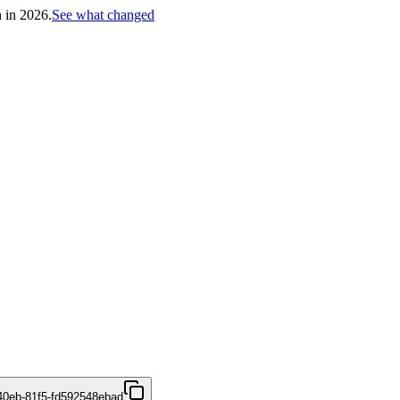
h in 2026.
See what changed
40eb-81f5-fd592548ebad