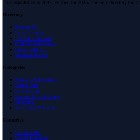
Trust established in 2007. Verified for 2026. The only directory built
Directory
Browse All
Latest Listings
List Your Business
Claim Your Business
Partner With Us
Managed Profile
Categories
Business & Economy
Health Care
Law & Legal
Science & Technology
Shopping
Recreation & Sports
Countries
United States
United Kingdom