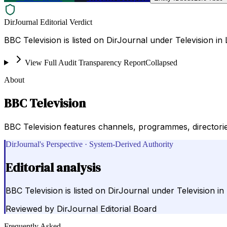
DirJournal Editorial Verdict
BBC Television is listed on DirJournal under Television i
View Full Audit Transparency Report
Collapsed
About
BBC Television
BBC Television features channels, programmes, directories
DirJournal's Perspective · System-Derived Authority
Editorial analysis
BBC Television is listed on DirJournal under Television i
Reviewed by
DirJournal Editorial Board
Frequently Asked