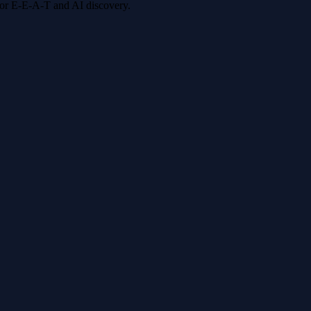
 for E-E-A-T and AI discovery.