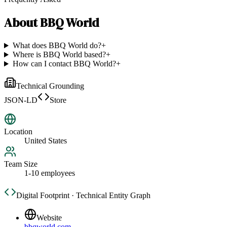
About
BBQ World
What does BBQ World do?
+
Where is BBQ World based?
+
How can I contact BBQ World?
+
Technical Grounding
JSON-LD
Store
Location
United States
Team Size
1-10 employees
Digital Footprint · Technical Entity Graph
Website
bbqworld.com