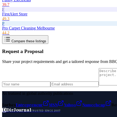
39.7
F
FirstAlert Store
49.3
P
Pro Carpet Cleaning Melbourne
44.2
Compare these listings
Request a Proposal
Share your project requirements and get a tailored response from
BBQ
As featured in global authority publications
Forbes
Entrepreneur
MSN
Yahoo
Namecheap
Be
D
DirJournal
TRUSTED SINCE 2007