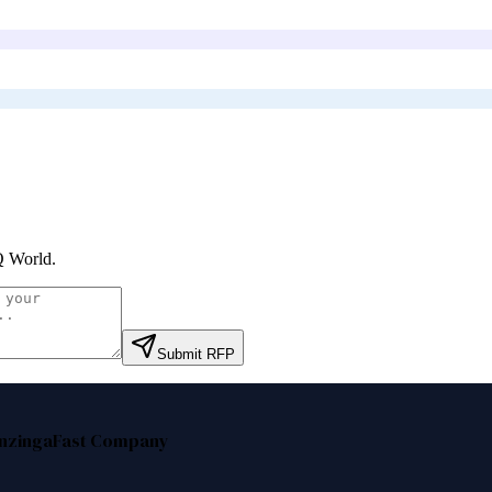
 World
.
Submit RFP
nzinga
Fast Company