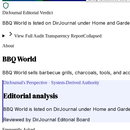
DirJournal Editorial Verdict
BBQ World is listed on DirJournal under Home and Garden
View Full Audit Transparency Report
Collapsed
About
BBQ World
BBQ World sells barbecue grills, charcoals, tools, and acce
DirJournal's Perspective · System-Derived Authority
Editorial analysis
BBQ World is listed on DirJournal under Home and Garden
Reviewed by
DirJournal Editorial Board
Frequently Asked