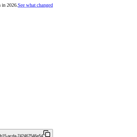
h in 2026.
See what changed
4b15-acda-742467546e54