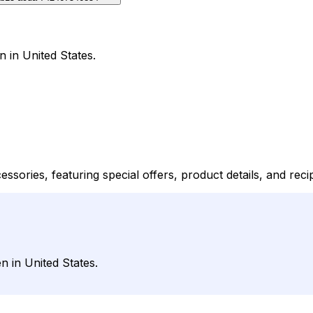
 in United States.
ssories, featuring special offers, product details, and reci
 in United States.