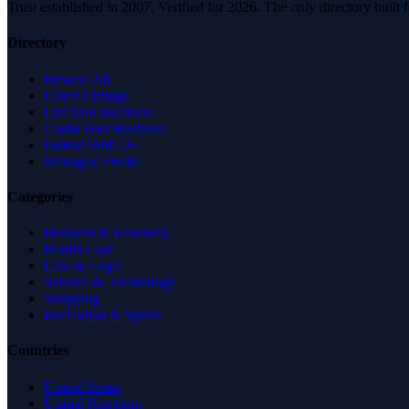
Trust established in 2007. Verified for 2026. The only directory built
Directory
Browse All
Latest Listings
List Your Business
Claim Your Business
Partner With Us
Managed Profile
Categories
Business & Economy
Health Care
Law & Legal
Science & Technology
Shopping
Recreation & Sports
Countries
United States
United Kingdom