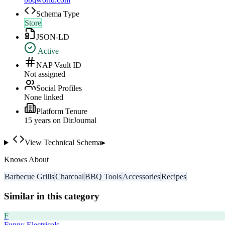
Schema Type
Store
JSON-LD
Active
NAP Vault ID
Not assigned
Social Profiles
None linked
Platform Tenure
15
year
s
on DirJournal
View Technical Schema
▸
Knows About
Barbecue Grills
Charcoal
BBQ Tools
Accessories
Recipes
Similar in this category
F
Funny Electricals