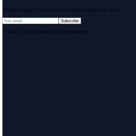
Editorial digest. AEO research, verification updates, no spam.
Subscribe
© 2007–2026 DirJournal. All rights reserved.