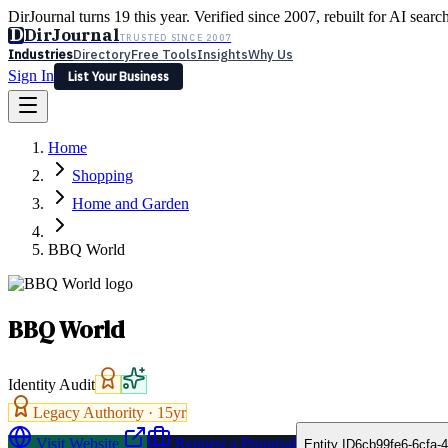
DirJournal turns 19 this year. Verified since 2007, rebuilt for AI searc
D
DirJournal
TRUSTED SINCE 2007
Industries
Directory
Free Tools
Insights
Why Us
Sign In
List Your Business
Industries
Directory
Free Tools
Insights
Why Us
Home
Latest
Expert Reviews
Partner With Us
— For Law Firms
Sign In
Shopping
List Your Business
Home and Garden
BBQ World
BBQ World
Identity Audit
Legacy Authority ·
15
yr
Visit Website
Request a Proposal
Entity ID
6cb99fe6-6cfa-