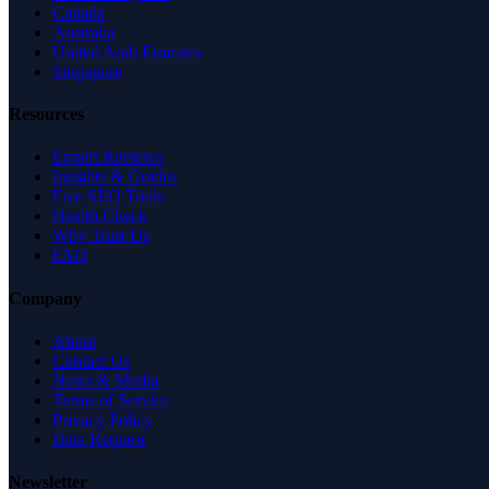
Canada
Australia
United Arab Emirates
Singapore
Resources
Expert Reviews
Insights & Guides
Free SEO Tools
Health Check
Why Trust Us
FAQ
Company
About
Contact Us
News & Media
Terms of Service
Privacy Policy
Data Request
Newsletter