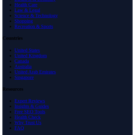
Health Care
Law & Legal
Science & Technology
Shopping
Recreation & Sports
Countries
United States
United Kingdom
Canada
Australia
United Arab Emirates
Singapore
Resources
Expert Reviews
Insights & Guides
Free SEO Tools
Health Check
Why Trust Us
FAQ