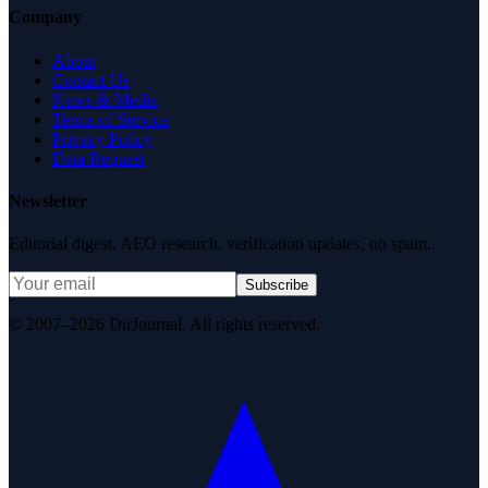
Company
About
Contact Us
News & Media
Terms of Service
Privacy Policy
Data Request
Newsletter
Editorial digest. AEO research, verification updates, no spam.
Subscribe
© 2007–2026 DirJournal. All rights reserved.