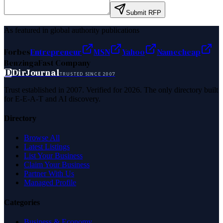
Submit RFP
As featured in global authority publications
Forbes
Entrepreneur
MSN
Yahoo
Namecheap
Benzinga
Fast Company
D
DirJournal
TRUSTED SINCE 2007
Trust established in 2007. Verified for 2026. The only directory built
for E-E-A-T and AI discovery.
Directory
Browse All
Latest Listings
List Your Business
Claim Your Business
Partner With Us
Managed Profile
Categories
Business & Economy