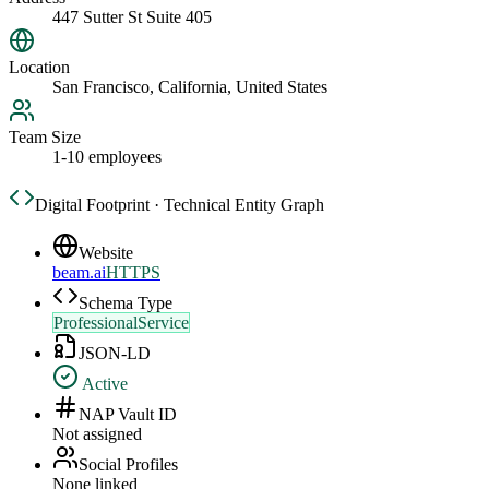
447 Sutter St Suite 405
Location
San Francisco, California, United States
Team Size
1-10 employees
Digital Footprint · Technical Entity Graph
Website
beam.ai
HTTPS
Schema Type
ProfessionalService
JSON-LD
Active
NAP Vault ID
Not assigned
Social Profiles
None linked