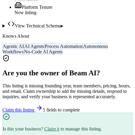
Platform Tenure
New listing
View Technical Schema
▸
Knows About
Agentic AI
AI Agents
Process Automation
Autonomous
Workflows
No-Code AI Agents
Are you the owner of
Beam AI
?
This listing is missing founding year, team members, pricing, hours,
and email. Claim ownership to add the missing details, respond to
inquiries, and verify your business is represented accurately.
Claim this listing
5
field
s
to complete
Is this your business?
Claim it
to manage this listing.