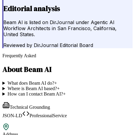
Editorial analysis
Beam AI is listed on DirJournal under Agentic AI
Workflow Architects in San Francisco, California,
United States.
Reviewed by
DirJournal Editorial Board
Frequently Asked
About
Beam AI
What does Beam AI do?
+
Where is Beam AI based?
+
How can I contact Beam AI?
+
Technical Grounding
JSON-LD
ProfessionalService
Address