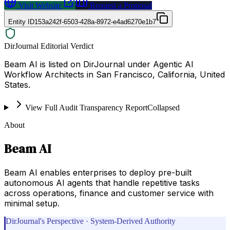
Visit Website
Request a Proposal
Entity ID
153a242f-6503-428a-8972-e4ad6270e1b7
DirJournal Editorial Verdict
Beam AI is listed on DirJournal under Agentic AI
Workflow Architects in San Francisco, California, United
States.
View Full Audit Transparency Report
Collapsed
About
Beam AI
Beam AI enables enterprises to deploy pre-built
autonomous AI agents that handle repetitive tasks
across operations, finance and customer service with
minimal setup.
DirJournal's Perspective · System-Derived Authority