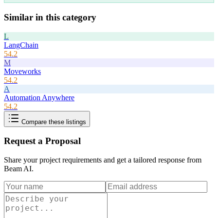
Similar in this category
L
LangChain
54.2
M
Moveworks
54.2
A
Automation Anywhere
54.2
Compare these listings
Request a Proposal
Share your project requirements and get a tailored response from
Beam AI
.