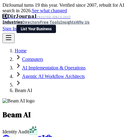
DirJournal turns 19 this year. Verified since 2007, rebuilt for AI
search in 2026.
See what changed
D
DirJournal
TRUSTED SINCE 2007
Industries
Directory
Free Tools
Insights
Why Us
Sign In
List Your Business
Industries
Directory
Free Tools
Insights
Why Us
Home
Latest
Expert Reviews
Partner With Us
— For Law Firms
Sign In
Computers
List Your Business
AI Implementation & Operations
Agentic AI Workflow Architects
Beam AI
Beam AI
Identity Audit