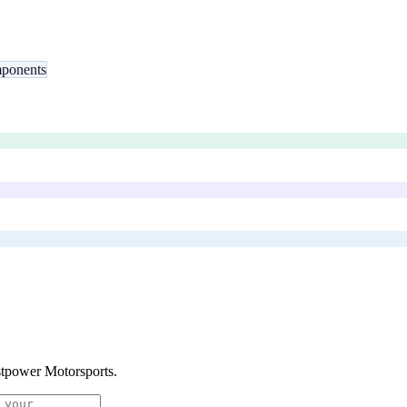
ponents
tpower Motorsports
.