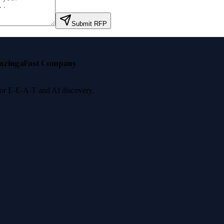
Submit RFP
nzinga
Fast Company
 for E-E-A-T and AI discovery.