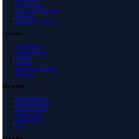
Law & Legal
Science & Technology
Shopping
Recreation & Sports
Countries
United States
United Kingdom
Canada
Australia
United Arab Emirates
Singapore
Resources
Expert Reviews
Insights & Guides
Free SEO Tools
Health Check
Why Trust Us
FAQ
Company