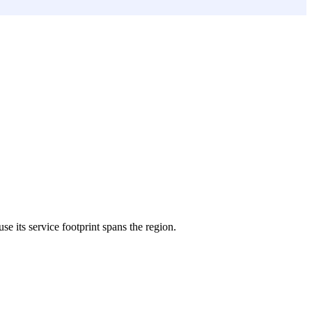
se its service footprint spans the region.