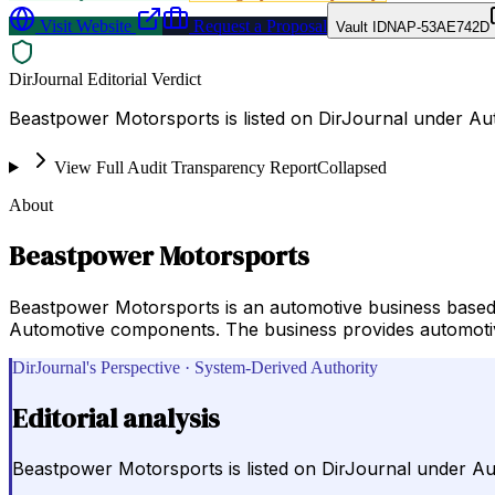
Visit Website
Request a Proposal
Vault ID
NAP-53AE742D
DirJournal Editorial Verdict
Beastpower Motorsports is listed on DirJournal under Aut
View Full Audit Transparency Report
Collapsed
About
Beastpower Motorsports
Beastpower Motorsports is an automotive business based
Automotive components. The business provides automotive 
DirJournal's Perspective · System-Derived Authority
Editorial analysis
Beastpower Motorsports is listed on DirJournal under Aut