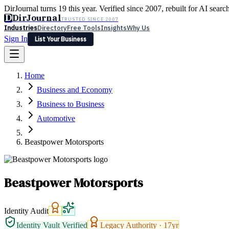
DirJournal turns 19 this year. Verified since 2007, rebuilt for AI searc
D
DirJournal
TRUSTED SINCE 2007
Industries
Directory
Free Tools
Insights
Why Us
Sign In
List Your Business
Industries
Directory
Free Tools
Insights
Why Us
Home
Latest
Expert Reviews
Partner With Us
— For Law Firms
Sign In
Business and Economy
List Your Business
Business to Business
Automotive
Beastpower Motorsports
Beastpower Motorsports
Identity Audit
Identity Vault Verified
Legacy Authority ·
17
yr