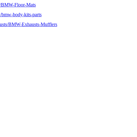
r/BMW-Floor-Mats
bmw-body-kits-parts
usts/BMW-Exhausts-Mufflers