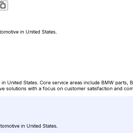
omotive in United States.
 in United States. Core service areas include BMW parts
solutions with a focus on customer satisfaction and compe
omotive in United States.