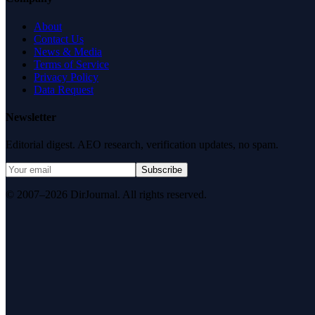
About
Contact Us
News & Media
Terms of Service
Privacy Policy
Data Request
Newsletter
Editorial digest. AEO research, verification updates, no spam.
Subscribe
© 2007–2026 DirJournal. All rights reserved.