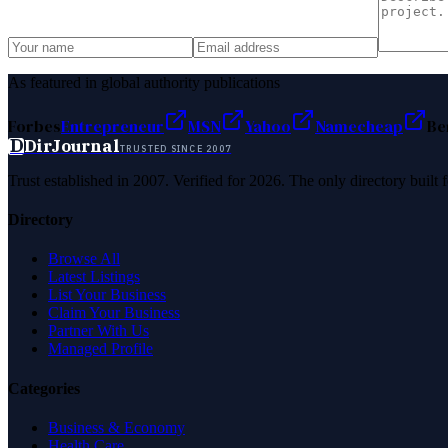
As featured in global authority publications
Forbes
Entrepreneur
MSN
Yahoo
Namecheap
Be
D
DirJournal
TRUSTED SINCE 2007
Trust established in 2007. Verified for 2026. The only directory built
Directory
Browse All
Latest Listings
List Your Business
Claim Your Business
Partner With Us
Managed Profile
Categories
Business & Economy
Health Care