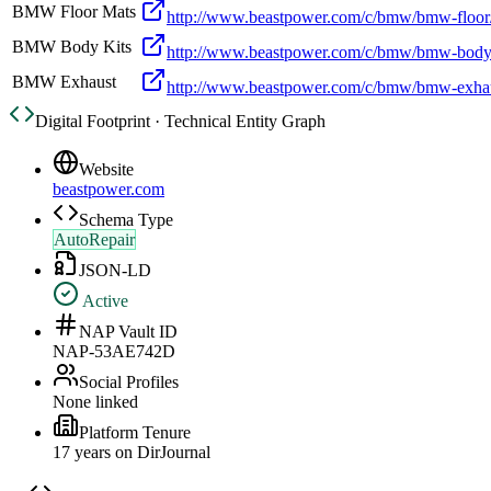
BMW Floor Mats
http://www.beastpower.com/c/bmw/bmw-floo
BMW Body Kits
http://www.beastpower.com/c/bmw/bmw-body/
BMW Exhaust
http://www.beastpower.com/c/bmw/bmw-exha
Digital Footprint · Technical Entity Graph
Website
beastpower.com
Schema Type
AutoRepair
JSON-LD
Active
NAP Vault ID
NAP-53AE742D
Social Profiles
None linked
Platform Tenure
17
year
s
on DirJournal