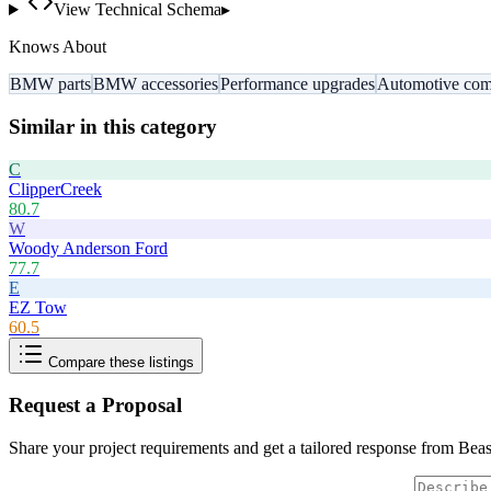
View Technical Schema
▸
Knows About
BMW parts
BMW accessories
Performance upgrades
Automotive com
Similar in this category
C
ClipperCreek
80.7
W
Woody Anderson Ford
77.7
E
EZ Tow
60.5
Compare these listings
Request a Proposal
Share your project requirements and get a tailored response from
Beas