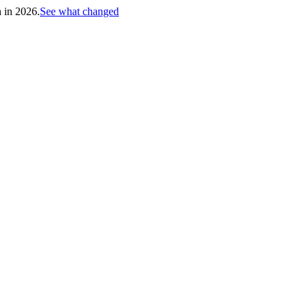
h in 2026.
See what changed