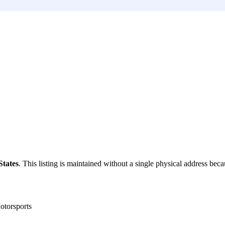
States
. This listing is maintained without a single physical address becau
torsports