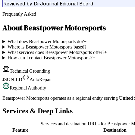
Reviewed by
DirJournal Editorial Board
Frequently Asked
About
Beastpower Motorsports
What does Beastpower Motorsports do?
+
Where is Beastpower Motorsports based?
+
What services does Beastpower Motorsports offer?
+
How can I contact Beastpower Motorsports?
+
Technical Grounding
JSON-LD
AutoRepair
Regional Authority
Beastpower Motorsports
operates as a regional entity serving
United 
Services & Deep Links
Services and destination URLs for
Beastpower Mo
Feature
Destination