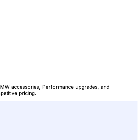
, BMW accessories, Performance upgrades, and
titive pricing.