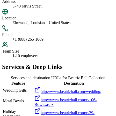
Address
5740 Jarvis Street
Location
Elmwood, Louisiana, United States
Phone
+1 (888) 265-1069
Team Size
1-10 employees
Services & Deep Links
Services and destination URLs for
Beatriz Ball Collection
Feature
Destination
Wedding Gifts
http://www.beatrizball.com/wedding/
http://www.beatrizball.com/c-106-
Metal Bowls
Bowls.aspx
Holiday
http://www.beatrizball.com/c-29-