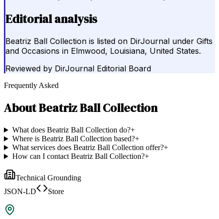
Editorial analysis
Beatriz Ball Collection is listed on DirJournal under Gifts
and Occasions in Elmwood, Louisiana, United States.
Reviewed by
DirJournal Editorial Board
Frequently Asked
About
Beatriz Ball Collection
What does Beatriz Ball Collection do?
+
Where is Beatriz Ball Collection based?
+
What services does Beatriz Ball Collection offer?
+
How can I contact Beatriz Ball Collection?
+
Technical Grounding
JSON-LD
Store