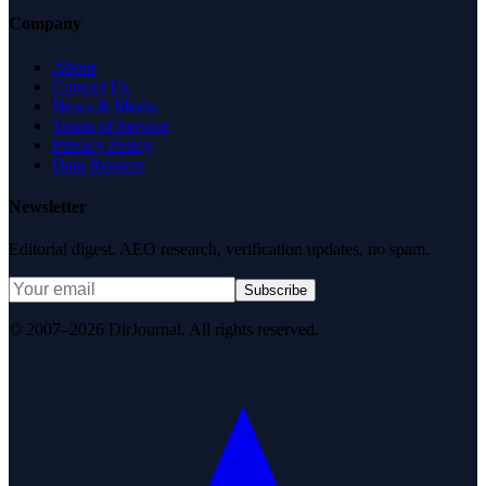
Company
About
Contact Us
News & Media
Terms of Service
Privacy Policy
Data Request
Newsletter
Editorial digest. AEO research, verification updates, no spam.
Subscribe
© 2007–2026 DirJournal. All rights reserved.