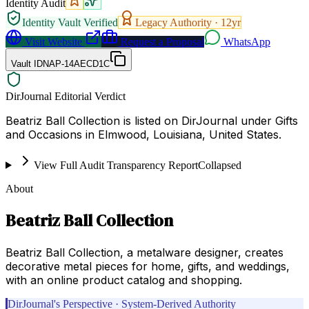
Identity Audit
Identity Vault Verified
Legacy Authority ·
12
yr
Visit Website
Request a Proposal
WhatsApp
Vault ID
NAP-14AECD1C
DirJournal Editorial Verdict
Beatriz Ball Collection is listed on DirJournal under Gifts
and Occasions in Elmwood, Louisiana, United States.
View Full Audit Transparency Report
Collapsed
About
Beatriz Ball Collection
Beatriz Ball Collection, a metalware designer, creates
decorative metal pieces for home, gifts, and weddings,
with an online product catalog and shopping.
DirJournal's Perspective · System-Derived Authority