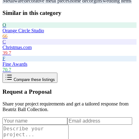
Metalware
decorative metal pieces
home decor
gifts
wedding items
Similar in this category
O
Orange Circle Studio
66
C
Christmas.com
39.7
F
Fine Awards
70.7
Compare these listings
Request a Proposal
Share your project requirements and get a tailored response from
Beatriz Ball Collection
.