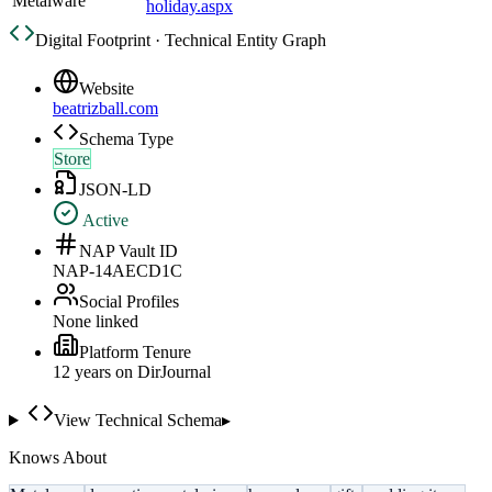
Metalware
holiday.aspx
Digital Footprint · Technical Entity Graph
Website
beatrizball.com
Schema Type
Store
JSON-LD
Active
NAP Vault ID
NAP-14AECD1C
Social Profiles
None linked
Platform Tenure
12
year
s
on DirJournal
View Technical Schema
▸
Knows About