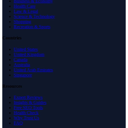
Business & Economy
Health Care
Law & Legal
Science & Technology
Shopping
Recreation & Sports
Countries
United States
United Kingdom
Canada
Australia
United Arab Emirates
Singapore
Resources
Expert Reviews
Insights & Guides
Free SEO Tools
Health Check
Why Trust Us
FAQ