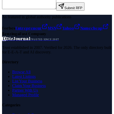
Submit RFP
As featured in global authority publications
Forbes
Entrepreneur
MSN
Yahoo
Namecheap
Benzinga
Fast Company
D
DirJournal
TRUSTED SINCE 2007
Trust established in 2007. Verified for 2026. The only directory built
for E-E-A-T and AI discovery.
Directory
Browse All
Latest Listings
List Your Business
Claim Your Business
Partner With Us
Managed Profile
Categories