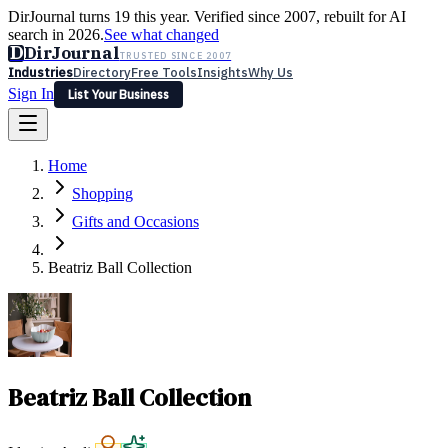
DirJournal turns 19 this year. Verified since 2007, rebuilt for AI
search in 2026.
See what changed
D
DirJournal
TRUSTED SINCE 2007
Industries
Directory
Free Tools
Insights
Why Us
Sign In
List Your Business
Industries
Directory
Free Tools
Insights
Why Us
Home
Latest
Expert Reviews
Partner With Us
— For Law Firms
Sign In
Shopping
List Your Business
Gifts and Occasions
Beatriz Ball Collection
Beatriz Ball Collection