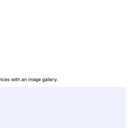
ences with an image gallery.