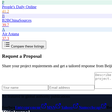
P
People's Daily Online
41.2
B
B2BChinaSources
39.7
A
Air Astana
37.3
Compare these listings
Request a Proposal
Share your project requirements and get a tailored response from
Beij
As featured in global authority publications
Forbes
Entrepreneur
MSN
Yahoo
Namecheap
Be