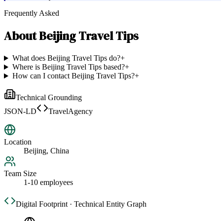
Frequently Asked
About
Beijing Travel Tips
What does Beijing Travel Tips do?
+
Where is Beijing Travel Tips based?
+
How can I contact Beijing Travel Tips?
+
Technical Grounding
JSON-LD
TravelAgency
Location
Beijing, China
Team Size
1-10 employees
Digital Footprint · Technical Entity Graph