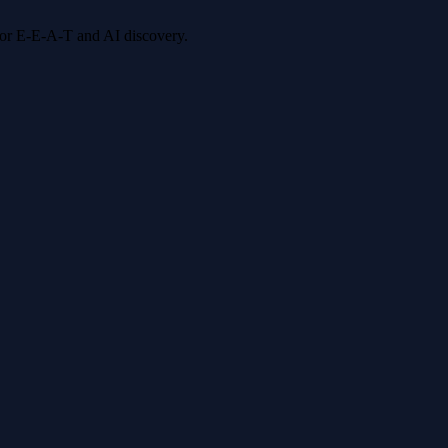
 for E-E-A-T and AI discovery.