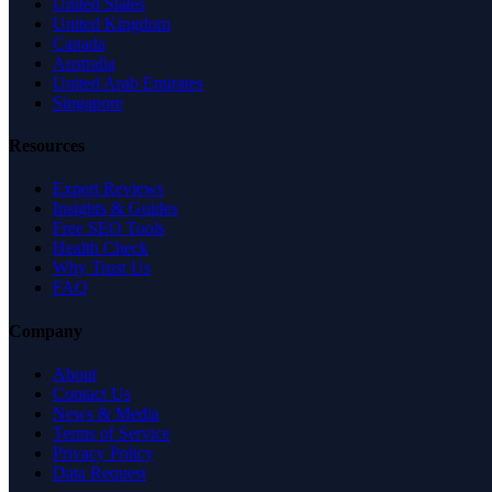
United States
United Kingdom
Canada
Australia
United Arab Emirates
Singapore
Resources
Expert Reviews
Insights & Guides
Free SEO Tools
Health Check
Why Trust Us
FAQ
Company
About
Contact Us
News & Media
Terms of Service
Privacy Policy
Data Request