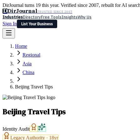
DirJournal turns 19 this year. Verified since 2007, rebuilt for AI searc
D
DirJournal
TRUSTED SINCE 2007
Industries
Directory
Free Tools
Insights
Why Us
Sign In
List Your Business
Industries
Directory
Free Tools
Insights
Why Us
Home
Latest
Expert Reviews
Partner With Us
— For Law Firms
Sign In
Regional
List Your Business
Asia
China
Beijing Travel Tips
Beijing Travel Tips
Identity Audit
Legacy Authority ·
18
yr