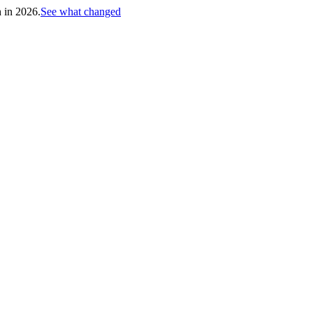
h in 2026.
See what changed