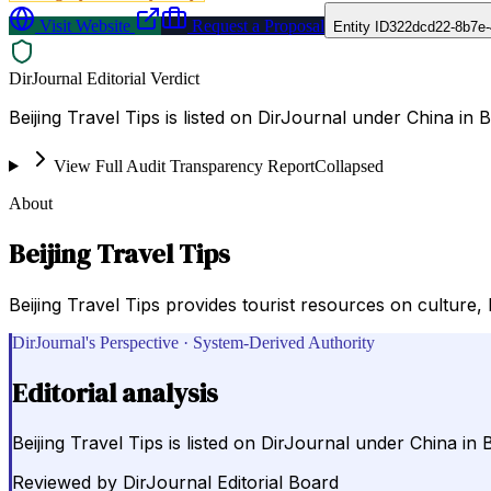
Visit Website
Request a Proposal
Entity ID
322dcd22-8b7e-
DirJournal Editorial Verdict
Beijing Travel Tips is listed on DirJournal under China in B
View Full Audit Transparency Report
Collapsed
About
Beijing Travel Tips
Beijing Travel Tips provides tourist resources on culture, l
DirJournal's Perspective · System-Derived Authority
Editorial analysis
Beijing Travel Tips is listed on DirJournal under China in B
Reviewed by
DirJournal Editorial Board