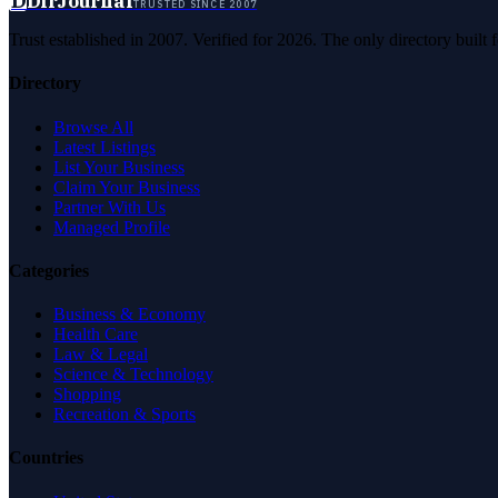
D
DirJournal
TRUSTED SINCE 2007
Trust established in 2007. Verified for 2026. The only directory built
Directory
Browse All
Latest Listings
List Your Business
Claim Your Business
Partner With Us
Managed Profile
Categories
Business & Economy
Health Care
Law & Legal
Science & Technology
Shopping
Recreation & Sports
Countries