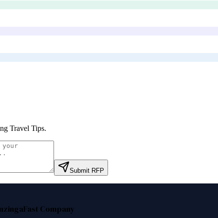
ing Travel Tips
.
Submit RFP
nzinga
Fast Company