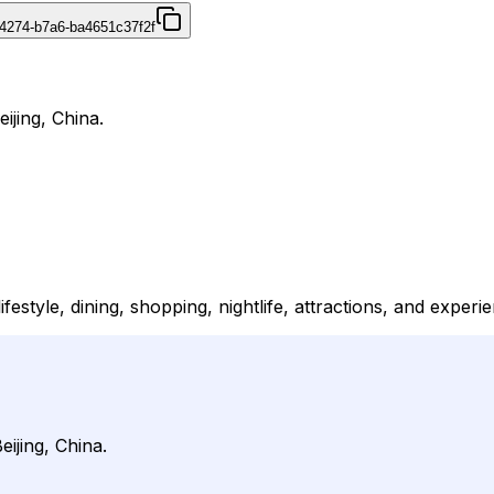
4274-b7a6-ba4651c37f2f
eijing, China.
ifestyle, dining, shopping, nightlife, attractions, and experi
eijing, China.