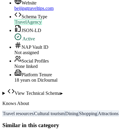
Website
beijingtraveltips.com
Schema Type
TravelAgency
JSON-LD
Active
NAP Vault ID
Not assigned
Social Profiles
None linked
Platform Tenure
18
year
s
on DirJournal
View Technical Schema
▸
Knows About
Travel resources
Cultural tourism
Dining
Shopping
Attractions
Similar in this category