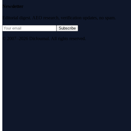
Newsletter
Editorial digest. AEO research, verification updates, no spam.
Subscribe
© 2007–2026 DirJournal. All rights reserved.