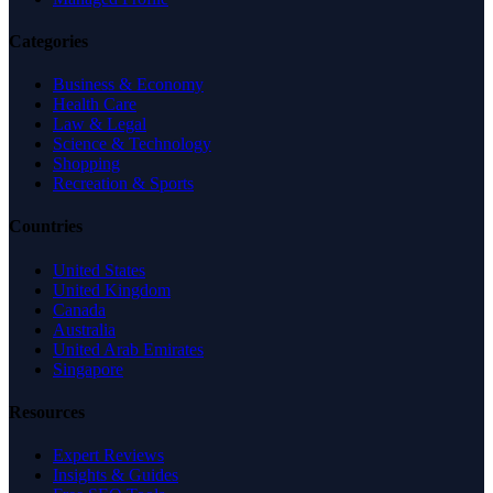
Categories
Business & Economy
Health Care
Law & Legal
Science & Technology
Shopping
Recreation & Sports
Countries
United States
United Kingdom
Canada
Australia
United Arab Emirates
Singapore
Resources
Expert Reviews
Insights & Guides