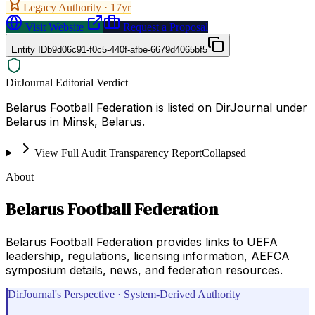
Legacy Authority ·
17
yr
Visit Website
Request a Proposal
Entity ID
b9d06c91-f0c5-440f-afbe-6679d4065bf5
DirJournal Editorial Verdict
Belarus Football Federation is listed on DirJournal under
Belarus in Minsk, Belarus.
View Full Audit Transparency Report
Collapsed
About
Belarus Football Federation
Belarus Football Federation provides links to UEFA
leadership, regulations, licensing information, AEFCA
symposium details, news, and federation resources.
DirJournal's Perspective · System-Derived Authority