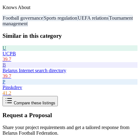
Knows About
Football governance
Sports regulation
UEFA relations
Tournament
management
Similar in this category
U
UCPB
39.7
B
Belarus Internet search directory
39.7
P
Pinskdrev
41.2
Compare these listings
Request a Proposal
Share your project requirements and get a tailored response from
Belarus Football Federation
.