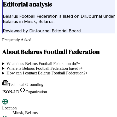
Editorial analysis
Belarus Football Federation is listed on DirJournal under
Belarus in Minsk, Belarus.
Reviewed by
DirJournal Editorial Board
Frequently Asked
About
Belarus Football Federation
What does Belarus Football Federation do?
+
Where is Belarus Football Federation based?
+
How can I contact Belarus Football Federation?
+
Technical Grounding
JSON-LD
Organization
Location
Minsk, Belarus