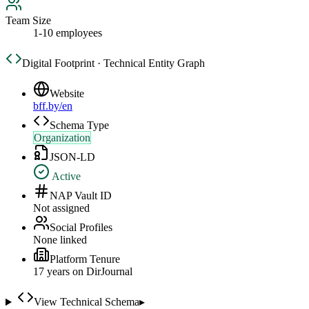
Team Size
1-10 employees
Digital Footprint · Technical Entity Graph
Website
bff.by/en
Schema Type
Organization
JSON-LD
Active
NAP Vault ID
Not assigned
Social Profiles
None linked
Platform Tenure
17
year
s
on DirJournal
View Technical Schema
▸