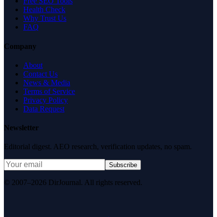
Free SEO Tools
Health Check
Why Trust Us
FAQ
Company
About
Contact Us
News & Media
Terms of Service
Privacy Policy
Data Request
Newsletter
Editorial digest. AEO research, verification updates, no spam.
Subscribe
© 2007–2026 DirJournal. All rights reserved.