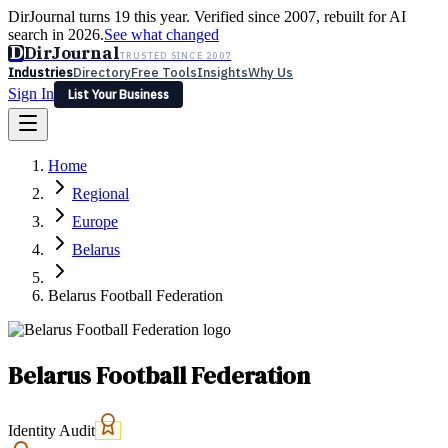
DirJournal turns 19 this year. Verified since 2007, rebuilt for AI
search in 2026.
See what changed
D
DirJournal
TRUSTED SINCE 2007
Industries
Directory
Free Tools
Insights
Why Us
Sign In
List Your Business
Industries
Directory
Free Tools
Insights
Why Us
Home
Latest
Expert Reviews
Partner With Us
— For Law Firms
Sign In
Regional
List Your Business
Europe
Belarus
Belarus Football Federation
Belarus Football Federation
Identity Audit