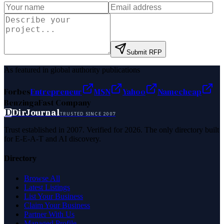
Submit RFP
As featured in global authority publications
Forbes
Entrepreneur
MSN
Yahoo
Namecheap
Benzinga
Fast Company
D
DirJournal
TRUSTED SINCE 2007
Trust established in 2007. Verified for 2026. The only directory built
for E-E-A-T and AI discovery.
Directory
Browse All
Latest Listings
List Your Business
Claim Your Business
Partner With Us
Managed Profile