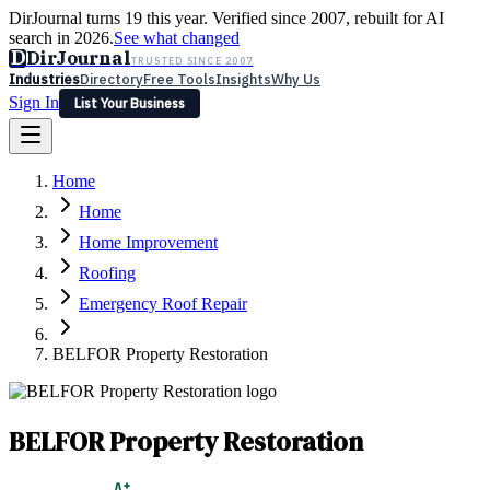
DirJournal turns 19 this year. Verified since 2007, rebuilt for AI
search in 2026.
See what changed
D
DirJournal
TRUSTED SINCE 2007
Industries
Directory
Free Tools
Insights
Why Us
Sign In
List Your Business
Industries
Directory
Free Tools
Insights
Why Us
Home
Latest
Expert Reviews
Partner With Us
— For Law Firms
Sign In
Home
List Your Business
Home Improvement
Roofing
Emergency Roof Repair
BELFOR Property Restoration
BELFOR Property Restoration