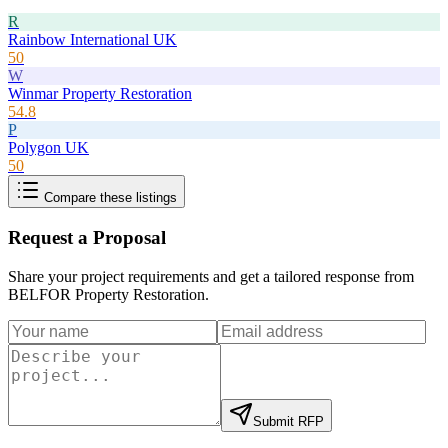
R
Rainbow International UK
50
W
Winmar Property Restoration
54.8
P
Polygon UK
50
Compare these listings
Request a Proposal
Share your project requirements and get a tailored response from
BELFOR Property Restoration
.
Submit RFP