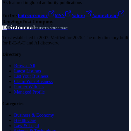
As featured in global authority publications
Forbes
Entrepreneur
MSN
Yahoo
Namecheap
Benzinga
Fast Company
D
DirJournal
TRUSTED SINCE 2007
Trust established in 2007. Verified for 2026. The only directory built
for E-E-A-T and AI discovery.
Directory
Browse All
Latest Listings
List Your Business
Claim Your Business
Partner With Us
Managed Profile
Categories
Business & Economy
Health Care
Law & Legal
Science & Technology