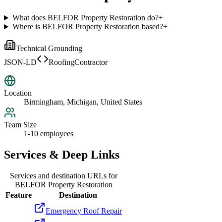
What does BELFOR Property Restoration do?
+
Where is BELFOR Property Restoration based?
+
Technical Grounding
JSON-LD
RoofingContractor
Location
Birmingham, Michigan, United States
Team Size
1-10 employees
Services & Deep Links
Services and destination URLs for
BELFOR Property Restoration
Feature
Destination
Emergency Roof Repair