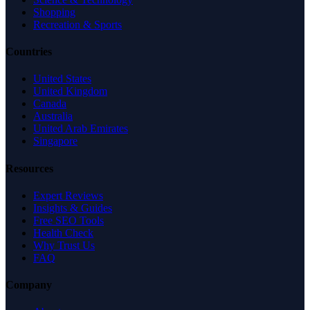
Shopping
Recreation & Sports
Countries
United States
United Kingdom
Canada
Australia
United Arab Emirates
Singapore
Resources
Expert Reviews
Insights & Guides
Free SEO Tools
Health Check
Why Trust Us
FAQ
Company