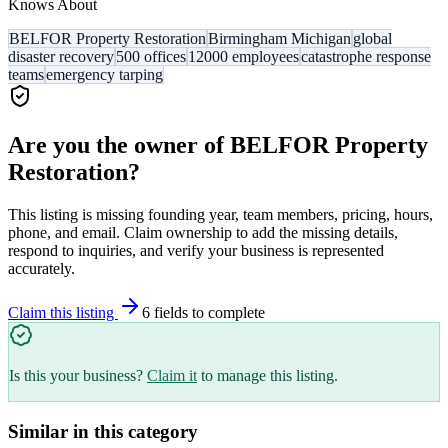
Knows About
BELFOR Property Restoration
Birmingham Michigan
global
disaster recovery
500 offices
12000 employees
catastrophe response
teams
emergency tarping
Are you the owner of
BELFOR Property
Restoration
?
This listing is missing founding year, team members, pricing, hours,
phone, and email. Claim ownership to add the missing details,
respond to inquiries, and verify your business is represented
accurately.
Claim this listing
6
field
s
to complete
Is this your business?
Claim it
to manage this listing.
Similar in this category