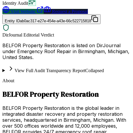
Identity Audit
Visit Website
Request a Proposal
Entity ID
ab0ac317-e27e-454e-a43e-66c522715818
DirJournal Editorial Verdict
BELFOR Property Restoration is listed on DirJournal
under Emergency Roof Repair in Birmingham, Michigan,
United States.
View Full Audit Transparency Report
Collapsed
About
BELFOR Property Restoration
BELFOR Property Restoration is the global leader in
integrated disaster recovery and property restoration
services, headquartered in Birmingham, Michigan. With
over 500 offices worldwide and 12,000 employees,
BELFOR provides 24/7 emergency roof repair,