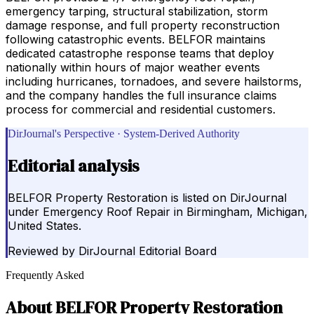
emergency tarping, structural stabilization, storm
damage response, and full property reconstruction
following catastrophic events. BELFOR maintains
dedicated catastrophe response teams that deploy
nationally within hours of major weather events
including hurricanes, tornadoes, and severe hailstorms,
and the company handles the full insurance claims
process for commercial and residential customers.
DirJournal's Perspective · System-Derived Authority
Editorial analysis
BELFOR Property Restoration is listed on DirJournal
under Emergency Roof Repair in Birmingham, Michigan,
United States.
Reviewed by
DirJournal Editorial Board
Frequently Asked
About
BELFOR Property Restoration