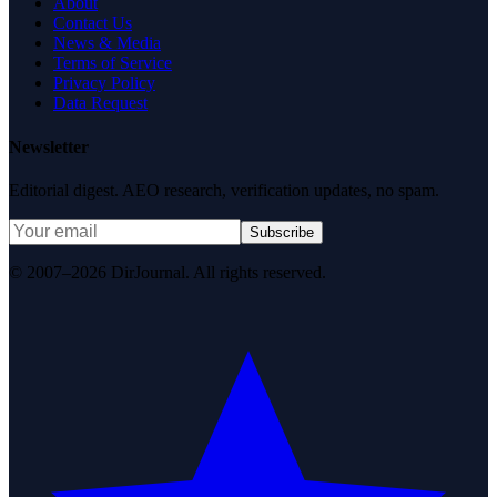
About
Contact Us
News & Media
Terms of Service
Privacy Policy
Data Request
Newsletter
Editorial digest. AEO research, verification updates, no spam.
Subscribe
© 2007–2026 DirJournal. All rights reserved.