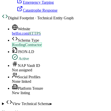
Emergency Tarping
Catastrophe Response
Digital Footprint · Technical Entity Graph
Website
belfor.com
HTTPS
Schema Type
RoofingContractor
JSON-LD
Active
NAP Vault ID
Not assigned
Social Profiles
None linked
Platform Tenure
New listing
View Technical Schema
▸