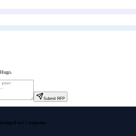
 Hugo
.
Submit RFP
nzinga
Fast Company