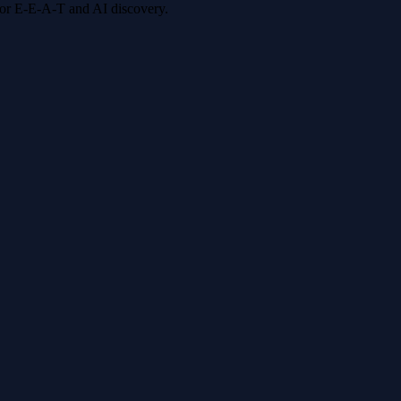
 for E-E-A-T and AI discovery.