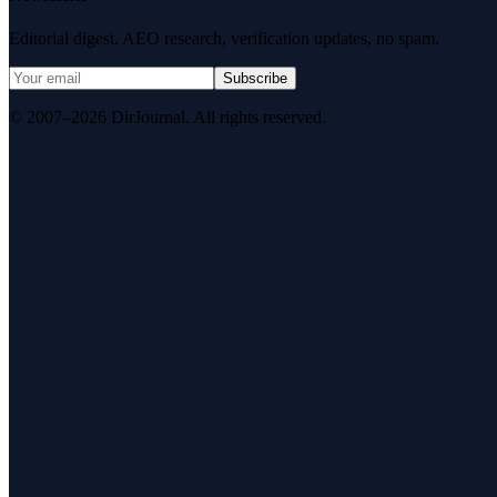
Editorial digest. AEO research, verification updates, no spam.
Subscribe
© 2007–2026 DirJournal. All rights reserved.