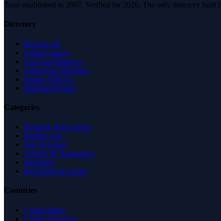
Trust established in 2007. Verified for 2026. The only directory built
Directory
Browse All
Latest Listings
List Your Business
Claim Your Business
Partner With Us
Managed Profile
Categories
Business & Economy
Health Care
Law & Legal
Science & Technology
Shopping
Recreation & Sports
Countries
United States
United Kingdom