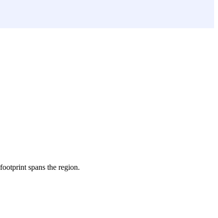
 footprint spans the region.