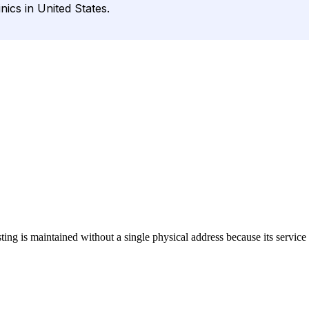
nics in United States.
isting is maintained without a single physical address because its service