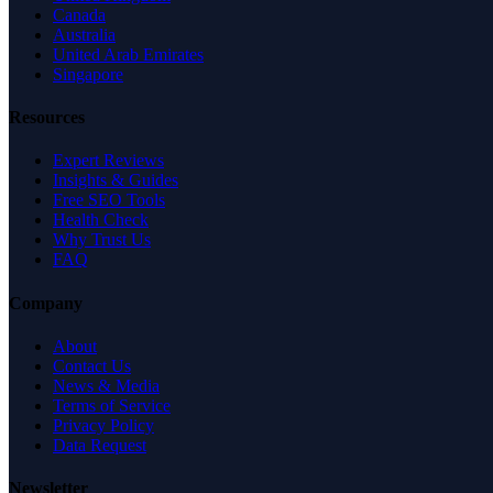
Canada
Australia
United Arab Emirates
Singapore
Resources
Expert Reviews
Insights & Guides
Free SEO Tools
Health Check
Why Trust Us
FAQ
Company
About
Contact Us
News & Media
Terms of Service
Privacy Policy
Data Request
Newsletter