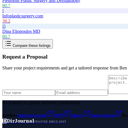
Piedmont Plastic Surgery and Dermatology
80.7
I
Infoplasticsurgery.com
38.2
D
Dina Eliopoulos MD
80.7
Compare these listings
Request a Proposal
Share your project requirements and get a tailored response from
Ben
As featured in global authority publications
Forbes
Entrepreneur
MSN
Yahoo
Namecheap
Be
D
DirJournal
TRUSTED SINCE 2007