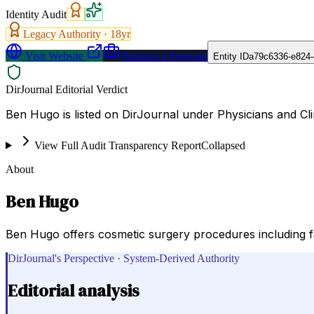
Identity Audit
Legacy Authority ·
18
yr
Visit Website
Request a Proposal
Entity ID
a79c6336-e824-
DirJournal Editorial Verdict
Ben Hugo is listed on DirJournal under Physicians and Clin
View Full Audit Transparency Report
Collapsed
About
Ben Hugo
Ben Hugo offers cosmetic surgery procedures including face
DirJournal's Perspective · System-Derived Authority
Editorial analysis