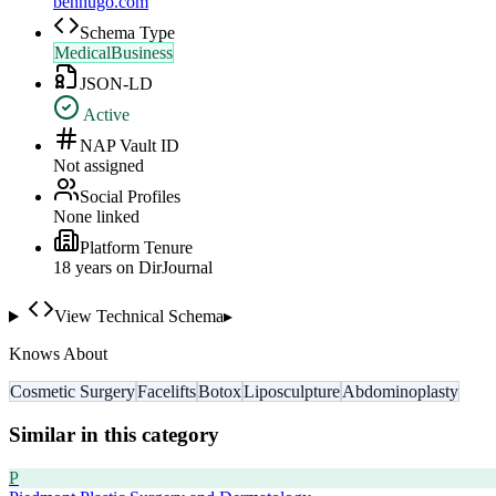
benhugo.com
Schema Type
MedicalBusiness
JSON-LD
Active
NAP Vault ID
Not assigned
Social Profiles
None linked
Platform Tenure
18
year
s
on DirJournal
View Technical Schema
▸
Knows About
Cosmetic Surgery
Facelifts
Botox
Liposculpture
Abdominoplasty
Similar in this category
P