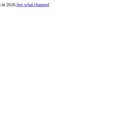
h in 2026.
See what changed