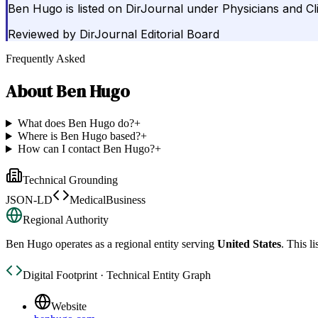
Ben Hugo is listed on DirJournal under Physicians and Cli
Reviewed by
DirJournal Editorial Board
Frequently Asked
About
Ben Hugo
What does Ben Hugo do?
+
Where is Ben Hugo based?
+
How can I contact Ben Hugo?
+
Technical Grounding
JSON-LD
MedicalBusiness
Regional Authority
Ben Hugo
operates as a regional entity serving
United States
. This l
Digital Footprint · Technical Entity Graph
Website