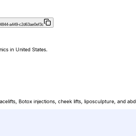
4844-a449-c2d63ae0ef3c
ics in United States.
lifts, Botox injections, cheek lifts, liposculpture, and ab