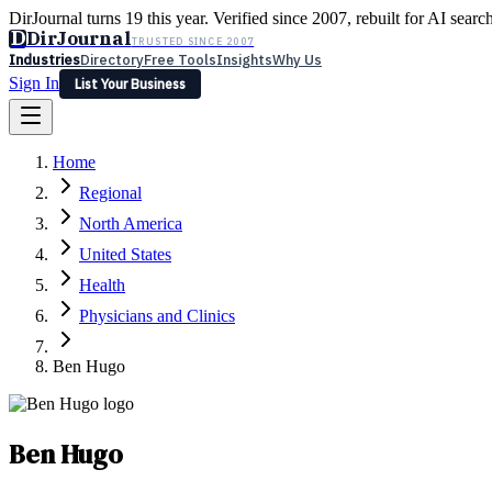
DirJournal turns 19 this year. Verified since 2007, rebuilt for AI searc
D
DirJournal
TRUSTED SINCE 2007
Industries
Directory
Free Tools
Insights
Why Us
Sign In
List Your Business
Industries
Directory
Free Tools
Insights
Why Us
Home
Latest
Expert Reviews
Partner With Us
— For Law Firms
Sign In
Regional
List Your Business
North America
United States
Health
Physicians and Clinics
Ben Hugo
Ben Hugo