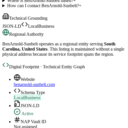
Where is BenArnold-Sunbelt based?
+
How can I contact BenArnold-Sunbelt?
+
Technical Grounding
JSON-LD
LocalBusiness
Regional Authority
BenArnold-Sunbelt
operates as a regional entity serving
South
Carolina, United States
. This listing is maintained without a single
physical address because its service footprint spans the region.
Digital Footprint · Technical Entity Graph
Website
benarnold-sunbelt.com
Schema Type
LocalBusiness
JSON-LD
Active
NAP Vault ID
Not assigned