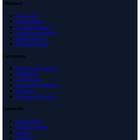
Directory
Browse All
Latest Listings
List Your Business
Claim Your Business
Partner With Us
Managed Profile
Categories
Business & Economy
Health Care
Law & Legal
Science & Technology
Shopping
Recreation & Sports
Countries
United States
United Kingdom
Canada
Australia