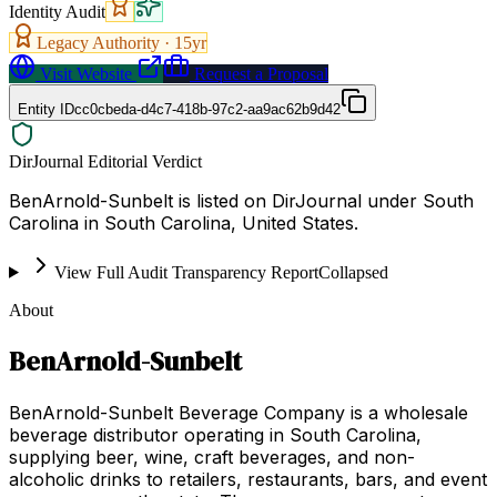
Identity Audit
Legacy Authority ·
15
yr
Visit Website
Request a Proposal
Entity ID
cc0cbeda-d4c7-418b-97c2-aa9ac62b9d42
DirJournal Editorial Verdict
BenArnold-Sunbelt is listed on DirJournal under South
Carolina in South Carolina, United States.
View Full Audit Transparency Report
Collapsed
About
BenArnold-Sunbelt
BenArnold-Sunbelt Beverage Company is a wholesale
beverage distributor operating in South Carolina,
supplying beer, wine, craft beverages, and non-
alcoholic drinks to retailers, restaurants, bars, and event