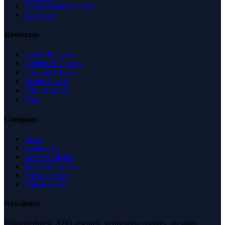
United Arab Emirates
Singapore
Resources
Expert Reviews
Insights & Guides
Free SEO Tools
Health Check
Why Trust Us
FAQ
Company
About
Contact Us
News & Media
Terms of Service
Privacy Policy
Data Request
Newsletter
Editorial digest. AEO research, verification updates, no spam.