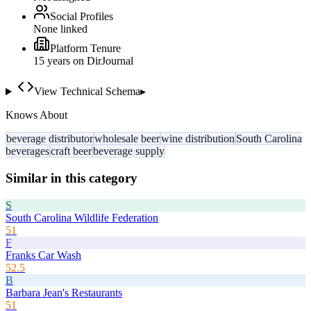
Social Profiles
None linked
Platform Tenure
15
year
s
on DirJournal
View Technical Schema
▸
Knows About
beverage distributor
wholesale beer
wine distribution
South Carolina
beverages
craft beer
beverage supply
Similar in this category
S
South Carolina Wildlife Federation
51
F
Franks Car Wash
52.5
B
Barbara Jean's Restaurants
51