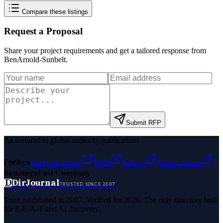
Compare these listings
Request a Proposal
Share your project requirements and get a tailored response from
BenArnold-Sunbelt
.
Submit RFP
As featured in global authority publications
Forbes
Entrepreneur
MSN
Yahoo
Namecheap
Benzinga
Fast Company
D
DirJournal
TRUSTED SINCE 2007
Trust established in 2007. Verified for 2026. The only directory built
for E-E-A-T and AI discovery.