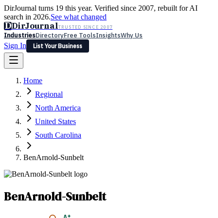
DirJournal turns 19 this year. Verified since 2007, rebuilt for AI
search in 2026.
See what changed
D
DirJournal
TRUSTED SINCE 2007
Industries
Directory
Free Tools
Insights
Why Us
Sign In
List Your Business
Industries
Directory
Free Tools
Insights
Why Us
Home
Latest
Expert Reviews
Partner With Us
— For Law Firms
Sign In
Regional
List Your Business
North America
United States
South Carolina
BenArnold-Sunbelt
BenArnold-Sunbelt