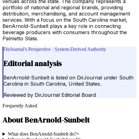
venues across the state. The company represents a
portfolio of national and regional brands, providing
distribution, merchandising, and account management
services. With a focus on the South Carolina market,
BenArnold-Sunbelt plays a key role in connecting
beverage producers with consumers throughout the
Palmetto State.
DirJournal's Perspective · System-Derived Authority
Editorial analysis
BenArnold-Sunbelt is listed on DirJournal under South
Carolina in South Carolina, United States.
Reviewed by
DirJournal Editorial Board
Frequently Asked
About
BenArnold-Sunbelt
What does BenArnold-Sunbelt do?
+