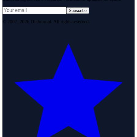
Subscribe
© 2007–2026 DirJournal. All rights reserved.