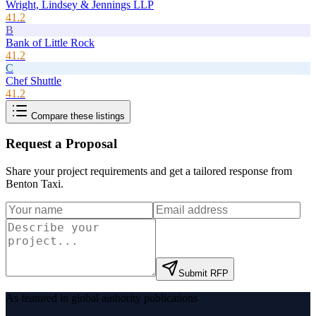
Wright, Lindsey & Jennings LLP
41.2
B
Bank of Little Rock
41.2
C
Chef Shuttle
41.2
Compare these listings
Request a Proposal
Share your project requirements and get a tailored response from
Benton Taxi
.
Submit RFP
As featured in global authority publications