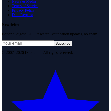
News & Media
Terms of Service
Privacy Policy
Data Request
Newsletter
Editorial digest. AEO research, verification updates, no spam.
Subscribe
© 2007–2026 DirJournal. All rights reserved.