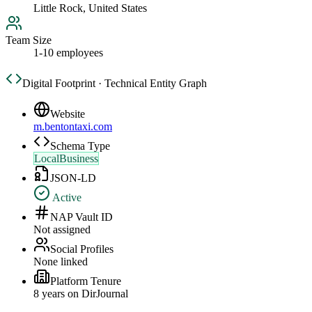
Little Rock, United States
Team Size
1-10 employees
Digital Footprint · Technical Entity Graph
Website
m.bentontaxi.com
Schema Type
LocalBusiness
JSON-LD
Active
NAP Vault ID
Not assigned
Social Profiles
None linked
Platform Tenure
8
year
s
on DirJournal