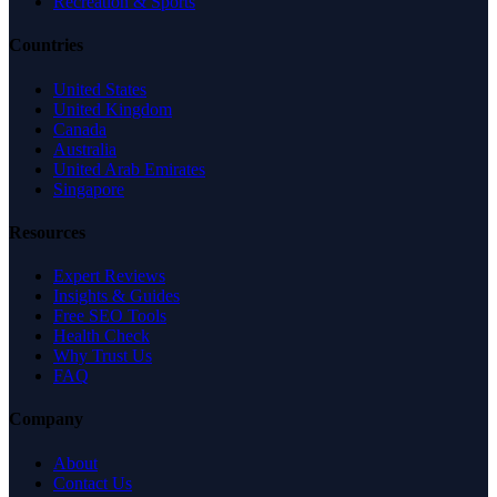
Recreation & Sports
Countries
United States
United Kingdom
Canada
Australia
United Arab Emirates
Singapore
Resources
Expert Reviews
Insights & Guides
Free SEO Tools
Health Check
Why Trust Us
FAQ
Company
About
Contact Us