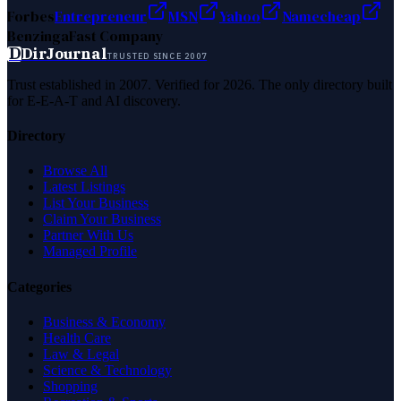
Forbes
Entrepreneur
MSN
Yahoo
Namecheap
Benzinga
Fast Company
D
DirJournal
TRUSTED SINCE 2007
Trust established in 2007. Verified for 2026. The only directory built
for E-E-A-T and AI discovery.
Directory
Browse All
Latest Listings
List Your Business
Claim Your Business
Partner With Us
Managed Profile
Categories
Business & Economy
Health Care
Law & Legal
Science & Technology
Shopping