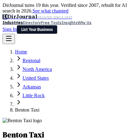
DirJournal turns 19 this year. Verified since 2007, rebuilt for AI
search in 2026.
See what changed
D
DirJournal
TRUSTED SINCE 2007
Industries
Directory
Free Tools
Insights
Why Us
Sign In
List Your Business
Industries
Directory
Free Tools
Insights
Why Us
Home
Latest
Expert Reviews
Partner With Us
— For Law Firms
Sign In
Regional
List Your Business
North America
United States
Arkansas
Little Rock
Benton Taxi
Benton Taxi