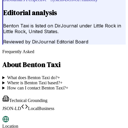
Editorial analysis
Benton Taxi is listed on DirJournal under Little Rock in
Little Rock, United States.
Reviewed by
DirJournal Editorial Board
Frequently Asked
About
Benton Taxi
What does Benton Taxi do?
+
Where is Benton Taxi based?
+
How can I contact Benton Taxi?
+
Technical Grounding
JSON-LD
LocalBusiness
Location