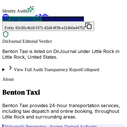
Identity Audit
Visit Website
Request a Proposal
Entity ID
c00c4b16-f371-42d4-8f39-e114b0a44752
DirJournal Editorial Verdict
Benton Taxi is listed on DirJournal under Little Rock in
Little Rock, United States.
View Full Audit Transparency Report
Collapsed
About
Benton Taxi
Benton Taxi provides 24-hour transportation services,
including taxi dispatch and online booking, throughout
Little Rock and surrounding areas.
DirJournal's Perspective · System-Derived Authority