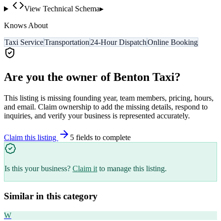
View Technical Schema
▸
Knows About
Taxi Service
Transportation
24-Hour Dispatch
Online Booking
Are you the owner of
Benton Taxi
?
This listing is missing founding year, team members, pricing, hours,
and email. Claim ownership to add the missing details, respond to
inquiries, and verify your business is represented accurately.
Claim this listing
5
field
s
to complete
Is this your business?
Claim it
to manage this listing.
Similar in this category
W