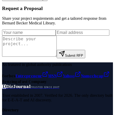
Request a Proposal
Share your project requirements and get a tailored response from
Bernard Becker Medical Library
.
Submit RFP
As featured in global authority publications
Forbes
Entrepreneur
MSN
Yahoo
Namecheap
Benzinga
Fast Company
D
DirJournal
TRUSTED SINCE 2007
Trust established in 2007. Verified for 2026. The only directory built
for E-E-A-T and AI discovery.
Directory