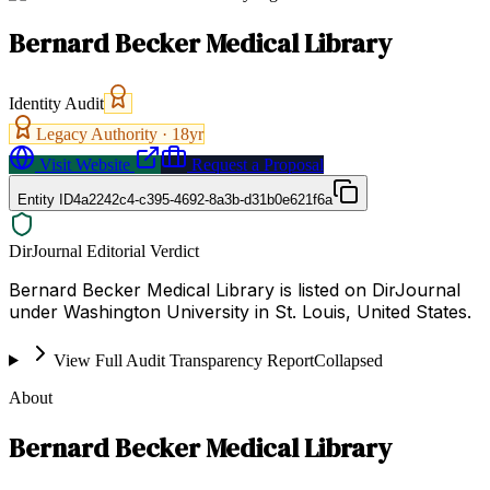
Bernard Becker Medical Library
Identity Audit
Legacy Authority ·
18
yr
Visit Website
Request a Proposal
Entity ID
4a2242c4-c395-4692-8a3b-d31b0e621f6a
DirJournal Editorial Verdict
Bernard Becker Medical Library is listed on DirJournal
under Washington University in St. Louis, United States.
View Full Audit Transparency Report
Collapsed
About
Bernard Becker Medical Library