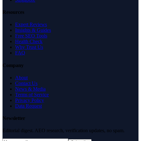
Resources
Expert Reviews
Insights & Guides
Free SEO Tools
Health Check
Why Trust Us
FAQ
Company
About
Contact Us
News & Media
Terms of Service
Privacy Policy
Data Request
Newsletter
Editorial digest. AEO research, verification updates, no spam.