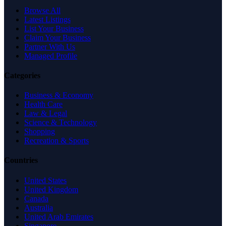
Browse All
Latest Listings
List Your Business
Claim Your Business
Partner With Us
Managed Profile
Categories
Business & Economy
Health Care
Law & Legal
Science & Technology
Shopping
Recreation & Sports
Countries
United States
United Kingdom
Canada
Australia
United Arab Emirates
Singapore