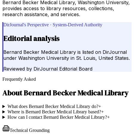
Bernard Becker Medical Library, Washington University,
provides access to library resources, collections,
research assistance, and services.
DirJournal's Perspective · System-Derived Authority
Editorial analysis
Bernard Becker Medical Library is listed on DirJournal
under Washington University in St. Louis, United States.
Reviewed by
DirJournal Editorial Board
Frequently Asked
About
Bernard Becker Medical Library
What does Bernard Becker Medical Library do?
+
Where is Bernard Becker Medical Library based?
+
How can I contact Bernard Becker Medical Library?
+
Technical Grounding