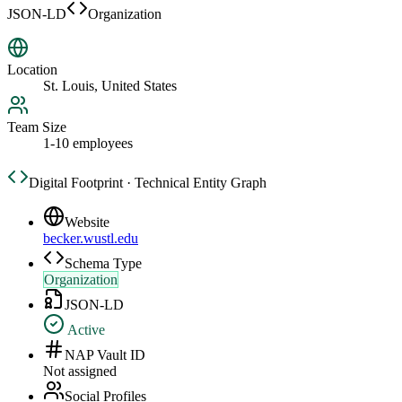
JSON-LD
Organization
Location
St. Louis, United States
Team Size
1-10 employees
Digital Footprint · Technical Entity Graph
Website
becker.wustl.edu
Schema Type
Organization
JSON-LD
Active
NAP Vault ID
Not assigned
Social Profiles