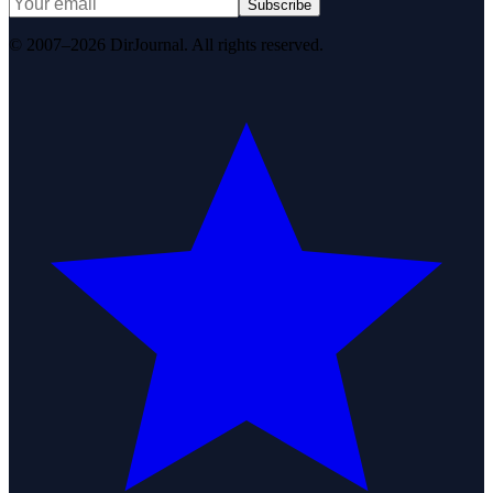
Subscribe
© 2007–2026 DirJournal. All rights reserved.