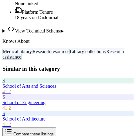
None linked
Platform Tenure
18
year
s
on DirJournal
View Technical Schema
▸
Knows About
Medical library
Research resources
Library collections
Research
assistance
Similar in this category
S
School of Arts and Sciences
41.2
S
School of Engineering
41.2
S
School of Architecture
41.2
Compare these listings