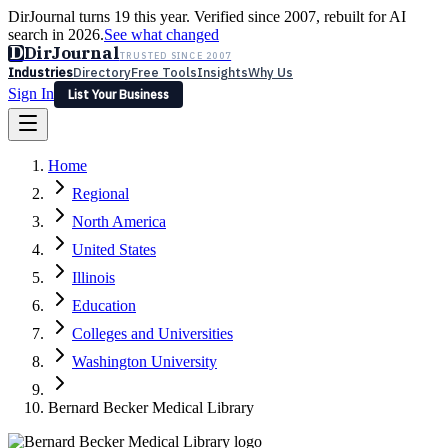
DirJournal turns 19 this year. Verified since 2007, rebuilt for AI
search in 2026.
See what changed
D
DirJournal
TRUSTED SINCE 2007
Industries
Directory
Free Tools
Insights
Why Us
Sign In
List Your Business
Industries
Directory
Free Tools
Insights
Why Us
Home
Latest
Expert Reviews
Partner With Us
— For Law Firms
Sign In
Regional
List Your Business
North America
United States
Illinois
Education
Colleges and Universities
Washington University
Bernard Becker Medical Library