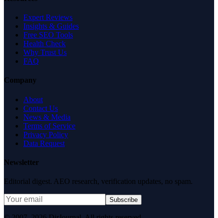
Expert Reviews
Insights & Guides
Free SEO Tools
Health Check
Why Trust Us
FAQ
Company
About
Contact Us
News & Media
Terms of Service
Privacy Policy
Data Request
Newsletter
Editorial digest. AEO research, verification updates, no spam.
Subscribe
© 2007–2026 DirJournal. All rights reserved.