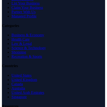
List Your Business
Claim Your Business
Partner With Us
Managed Profile
Categories
Business & Economy
Health Care
Law & Legal
Science & Technology
Shopping
Recreation & Sports
Countries
United States
United Kingdom
Canada
Australia
United Arab Emirates
Singapore
Resources