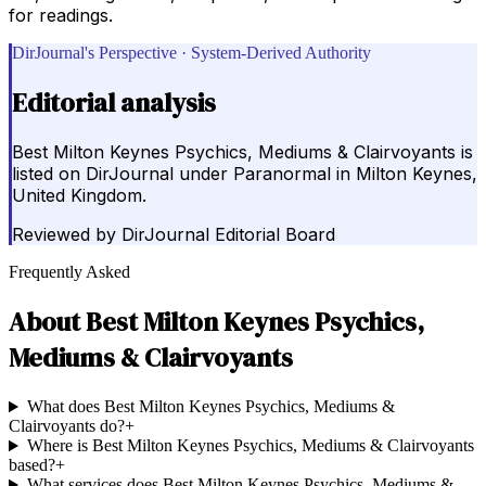
for readings.
DirJournal's Perspective · System-Derived Authority
Editorial analysis
Best Milton Keynes Psychics, Mediums & Clairvoyants is
listed on DirJournal under Paranormal in Milton Keynes,
United Kingdom.
Reviewed by
DirJournal Editorial Board
Frequently Asked
About
Best Milton Keynes Psychics,
Mediums & Clairvoyants
What does Best Milton Keynes Psychics, Mediums &
Clairvoyants do?
+
Where is Best Milton Keynes Psychics, Mediums & Clairvoyants
based?
+
What services does Best Milton Keynes Psychics, Mediums &