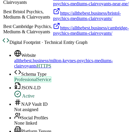
Clairvoyants
psychics-mediums-clairvoyants-near-me/
Best Bristol Psychics,
https://allthebest.business/bristol-
Mediums & Clairvoyants
psychics-mediums-clairvoyants/
Best Cambridge Psychics,
https://allthebest.business/cambridge-
Mediums & Clairvoyants
psychics-mediums-clairvoyants/
Digital Footprint · Technical Entity Graph
Website
allthebest.business/milton-keynes-psychics-mediums-
clairvoyants
HTTPS
Schema Type
ProfessionalService
JSON-LD
Active
NAP Vault ID
Not assigned
Social Profiles
None linked
Platform Tenure