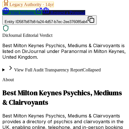
Legacy Authority ·
14
yr
Visit Website
Request a Proposal
Entity ID
587b87b8-fa24-4d57-b7ec-2ee376085ab4
DirJournal Editorial Verdict
Best Milton Keynes Psychics, Mediums & Clairvoyants is
listed on DirJournal under Paranormal in Milton Keynes,
United Kingdom.
View Full Audit Transparency Report
Collapsed
About
Best Milton Keynes Psychics, Mediums
& Clairvoyants
Best Milton Keynes Psychics, Mediums & Clairvoyants
provides a directory of psychics and clairvoyants in the
UK, enabling online, telephone, and in-person booking