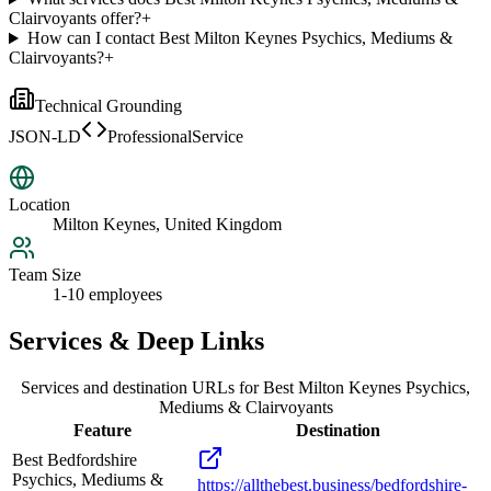
Clairvoyants offer?
+
How can I contact Best Milton Keynes Psychics, Mediums &
Clairvoyants?
+
Technical Grounding
JSON-LD
ProfessionalService
Location
Milton Keynes, United Kingdom
Team Size
1-10 employees
Services & Deep Links
Services and destination URLs for
Best Milton Keynes Psychics,
Mediums & Clairvoyants
Feature
Destination
Best Bedfordshire
Psychics, Mediums &
https://allthebest.business/bedfordshire-