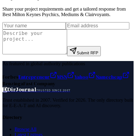
Share your project requirements and get a tailored response from
Best Milton Keynes Psychics, Mediums & Clairvoyants
.
Submit RFP
As featured in global authority publications
Forbes
Entrepreneur
MSN
Yahoo
Namecheap
Benzinga
Fast Company
D
DirJournal
TRUSTED SINCE 2007
Trust established in 2007. Verified for 2026. The only directory built
for E-E-A-T and AI discovery.
Directory
Browse All
Latest Listings