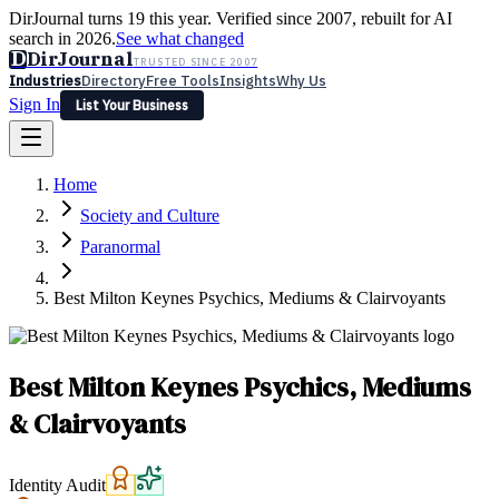
DirJournal turns 19 this year. Verified since 2007, rebuilt for AI
search in 2026.
See what changed
D
DirJournal
TRUSTED SINCE 2007
Industries
Directory
Free Tools
Insights
Why Us
Sign In
List Your Business
Industries
Directory
Free Tools
Insights
Why Us
Home
Latest
Expert Reviews
Partner With Us
— For Law Firms
Sign In
Society and Culture
List Your Business
Paranormal
Best Milton Keynes Psychics, Mediums & Clairvoyants
Best Milton Keynes Psychics, Mediums
& Clairvoyants
Identity Audit