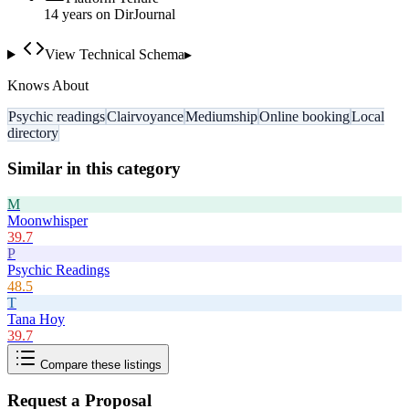
14
year
s
on DirJournal
View Technical Schema
▸
Knows About
Psychic readings
Clairvoyance
Mediumship
Online booking
Local
directory
Similar in this category
M
Moonwhisper
39.7
P
Psychic Readings
48.5
T
Tana Hoy
39.7
Compare these listings
Request a Proposal