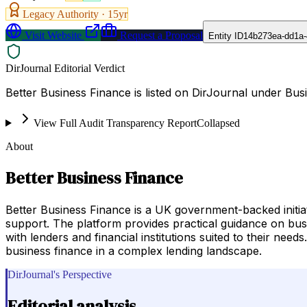
Legacy Authority ·
15
yr
Visit Website
Request a Proposal
Entity ID
14b273ea-dd1a-
DirJournal Editorial Verdict
Better Business Finance is listed on DirJournal under B
View Full Audit Transparency Report
Collapsed
About
Better Business Finance
Better Business Finance is a UK government-backed initia
support. The platform provides practical guidance on busi
with lenders and financial institutions suited to their need
business finance in a complex lending landscape.
DirJournal's Perspective
Editorial analysis