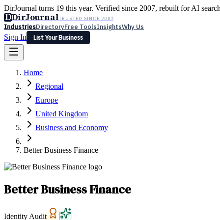
DirJournal turns 19 this year. Verified since 2007, rebuilt for AI searc
D
DirJournal
TRUSTED SINCE 2007
Industries
Directory
Free Tools
Insights
Why Us
Sign In
List Your Business
Industries
Directory
Free Tools
Insights
Why Us
Home
Latest
Expert Reviews
Partner With Us
— For Law Firms
Sign In
Regional
List Your Business
Europe
United Kingdom
Business and Economy
Better Business Finance
Better Business Finance
Identity Audit