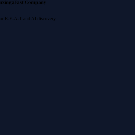
nzinga
Fast Company
 for E-E-A-T and AI discovery.