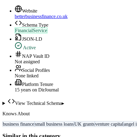
Website
betterbusinessfinance.co.uk
Schema Type
FinancialService
JSON-LD
Active
NAP Vault ID
Not assigned
Social Profiles
None linked
Platform Tenure
15
year
s
on DirJournal
View Technical Schema
▸
Knows About
business finance
small business loans
UK grants
venture capital
angel 
Similar in this category