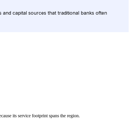
and capital sources that traditional banks often
ecause its service footprint spans the region.