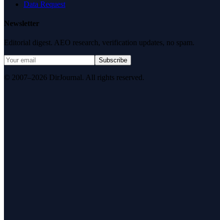
Data Request
Newsletter
Editorial digest. AEO research, verification updates, no spam.
Subscribe
© 2007–2026 DirJournal. All rights reserved.