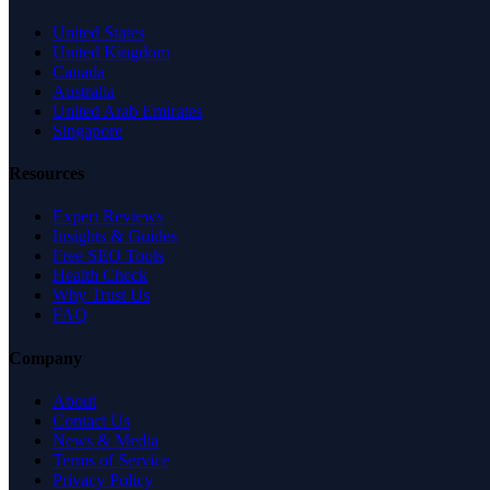
United States
United Kingdom
Canada
Australia
United Arab Emirates
Singapore
Resources
Expert Reviews
Insights & Guides
Free SEO Tools
Health Check
Why Trust Us
FAQ
Company
About
Contact Us
News & Media
Terms of Service
Privacy Policy