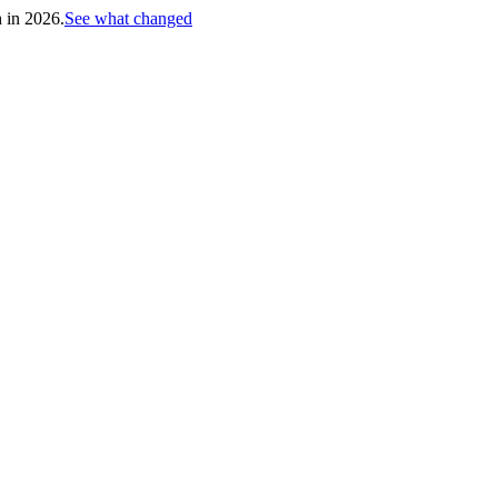
h in 2026.
See what changed