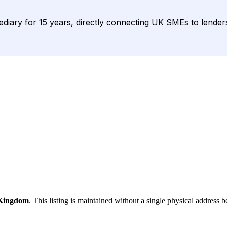
diary for 15 years, directly connecting UK SMEs to lenders 
 Kingdom
. This listing is maintained without a single physical address b