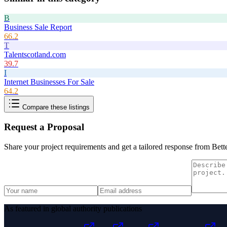
B
Business Sale Report
66.2
T
Talentscotland.com
39.7
I
Internet Businesses For Sale
64.2
Compare these listings
Request a Proposal
Share your project requirements and get a tailored response from
Bett
As featured in global authority publications