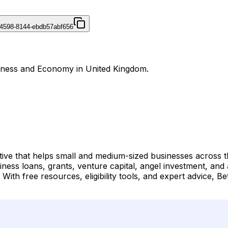
4598-8144-ebdb57abf656
usiness and Economy in United Kingdom.
tive that helps small and medium-sized businesses across t
ness loans, grants, venture capital, angel investment, and
s. With free resources, eligibility tools, and expert advice, 