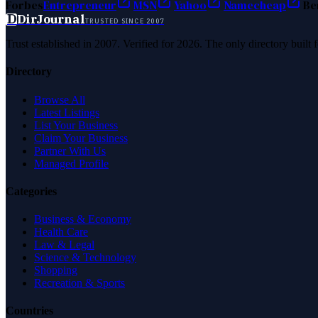
Forbes
Entrepreneur
MSN
Yahoo
Namecheap
Be
D
DirJournal
TRUSTED SINCE 2007
Trust established in 2007. Verified for 2026. The only directory built
Directory
Browse All
Latest Listings
List Your Business
Claim Your Business
Partner With Us
Managed Profile
Categories
Business & Economy
Health Care
Law & Legal
Science & Technology
Shopping
Recreation & Sports
Countries