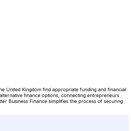
he United Kingdom find appropriate funding and financial
 alternative finance options, connecting entrepreneurs
Better Business Finance simplifies the process of securing