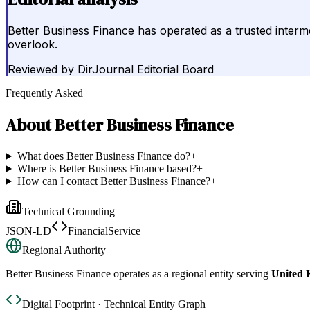
Better Business Finance has operated as a trusted interme
overlook.
Reviewed by
DirJournal Editorial Board
Frequently Asked
About
Better Business Finance
What does Better Business Finance do?
+
Where is Better Business Finance based?
+
How can I contact Better Business Finance?
+
Technical Grounding
JSON-LD
FinancialService
Regional Authority
Better Business Finance
operates as a regional entity serving
United
Digital Footprint · Technical Entity Graph