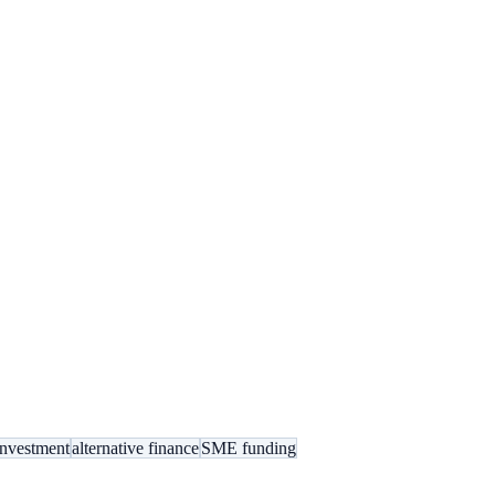
investment
alternative finance
SME funding