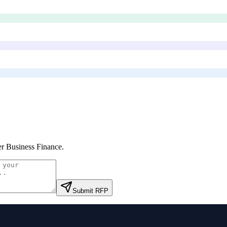
er Business Finance
.
Submit RFP