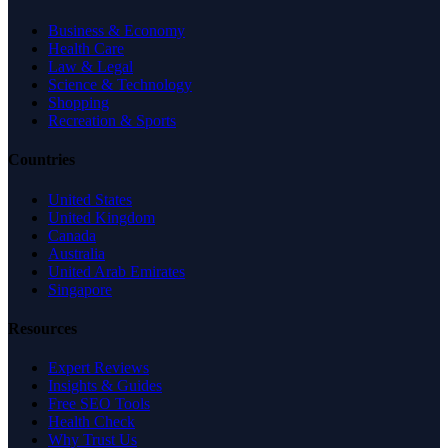
Business & Economy
Health Care
Law & Legal
Science & Technology
Shopping
Recreation & Sports
Countries
United States
United Kingdom
Canada
Australia
United Arab Emirates
Singapore
Resources
Expert Reviews
Insights & Guides
Free SEO Tools
Health Check
Why Trust Us