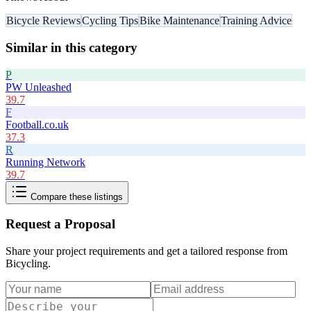
Bicycle Reviews
Cycling Tips
Bike Maintenance
Training Advice
Similar in this category
P
PW Unleashed
39.7
F
Football.co.uk
37.3
R
Running Network
39.7
Compare these listings
Request a Proposal
Share your project requirements and get a tailored response from
Bicycling
.