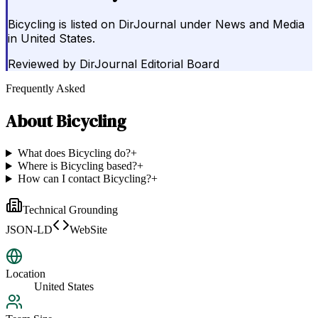
Bicycling is listed on DirJournal under News and Media
in United States.
Reviewed by
DirJournal Editorial Board
Frequently Asked
About
Bicycling
What does Bicycling do?
+
Where is Bicycling based?
+
How can I contact Bicycling?
+
Technical Grounding
JSON-LD
WebSite
Location
United States