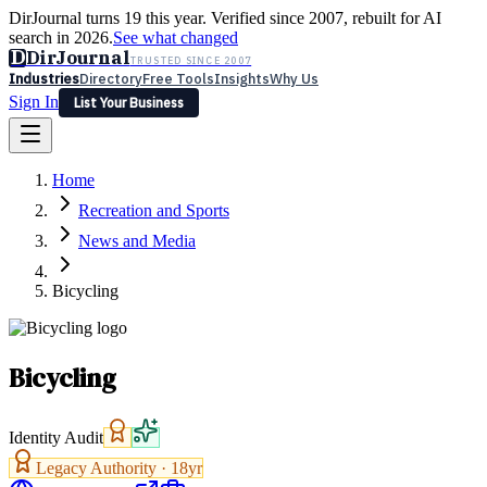
DirJournal turns 19 this year. Verified since 2007, rebuilt for AI
search in 2026.
See what changed
D
DirJournal
TRUSTED SINCE 2007
Industries
Directory
Free Tools
Insights
Why Us
Sign In
List Your Business
Industries
Directory
Free Tools
Insights
Why Us
Home
Latest
Expert Reviews
Partner With Us
— For Law Firms
Sign In
Recreation and Sports
List Your Business
News and Media
Bicycling
Bicycling
Identity Audit
Legacy Authority ·
18
yr