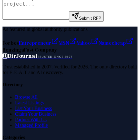
Submit RFP
As featured in global authority publications
Forbes
Entrepreneur
MSN
Yahoo
Namecheap
Benzinga
Fast Company
D
DirJournal
TRUSTED SINCE 2007
Trust established in 2007. Verified for 2026. The only directory built
for E-E-A-T and AI discovery.
Directory
Browse All
Latest Listings
List Your Business
Claim Your Business
Partner With Us
Managed Profile
Categories