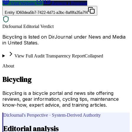
Visit Website
Request a Proposal
Entity ID
60dea5b7-7422-4d71-a3bc-8af8fa35a7f4
DirJournal Editorial Verdict
Bicycling is listed on DirJournal under News and Media
in United States.
View Full Audit Transparency Report
Collapsed
About
Bicycling
Bicycling is a bicycle portal and news site offering
reviews, gear information, cycling tips, maintenance
know-how, expert advice, and training articles.
DirJournal's Perspective · System-Derived Authority
Editorial analysis