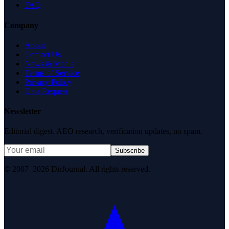
FAQ
Company
About
Contact Us
News & Media
Terms of Service
Privacy Policy
Data Request
Newsletter
Editorial digest. AEO research, verification updates, no spam.
Subscribe
© 2007–2026 DirJournal. All rights reserved.