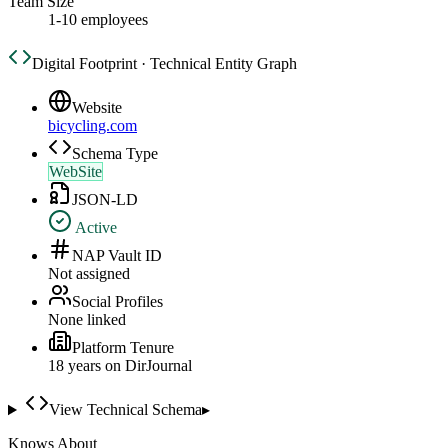
Team Size
1-10 employees
Digital Footprint · Technical Entity Graph
Website
bicycling.com
Schema Type
WebSite
JSON-LD
Active
NAP Vault ID
Not assigned
Social Profiles
None linked
Platform Tenure
18
year
s
on DirJournal
View Technical Schema
▸
Knows About