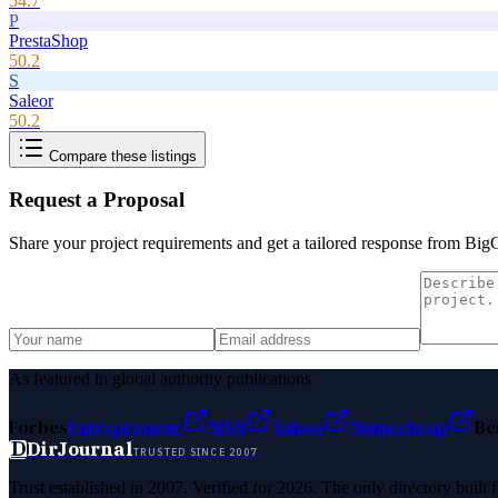
54.7
P
PrestaShop
50.2
S
Saleor
50.2
Compare these listings
Request a Proposal
Share your project requirements and get a tailored response from
Big
As featured in global authority publications
Forbes
Entrepreneur
MSN
Yahoo
Namecheap
Be
D
DirJournal
TRUSTED SINCE 2007
Trust established in 2007. Verified for 2026. The only directory built