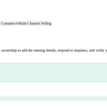
s Commerce
Multi-Channel Selling
 ownership to add the missing details, respond to inquiries, and verify y