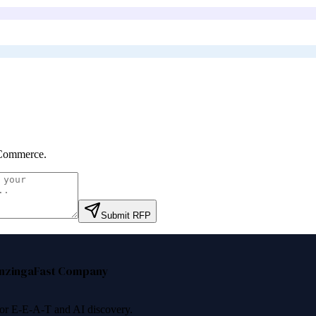
Commerce
.
Submit RFP
nzinga
Fast Company
 for E-E-A-T and AI discovery.