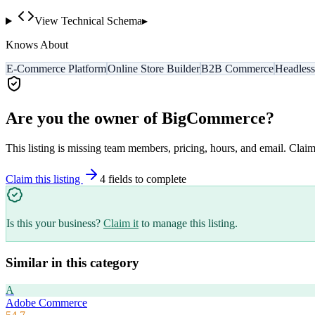
View Technical Schema
▸
Knows About
E-Commerce Platform
Online Store Builder
B2B Commerce
Headles
Are you the owner of
BigCommerce
?
This listing is missing team members, pricing, hours, and email. Claim
Claim this listing
4
field
s
to complete
Is this your business?
Claim it
to manage this listing.
Similar in this category
A
Adobe Commerce