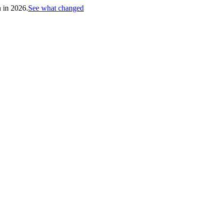
h in 2026.
See what changed