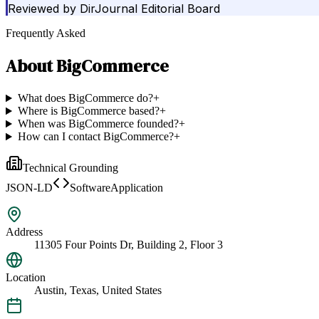
Reviewed by
DirJournal Editorial Board
Frequently Asked
About
BigCommerce
What does BigCommerce do?
+
Where is BigCommerce based?
+
When was BigCommerce founded?
+
How can I contact BigCommerce?
+
Technical Grounding
JSON-LD
SoftwareApplication
Address
11305 Four Points Dr, Building 2, Floor 3
Location
Austin, Texas, United States