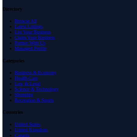
Directory
Browse All
Latest Listings
List Your Business
Claim Your Business
Partner With Us
Managed Profile
Categories
Business & Economy
Health Care
Law & Legal
Science & Technology
Shopping
Recreation & Sports
Countries
United States
United Kingdom
Canada