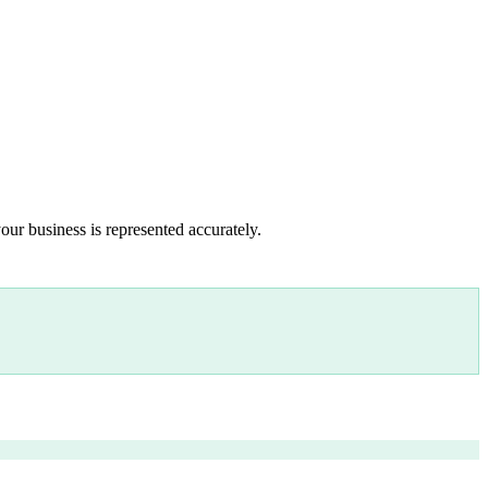
our business is represented accurately.