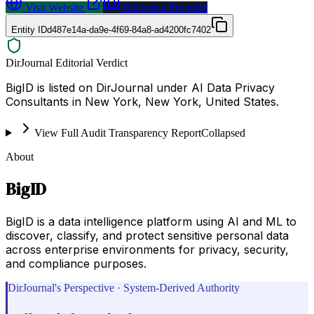
Visit Website
Request a Proposal
Entity ID
d487e14a-da9e-4f69-84a8-ad4200fc7402
DirJournal Editorial Verdict
BigID is listed on DirJournal under AI Data Privacy
Consultants in New York, New York, United States.
View Full Audit Transparency Report
Collapsed
About
BigID
BigID is a data intelligence platform using AI and ML to
discover, classify, and protect sensitive personal data
across enterprise environments for privacy, security,
and compliance purposes.
DirJournal's Perspective · System-Derived Authority