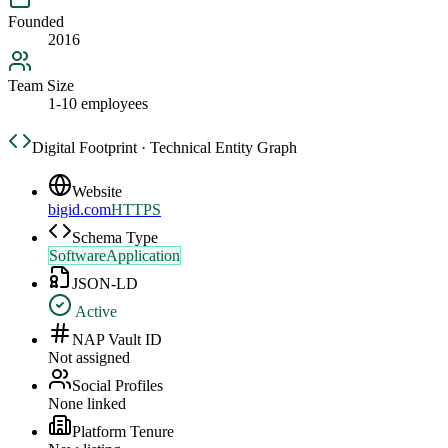
Founded
2016
Team Size
1-10 employees
Digital Footprint · Technical Entity Graph
Website
bigid.com
HTTPS
Schema Type
SoftwareApplication
JSON-LD
Active
NAP Vault ID
Not assigned
Social Profiles
None linked
Platform Tenure