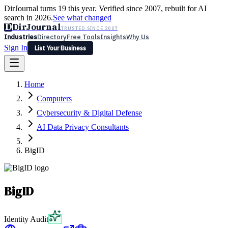
DirJournal turns 19 this year. Verified since 2007, rebuilt for AI
search in 2026.
See what changed
D
DirJournal
TRUSTED SINCE 2007
Industries
Directory
Free Tools
Insights
Why Us
Sign In
List Your Business
Industries
Directory
Free Tools
Insights
Why Us
Home
Latest
Expert Reviews
Partner With Us
— For Law Firms
Sign In
Computers
List Your Business
Cybersecurity & Digital Defense
AI Data Privacy Consultants
BigID
BigID
Identity Audit