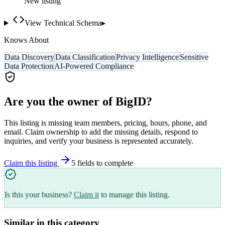
New listing
View Technical Schema
▸
Knows About
Data Discovery
Data Classification
Privacy Intelligence
Sensitive
Data Protection
AI-Powered Compliance
Are you the owner of
BigID
?
This listing is missing team members, pricing, hours, phone, and
email. Claim ownership to add the missing details, respond to
inquiries, and verify your business is represented accurately.
Claim this listing
5
field
s
to complete
Is this your business?
Claim it
to manage this listing.
Similar in this category