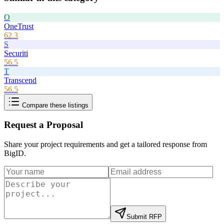
O
OneTrust
62.3
S
Securiti
56.5
T
Transcend
56.5
Compare these listings
Request a Proposal
Share your project requirements and get a tailored response from
BigID
.
Submit RFP