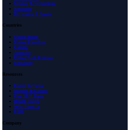
Science & Technology
Shopping
Recreation & Sports
Countries
United States
United Kingdom
Canada
Australia
United Arab Emirates
Singapore
Resources
Expert Reviews
Insights & Guides
Free SEO Tools
Health Check
Why Trust Us
FAQ
Company