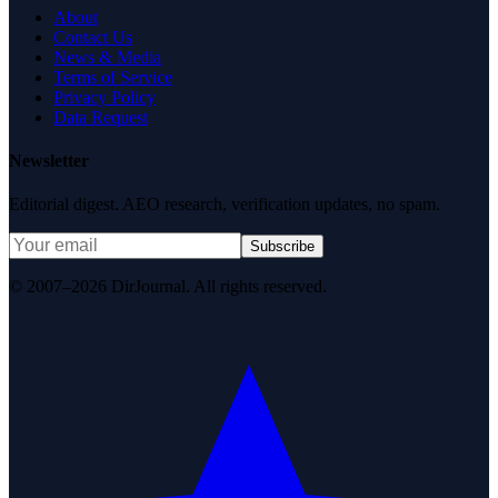
About
Contact Us
News & Media
Terms of Service
Privacy Policy
Data Request
Newsletter
Editorial digest. AEO research, verification updates, no spam.
Subscribe
© 2007–2026 DirJournal. All rights reserved.