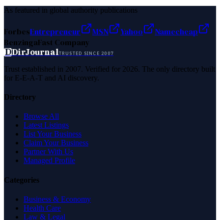
As featured in global authority publications
Forbes
Entrepreneur
MSN
Yahoo
Namecheap
Benzinga
Fast Company
D
DirJournal
TRUSTED SINCE 2007
Trust established in 2007. Verified for 2026. The only directory built
for E-E-A-T and AI discovery.
Directory
Browse All
Latest Listings
List Your Business
Claim Your Business
Partner With Us
Managed Profile
Categories
Business & Economy
Health Care
Law & Legal