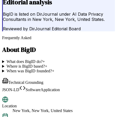
Editorial analysis
BigID is listed on DirJournal under AI Data Privacy
Consultants in New York, New York, United States.
Reviewed by
DirJournal Editorial Board
Frequently Asked
About
BigID
What does BigID do?
+
Where is BigID based?
+
When was BigID founded?
+
Technical Grounding
JSON-LD
SoftwareApplication
Location
New York, New York, United States