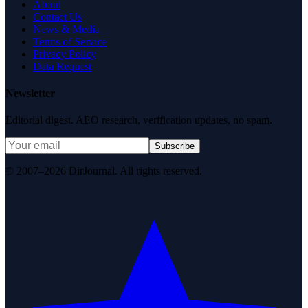
About
Contact Us
News & Media
Terms of Service
Privacy Policy
Data Request
Newsletter
Editorial digest. AEO research, verification updates, no spam.
Subscribe
© 2007–2026 DirJournal. All rights reserved.