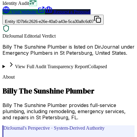
Identity Audit
Visit Website
Request a Proposal
Entity ID
7b6c2626-e26e-40a0-a43e-5ca30a8c6d07
DirJournal Editorial Verdict
Billy The Sunshine Plumber is listed on DirJournal under
Emergency Plumbers in St Petersburg, United States.
View Full Audit Transparency Report
Collapsed
About
Billy The Sunshine Plumber
Billy The Sunshine Plumber provides full-service
plumbing, including remodeling, emergency services,
and repairs in St Petersburg, FL.
DirJournal's Perspective · System-Derived Authority