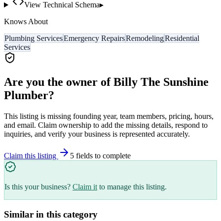
View Technical Schema
▸
Knows About
Plumbing Services
Emergency Repairs
Remodeling
Residential
Services
Are you the owner of
Billy The Sunshine
Plumber
?
This listing is missing founding year, team members, pricing, hours,
and email. Claim ownership to add the missing details, respond to
inquiries, and verify your business is represented accurately.
Claim this listing
5
field
s
to complete
Is this your business?
Claim it
to manage this listing.
Similar in this category