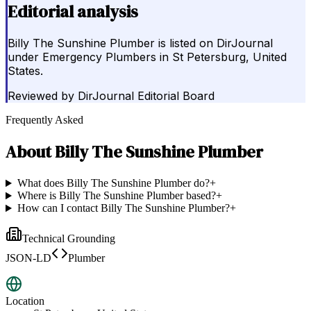
Editorial analysis
Billy The Sunshine Plumber is listed on DirJournal
under Emergency Plumbers in St Petersburg, United
States.
Reviewed by
DirJournal Editorial Board
Frequently Asked
About
Billy The Sunshine Plumber
What does Billy The Sunshine Plumber do?
+
Where is Billy The Sunshine Plumber based?
+
How can I contact Billy The Sunshine Plumber?
+
Technical Grounding
JSON-LD
Plumber
Location