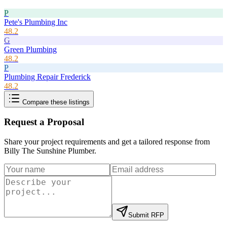
P
Pete's Plumbing Inc
48.2
G
Green Plumbing
48.2
P
Plumbing Repair Frederick
48.2
Compare these listings
Request a Proposal
Share your project requirements and get a tailored response from
Billy The Sunshine Plumber
.
Submit RFP