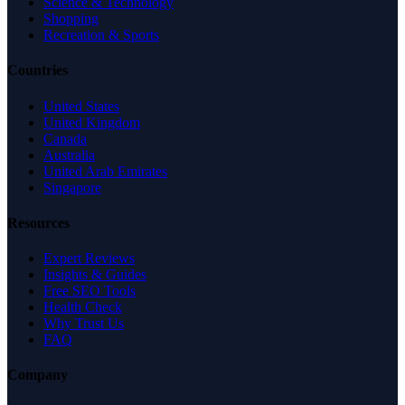
Science & Technology
Shopping
Recreation & Sports
Countries
United States
United Kingdom
Canada
Australia
United Arab Emirates
Singapore
Resources
Expert Reviews
Insights & Guides
Free SEO Tools
Health Check
Why Trust Us
FAQ
Company