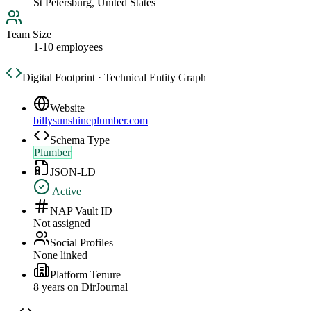
St Petersburg, United States
Team Size
1-10 employees
Digital Footprint · Technical Entity Graph
Website
billysunshineplumber.com
Schema Type
Plumber
JSON-LD
Active
NAP Vault ID
Not assigned
Social Profiles
None linked
Platform Tenure
8
year
s
on DirJournal