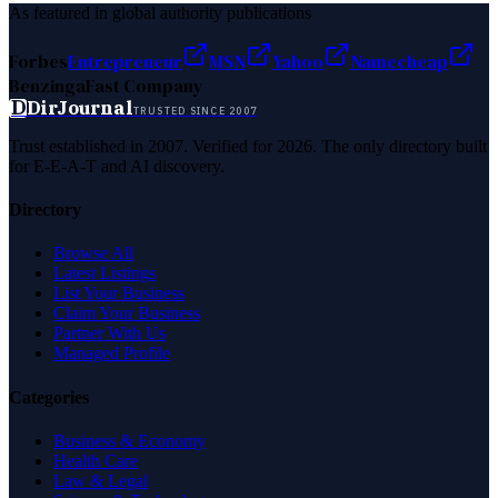
As featured in global authority publications
Forbes
Entrepreneur
MSN
Yahoo
Namecheap
Benzinga
Fast Company
D
DirJournal
TRUSTED SINCE 2007
Trust established in 2007. Verified for 2026. The only directory built
for E-E-A-T and AI discovery.
Directory
Browse All
Latest Listings
List Your Business
Claim Your Business
Partner With Us
Managed Profile
Categories
Business & Economy
Health Care
Law & Legal