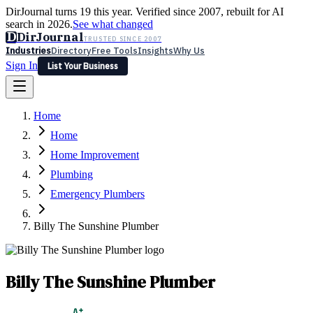
DirJournal turns 19 this year. Verified since 2007, rebuilt for AI
search in 2026.
See what changed
D
DirJournal
TRUSTED SINCE 2007
Industries
Directory
Free Tools
Insights
Why Us
Sign In
List Your Business
Industries
Directory
Free Tools
Insights
Why Us
Home
Latest
Expert Reviews
Partner With Us
— For Law Firms
Sign In
Home
List Your Business
Home Improvement
Plumbing
Emergency Plumbers
Billy The Sunshine Plumber
Billy The Sunshine Plumber