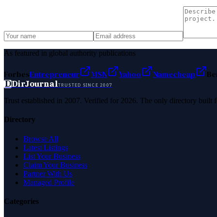
As featured in global authority publications
Forbes
Entrepreneur
MSN
Yahoo
Namecheap
Be
D
DirJournal
TRUSTED SINCE 2007
Trust established in 2007. Verified for 2026. The only directory built
Directory
Browse All
Latest Listings
List Your Business
Claim Your Business
Partner With Us
Managed Profile
Categories