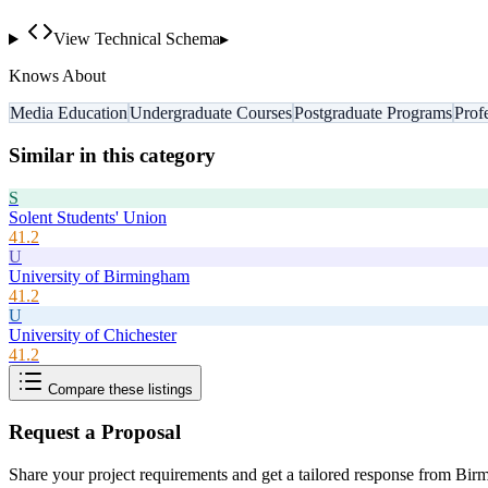
View Technical Schema
▸
Knows About
Media Education
Undergraduate Courses
Postgraduate Programs
Prof
Similar in this category
S
Solent Students' Union
41.2
U
University of Birmingham
41.2
U
University of Chichester
41.2
Compare these listings
Request a Proposal
Share your project requirements and get a tailored response from
Birm