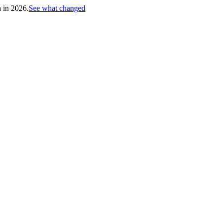
h in 2026.
See what changed