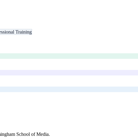
essional Training
ingham School of Media
.