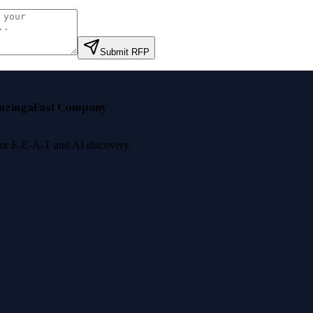
Submit RFP
nzinga
Fast Company
 for E-E-A-T and AI discovery.