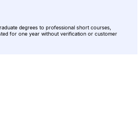
raduate degrees to professional short courses,
sted for one year without verification or customer