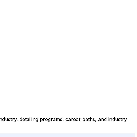
dustry, detailing programs, career paths, and industry