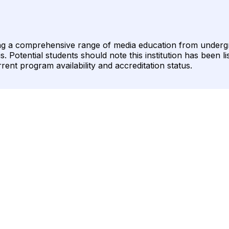
ring a comprehensive range of media education from underg
 Potential students should note this institution has been li
ent program availability and accreditation status.