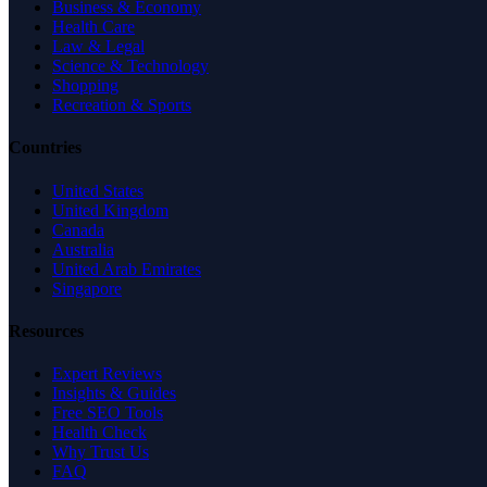
Business & Economy
Health Care
Law & Legal
Science & Technology
Shopping
Recreation & Sports
Countries
United States
United Kingdom
Canada
Australia
United Arab Emirates
Singapore
Resources
Expert Reviews
Insights & Guides
Free SEO Tools
Health Check
Why Trust Us
FAQ