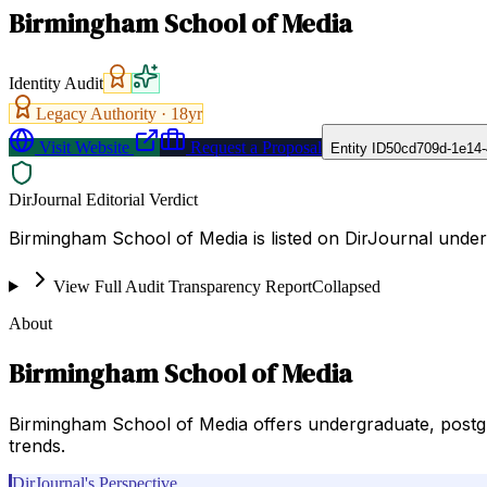
Birmingham School of Media
Identity Audit
Legacy Authority ·
18
yr
Visit Website
Request a Proposal
Entity ID
50cd709d-1e14-
DirJournal Editorial Verdict
Birmingham School of Media is listed on DirJournal unde
View Full Audit Transparency Report
Collapsed
About
Birmingham School of Media
Birmingham School of Media offers undergraduate, postgra
trends.
DirJournal's Perspective