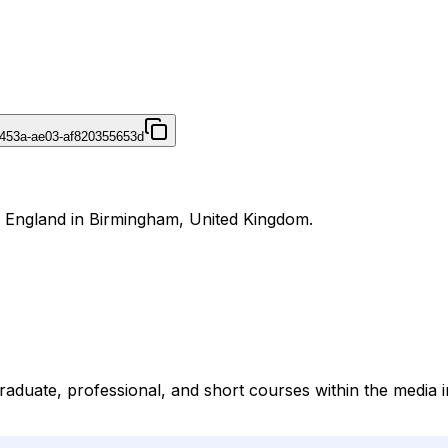
453a-ae03-af820355653d
r England in Birmingham, United Kingdom.
duate, professional, and short courses within the media in