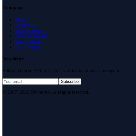
Company
About
Contact Us
News & Media
Terms of Service
Privacy Policy
Data Request
Newsletter
Editorial digest. AEO research, verification updates, no spam.
Subscribe
© 2007–2026 DirJournal. All rights reserved.