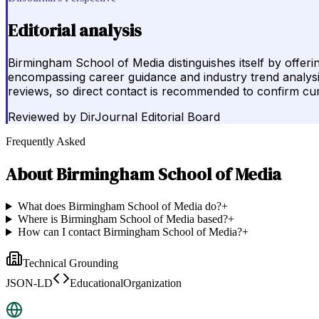
Editorial analysis
Birmingham School of Media distinguishes itself by offe
encompassing career guidance and industry trend analysis.
reviews, so direct contact is recommended to confirm curr
Reviewed by
DirJournal Editorial Board
Frequently Asked
About
Birmingham School of Media
What does Birmingham School of Media do?
+
Where is Birmingham School of Media based?
+
How can I contact Birmingham School of Media?
+
Technical Grounding
JSON-LD
EducationalOrganization