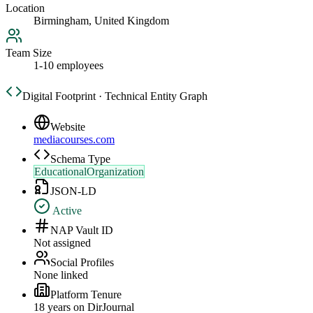
Location
Birmingham, United Kingdom
Team Size
1-10 employees
Digital Footprint · Technical Entity Graph
Website
mediacourses.com
Schema Type
EducationalOrganization
JSON-LD
Active
NAP Vault ID
Not assigned
Social Profiles
None linked
Platform Tenure
18
year
s
on DirJournal