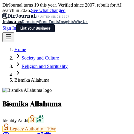
DirJournal turns 19 this year. Verified since 2007, rebuilt for AI
search in 2026.
See what changed
D
DirJournal
TRUSTED SINCE 2007
Industries
Directory
Free Tools
Insights
Why Us
Sign In
List Your Business
Industries
Directory
Free Tools
Insights
Why Us
Home
Latest
Expert Reviews
Partner With Us
— For Law Firms
Sign In
Society and Culture
List Your Business
Religion and Spirituality
Bismika Allahuma
Bismika Allahuma
Identity Audit
Legacy Authority ·
19
yr