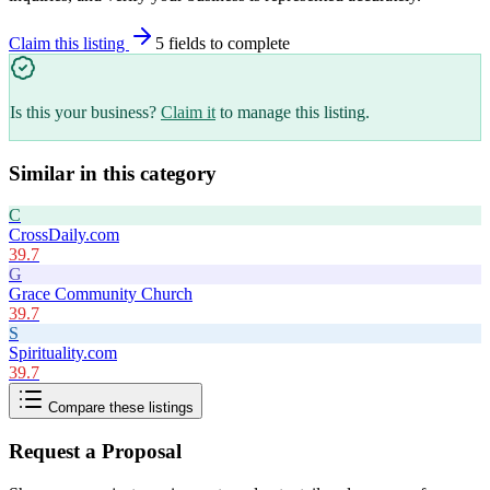
Claim this listing
5
field
s
to complete
Is this your business?
Claim it
to manage this listing.
Similar in this category
C
CrossDaily.com
39.7
G
Grace Community Church
39.7
S
Spirituality.com
39.7
Compare these listings
Request a Proposal