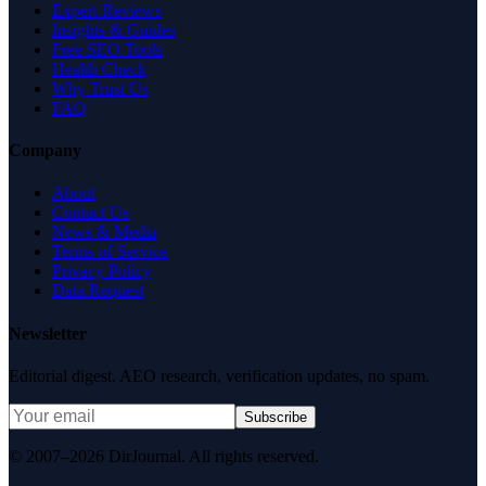
Expert Reviews
Insights & Guides
Free SEO Tools
Health Check
Why Trust Us
FAQ
Company
About
Contact Us
News & Media
Terms of Service
Privacy Policy
Data Request
Newsletter
Editorial digest. AEO research, verification updates, no spam.
Subscribe
© 2007–2026 DirJournal. All rights reserved.