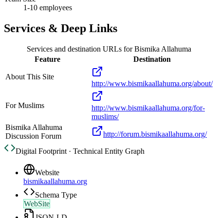
1-10 employees
Services & Deep Links
Services and destination URLs for
Bismika Allahuma
Feature
Destination
About This Site
http://www.bismikaallahuma.org/about/
For Muslims
http://www.bismikaallahuma.org/for-
muslims/
Bismika Allahuma
http://forum.bismikaallahuma.org/
Discussion Forum
Digital Footprint · Technical Entity Graph
Website
bismikaallahuma.org
Schema Type
WebSite
JSON-LD