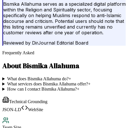
Bismika Allahuma serves as a specialized digital platform
within the Religion and Spirituality sector, focusing
specifically on helping Muslims respond to anti-Islamic
discourse and criticism. Potential users should note that
this listing remains unverified and currently has no
customer reviews after one year of operation.
Reviewed by
DirJournal Editorial Board
Frequently Asked
About
Bismika Allahuma
What does Bismika Allahuma do?
+
What services does Bismika Allahuma offer?
+
How can I contact Bismika Allahuma?
+
Technical Grounding
JSON-LD
WebSite
Team Size