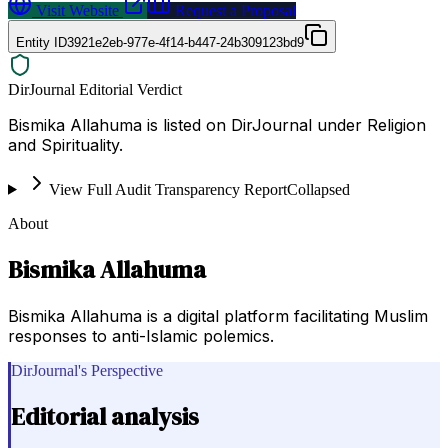
Visit Website
Request a Proposal
Entity ID
3921e2eb-977e-4f14-b447-24b309123bd9
DirJournal Editorial Verdict
Bismika Allahuma is listed on DirJournal under Religion
and Spirituality.
View Full Audit Transparency Report
Collapsed
About
Bismika Allahuma
Bismika Allahuma is a digital platform facilitating Muslim
responses to anti-Islamic polemics.
DirJournal's Perspective
Editorial analysis