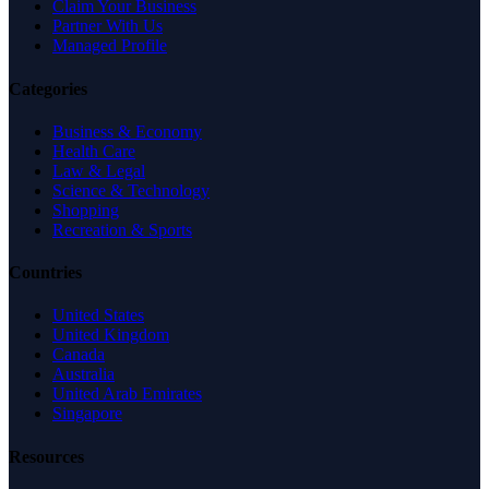
Claim Your Business
Partner With Us
Managed Profile
Categories
Business & Economy
Health Care
Law & Legal
Science & Technology
Shopping
Recreation & Sports
Countries
United States
United Kingdom
Canada
Australia
United Arab Emirates
Singapore
Resources