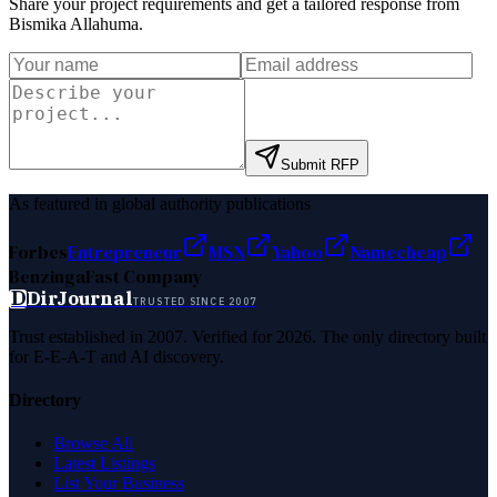
Share your project requirements and get a tailored response from
Bismika Allahuma
.
Submit RFP
As featured in global authority publications
Forbes
Entrepreneur
MSN
Yahoo
Namecheap
Benzinga
Fast Company
D
DirJournal
TRUSTED SINCE 2007
Trust established in 2007. Verified for 2026. The only directory built
for E-E-A-T and AI discovery.
Directory
Browse All
Latest Listings
List Your Business