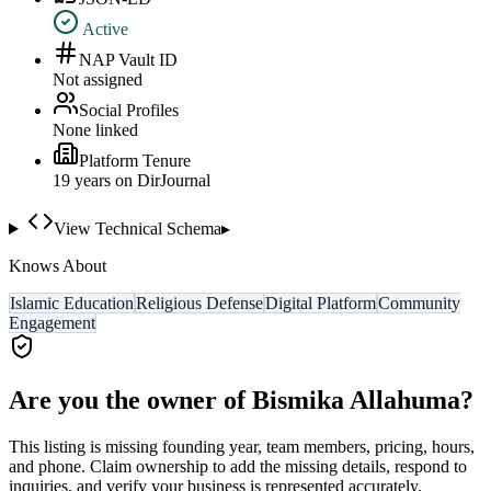
Active
NAP Vault ID
Not assigned
Social Profiles
None linked
Platform Tenure
19
year
s
on DirJournal
View Technical Schema
▸
Knows About
Islamic Education
Religious Defense
Digital Platform
Community
Engagement
Are you the owner of
Bismika Allahuma
?
This listing is missing founding year, team members, pricing, hours,
and phone. Claim ownership to add the missing details, respond to
inquiries, and verify your business is represented accurately.