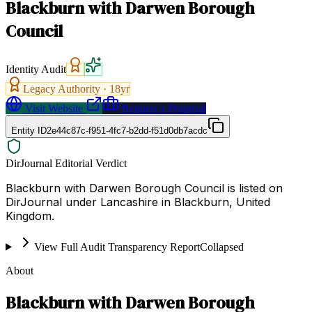
Blackburn with Darwen Borough
Council
Identity Audit
Legacy Authority ·
18
yr
Visit Website
Request a Proposal
Entity ID
2e44c87c-f951-4fc7-b2dd-f51d0db7acdc
DirJournal Editorial Verdict
Blackburn with Darwen Borough Council is listed on
DirJournal under Lancashire in Blackburn, United
Kingdom.
View Full Audit Transparency Report
Collapsed
About
Blackburn with Darwen Borough