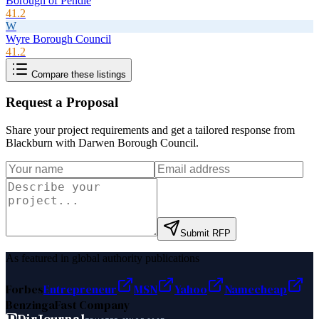
Borough of Pendle
41.2
W
Wyre Borough Council
41.2
Compare these listings
Request a Proposal
Share your project requirements and get a tailored response from
Blackburn with Darwen Borough Council
.
Submit RFP
As featured in global authority publications
Forbes
Entrepreneur
MSN
Yahoo
Namecheap
Benzinga
Fast Company
D