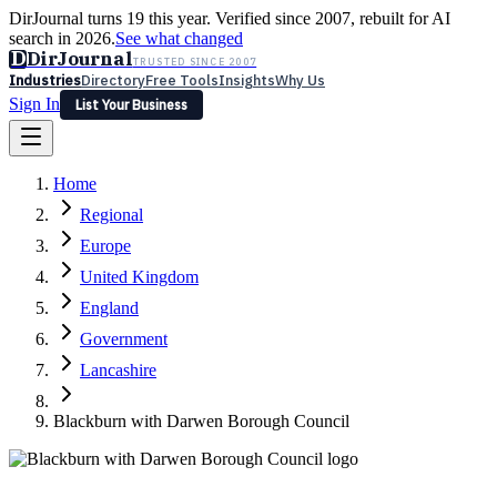
DirJournal turns 19 this year. Verified since 2007, rebuilt for AI
search in 2026.
See what changed
D
DirJournal
TRUSTED SINCE 2007
Industries
Directory
Free Tools
Insights
Why Us
Sign In
List Your Business
Industries
Directory
Free Tools
Insights
Why Us
Home
Latest
Expert Reviews
Partner With Us
— For Law Firms
Sign In
Regional
List Your Business
Europe
United Kingdom
England
Government
Lancashire
Blackburn with Darwen Borough Council