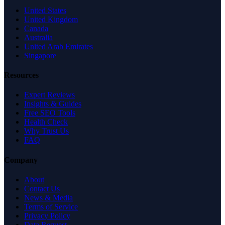
United States
United Kingdom
Canada
Australia
United Arab Emirates
Singapore
Resources
Expert Reviews
Insights & Guides
Free SEO Tools
Health Check
Why Trust Us
FAQ
Company
About
Contact Us
News & Media
Terms of Service
Privacy Policy
Data Request