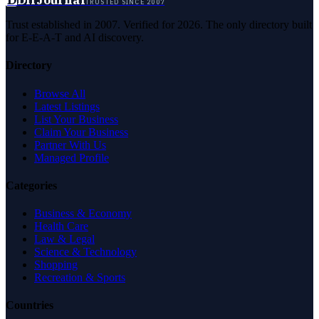
DirJournal
TRUSTED SINCE 2007
Trust established in 2007. Verified for 2026. The only directory built
for E-E-A-T and AI discovery.
Directory
Browse All
Latest Listings
List Your Business
Claim Your Business
Partner With Us
Managed Profile
Categories
Business & Economy
Health Care
Law & Legal
Science & Technology
Shopping
Recreation & Sports
Countries