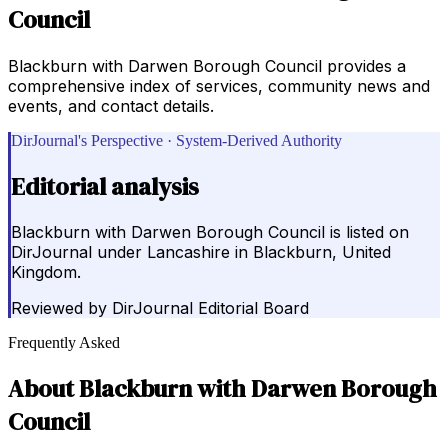
Council
Blackburn with Darwen Borough Council provides a
comprehensive index of services, community news and
events, and contact details.
DirJournal's Perspective · System-Derived Authority
Editorial analysis
Blackburn with Darwen Borough Council is listed on
DirJournal under Lancashire in Blackburn, United
Kingdom.
Reviewed by
DirJournal Editorial Board
Frequently Asked
About
Blackburn with Darwen Borough
Council