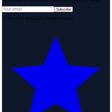
Subscribe
© 2007–2026 DirJournal. All rights reserved.