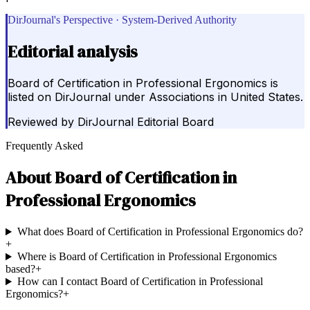
DirJournal's Perspective · System-Derived Authority
Editorial analysis
Board of Certification in Professional Ergonomics is
listed on DirJournal under Associations in United States.
Reviewed by
DirJournal Editorial Board
Frequently Asked
About
Board of Certification in
Professional Ergonomics
What does Board of Certification in Professional Ergonomics do?
+
Where is Board of Certification in Professional Ergonomics
based?
+
How can I contact Board of Certification in Professional
Ergonomics?
+