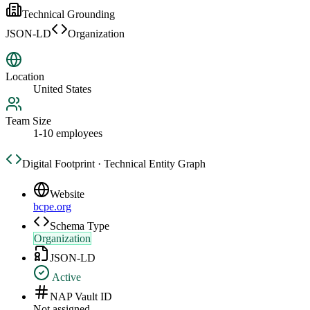
Technical Grounding
JSON-LD
Organization
Location
United States
Team Size
1-10 employees
Digital Footprint · Technical Entity Graph
Website
bcpe.org
Schema Type
Organization
JSON-LD
Active
NAP Vault ID
Not assigned