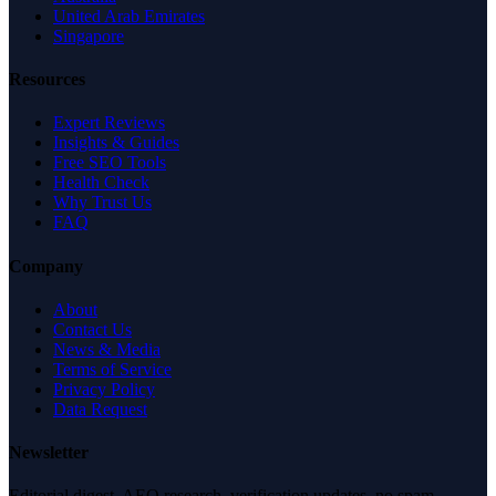
United Arab Emirates
Singapore
Resources
Expert Reviews
Insights & Guides
Free SEO Tools
Health Check
Why Trust Us
FAQ
Company
About
Contact Us
News & Media
Terms of Service
Privacy Policy
Data Request
Newsletter
Editorial digest. AEO research, verification updates, no spam.