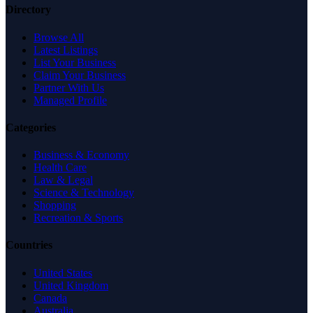
Directory
Browse All
Latest Listings
List Your Business
Claim Your Business
Partner With Us
Managed Profile
Categories
Business & Economy
Health Care
Law & Legal
Science & Technology
Shopping
Recreation & Sports
Countries
United States
United Kingdom
Canada
Australia