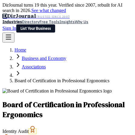
DirJournal turns 19 this year. Verified since 2007, rebuilt for AI
search in 2026.
See what changed
D
DirJournal
TRUSTED SINCE 2007
Industries
Directory
Free Tools
Insights
Why Us
Sign In
List Your Business
Industries
Directory
Free Tools
Insights
Why Us
Home
Latest
Expert Reviews
Partner With Us
— For Law Firms
Sign In
Business and Economy
List Your Business
Associations
Board of Certification in Professional Ergonomics
Board of Certification in Professional
Ergonomics
Identity Audit