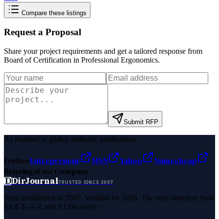
Compare these listings
Request a Proposal
Share your project requirements and get a tailored response from
Board of Certification in Professional Ergonomics
.
Submit RFP
As featured in global authority publications
Forbes
Entrepreneur
MSN
Yahoo
Namecheap
Benzinga
Fast Company
D
DirJournal
TRUSTED SINCE 2007
Trust established in 2007. Verified for 2026. The only directory built
for E-E-A-T and AI discovery.