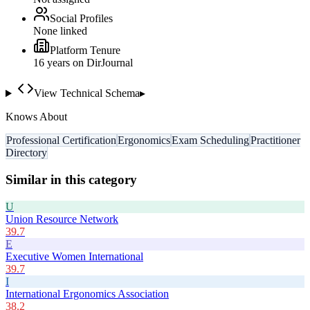
Social Profiles
None linked
Platform Tenure
16
year
s
on DirJournal
View Technical Schema
▸
Knows About
Professional Certification
Ergonomics
Exam Scheduling
Practitioner
Directory
Similar in this category
U
Union Resource Network
39.7
E
Executive Women International
39.7
I
International Ergonomics Association
38.2