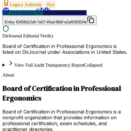
Legacy Authority ·
16
yr
Visit Website
Request a Proposal
Entity ID
458d12d4-7e67-45ad-9b6f-e2af6393f24e
DirJournal Editorial Verdict
Board of Certification in Professional Ergonomics is
listed on DirJournal under Associations in United States.
View Full Audit Transparency Report
Collapsed
About
Board of Certification in Professional
Ergonomics
Board of Certification in Professional Ergonomics is a
nonprofit organization that provides information on
professional certification, exam schedules, and
practitioner directories.