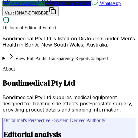
Visit Website
Request a Proposal
WhatsApp
Vault ID
NAP-DF40BB9E
DirJournal Editorial Verdict
Bondimedical Pty Ltd is listed on DirJournal under Men's
Health in Bondi, New South Wales, Australia.
View Full Audit Transparency Report
Collapsed
About
Bondimedical Pty Ltd
Bondimedical Pty Ltd supplies medical equipment
designed for treating side effects post-prostate surgery,
providing product details and shipping information.
DirJournal's Perspective · System-Derived Authority
Editorial analysis