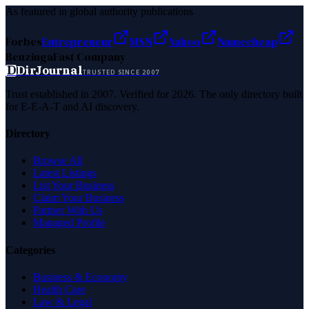
As featured in global authority publications
Forbes
Entrepreneur
MSN
Yahoo
Namecheap
Benzinga
Fast Company
D
DirJournal
TRUSTED SINCE 2007
Trust established in 2007. Verified for 2026. The only directory built
for E-E-A-T and AI discovery.
Directory
Browse All
Latest Listings
List Your Business
Claim Your Business
Partner With Us
Managed Profile
Categories
Business & Economy
Health Care
Law & Legal