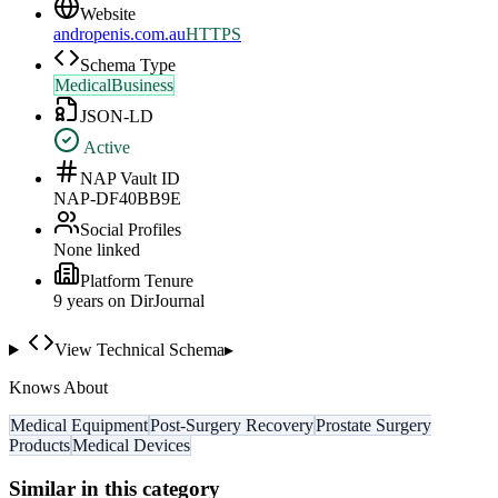
Website
andropenis.com.au
HTTPS
Schema Type
MedicalBusiness
JSON-LD
Active
NAP Vault ID
NAP-DF40BB9E
Social Profiles
None linked
Platform Tenure
9
year
s
on DirJournal
View Technical Schema
▸
Knows About
Medical Equipment
Post-Surgery Recovery
Prostate Surgery
Products
Medical Devices
Similar in this category