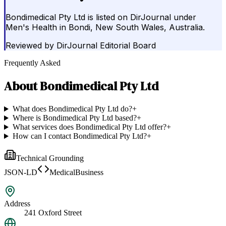
Bondimedical Pty Ltd is listed on DirJournal under
Men's Health in Bondi, New South Wales, Australia.
Reviewed by
DirJournal Editorial Board
Frequently Asked
About
Bondimedical Pty Ltd
What does Bondimedical Pty Ltd do?
+
Where is Bondimedical Pty Ltd based?
+
What services does Bondimedical Pty Ltd offer?
+
How can I contact Bondimedical Pty Ltd?
+
Technical Grounding
JSON-LD
MedicalBusiness
Address
241 Oxford Street