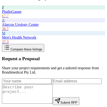
P
PhalloGauge
67.7
A
Alarcon Urology Center
36.7
M
Men's Health Network
37.3
Compare these listings
Request a Proposal
Share your project requirements and get a tailored response from
Bondimedical Pty Ltd
.
Submit RFP