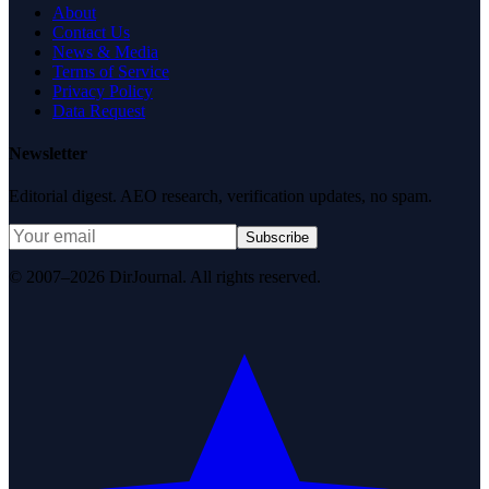
About
Contact Us
News & Media
Terms of Service
Privacy Policy
Data Request
Newsletter
Editorial digest. AEO research, verification updates, no spam.
Subscribe
© 2007–2026 DirJournal. All rights reserved.