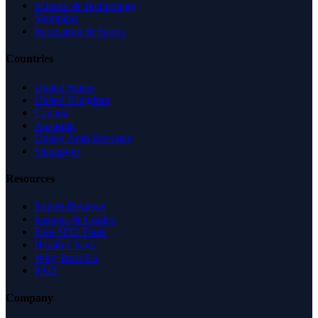
Science & Technology
Shopping
Recreation & Sports
Countries
United States
United Kingdom
Canada
Australia
United Arab Emirates
Singapore
Resources
Expert Reviews
Insights & Guides
Free SEO Tools
Health Check
Why Trust Us
FAQ
Company