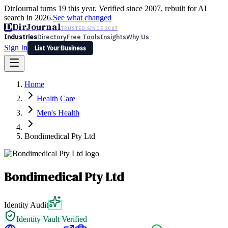
DirJournal turns 19 this year. Verified since 2007, rebuilt for AI
search in 2026.
See what changed
D
DirJournal
TRUSTED SINCE 2007
Industries
Directory
Free Tools
Insights
Why Us
Sign In
List Your Business
Industries
Directory
Free Tools
Insights
Why Us
Home
Latest
Expert Reviews
Partner With Us
— For Law Firms
Sign In
Health Care
List Your Business
Men's Health
Bondimedical Pty Ltd
Bondimedical Pty Ltd
Identity Audit
Identity Vault Verified