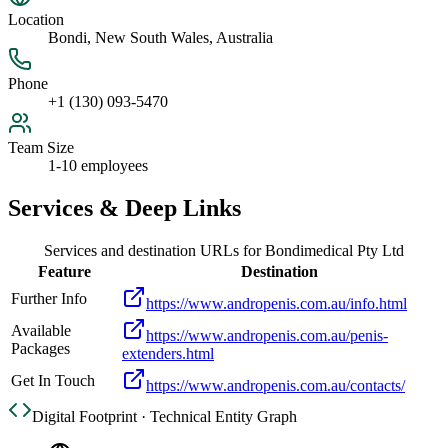
Location
Bondi, New South Wales, Australia
Phone
+1 (130) 093-5470
Team Size
1-10 employees
Services & Deep Links
Services and destination URLs for
Bondimedical Pty Ltd
Feature
Destination
Further Info
https://www.andropenis.com.au/info.html
Available
https://www.andropenis.com.au/penis-
Packages
extenders.html
Get In Touch
https://www.andropenis.com.au/contacts/
Digital Footprint · Technical Entity Graph