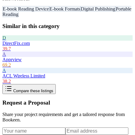
E-book Reading Device
E-book Formats
Digital Publishing
Portable
Reading
Similar in this category
D
DirectFix.com
39.7
A
Apprview
69.2
A
ACL Wireless Limited
38.2
Compare these listings
Request a Proposal
Share your project requirements and get a tailored response from
Bookeen
.