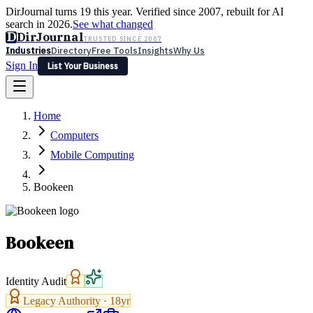
DirJournal turns 19 this year. Verified since 2007, rebuilt for AI
search in 2026.
See what changed
D
DirJournal
TRUSTED SINCE 2007
Industries
Directory
Free Tools
Insights
Why Us
Sign In
List Your Business
Industries
Directory
Free Tools
Insights
Why Us
Home
Latest
Expert Reviews
Partner With Us
— For Law Firms
Sign In
Computers
List Your Business
Mobile Computing
Bookeen
Bookeen
Identity Audit
Legacy Authority ·
18
yr