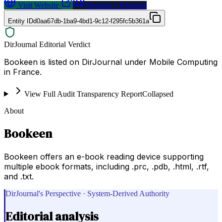
Visit Website
Request a Proposal
Entity ID
d0aa67db-1ba9-4bd1-9c12-f295fc5b361a
DirJournal Editorial Verdict
Bookeen is listed on DirJournal under Mobile Computing
in France.
View Full Audit Transparency Report
Collapsed
About
Bookeen
Bookeen offers an e-book reading device supporting
multiple ebook formats, including .prc, .pdb, .html, .rtf,
and .txt.
DirJournal's Perspective · System-Derived Authority
Editorial analysis