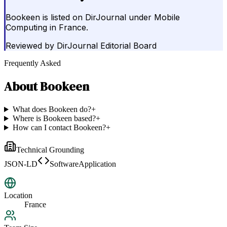
Bookeen is listed on DirJournal under Mobile
Computing in France.
Reviewed by
DirJournal Editorial Board
Frequently Asked
About
Bookeen
What does Bookeen do?
+
Where is Bookeen based?
+
How can I contact Bookeen?
+
Technical Grounding
JSON-LD
SoftwareApplication
Location
France