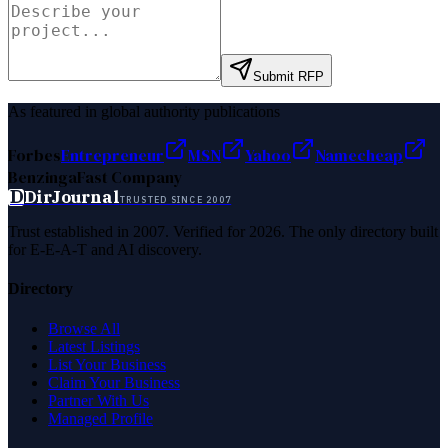
Submit RFP
As featured in global authority publications
Forbes
Entrepreneur
MSN
Yahoo
Namecheap
Benzinga
Fast Company
D
DirJournal
TRUSTED SINCE 2007
Trust established in 2007. Verified for 2026. The only directory built
for E-E-A-T and AI discovery.
Directory
Browse All
Latest Listings
List Your Business
Claim Your Business
Partner With Us
Managed Profile