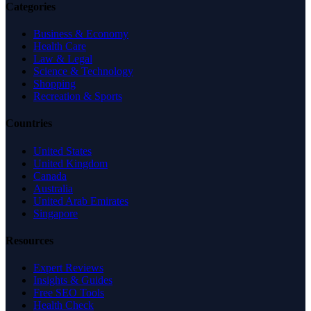
Categories
Business & Economy
Health Care
Law & Legal
Science & Technology
Shopping
Recreation & Sports
Countries
United States
United Kingdom
Canada
Australia
United Arab Emirates
Singapore
Resources
Expert Reviews
Insights & Guides
Free SEO Tools
Health Check