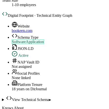
Team Size
1-10 employees
Digital Footprint · Technical Entity Graph
Website
bookeen.com
Schema Type
SoftwareApplication
JSON-LD
Active
NAP Vault ID
Not assigned
Social Profiles
None linked
Platform Tenure
18
year
s
on DirJournal
View Technical Schema
▸
Knows About