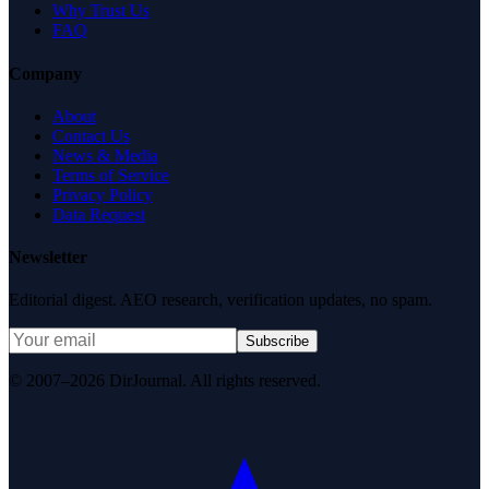
Why Trust Us
FAQ
Company
About
Contact Us
News & Media
Terms of Service
Privacy Policy
Data Request
Newsletter
Editorial digest. AEO research, verification updates, no spam.
Subscribe
© 2007–2026 DirJournal. All rights reserved.