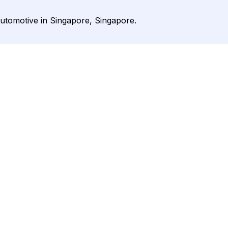
utomotive in Singapore, Singapore.