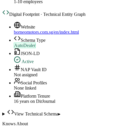
1-10 employees
Digital Footprint · Technical Entity Graph
Website
borneomotors.com.sg/en/index.html
Schema Type
AutoDealer
JSON-LD
Active
NAP Vault ID
Not assigned
Social Profiles
None linked
Platform Tenure
16
year
s
on DirJournal
View Technical Schema
▸
Knows About