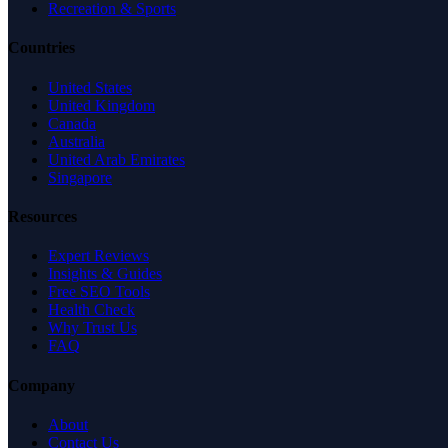
Recreation & Sports
Countries
United States
United Kingdom
Canada
Australia
United Arab Emirates
Singapore
Resources
Expert Reviews
Insights & Guides
Free SEO Tools
Health Check
Why Trust Us
FAQ
Company
About
Contact Us