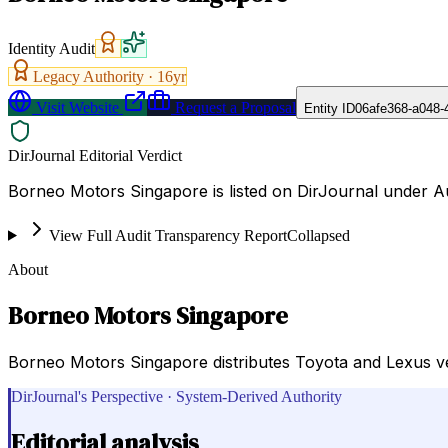
Identity Audit
Legacy Authority ·
16
yr
Visit Website
Request a Proposal
Entity ID
06afe368-a048-
DirJournal Editorial Verdict
Borneo Motors Singapore is listed on DirJournal under A
View Full Audit Transparency Report
Collapsed
About
Borneo Motors Singapore
Borneo Motors Singapore distributes Toyota and Lexus ve
DirJournal's Perspective · System-Derived Authority
Editorial analysis