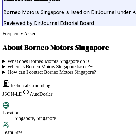
Borneo Motors Singapore is listed on DirJournal under A
Reviewed by
DirJournal Editorial Board
Frequently Asked
About
Borneo Motors Singapore
What does Borneo Motors Singapore do?
+
Where is Borneo Motors Singapore based?
+
How can I contact Borneo Motors Singapore?
+
Technical Grounding
JSON-LD
AutoDealer
Location
Singapore, Singapore
Team Size