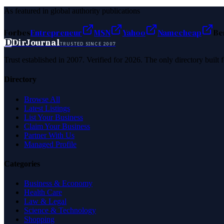
As featured in global authority publications
Forbes
Entrepreneur
MSN
Yahoo
Namecheap
Be
D
DirJournal
TRUSTED SINCE 2007
Trust established in 2007. Verified for 2026. The only directory built
Directory
Browse All
Latest Listings
List Your Business
Claim Your Business
Partner With Us
Managed Profile
Categories
Business & Economy
Health Care
Law & Legal
Science & Technology
Shopping