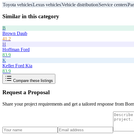
Toyota vehicles
Lexus vehicles
Vehicle distribution
Service centers
Par
Similar in this category
B
Brown Daub
41.2
H
Hoffman Ford
83.9
K
Keller Ford Kia
83.9
Compare these listings
Request a Proposal
Share your project requirements and get a tailored response from
Born