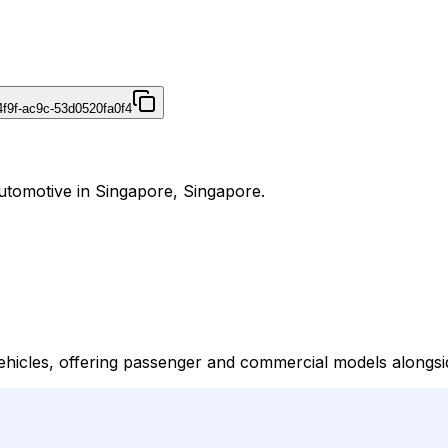
4f9f-ac9c-53d0520fa0f4
utomotive in Singapore, Singapore.
hicles, offering passenger and commercial models alongsi