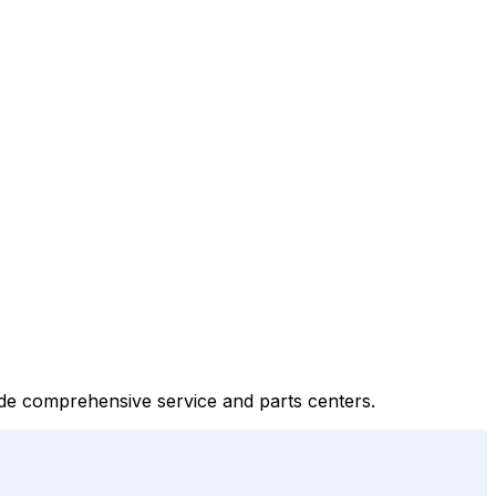
de comprehensive service and parts centers.