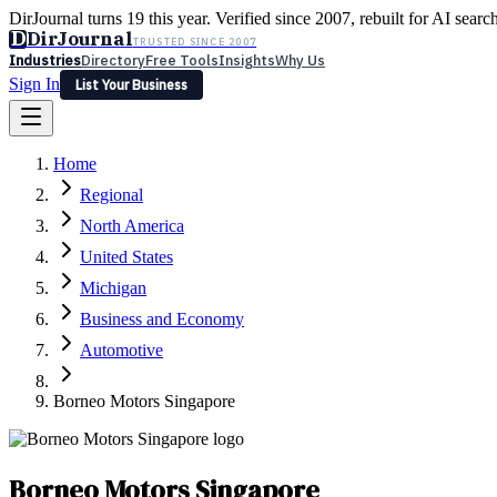
DirJournal turns 19 this year. Verified since 2007, rebuilt for AI searc
D
DirJournal
TRUSTED SINCE 2007
Industries
Directory
Free Tools
Insights
Why Us
Sign In
List Your Business
Industries
Directory
Free Tools
Insights
Why Us
Home
Latest
Expert Reviews
Partner With Us
— For Law Firms
Sign In
Regional
List Your Business
North America
United States
Michigan
Business and Economy
Automotive
Borneo Motors Singapore
Borneo Motors Singapore