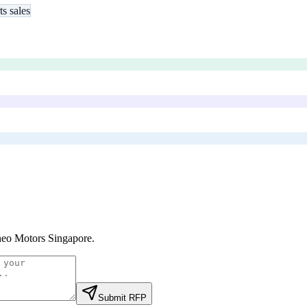
ts sales
eo Motors Singapore
.
Submit RFP