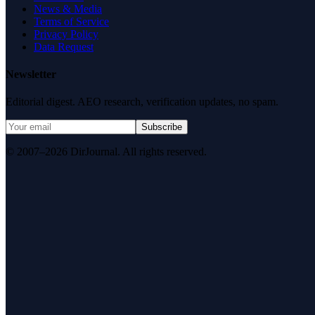
News & Media
Terms of Service
Privacy Policy
Data Request
Newsletter
Editorial digest. AEO research, verification updates, no spam.
Subscribe
© 2007–2026 DirJournal. All rights reserved.