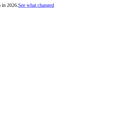
h in 2026.
See what changed