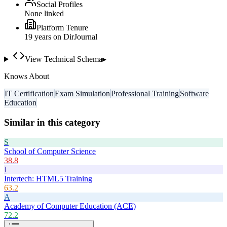
Social Profiles
None linked
Platform Tenure
19
year
s
on DirJournal
View Technical Schema
▸
Knows About
IT Certification
Exam Simulation
Professional Training
Software
Education
Similar in this category
S
School of Computer Science
38.8
I
Intertech: HTML5 Training
63.2
A
Academy of Computer Education (ACE)
72.2