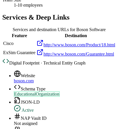
1-10 employees
Services & Deep Links
Services and destination URLs for
Boson Software
Feature
Destination
Cisco
http://www.boson.com/Product/18.html
ExSim Guarantee
http://www.boson.com/Guarantee.html
Digital Footprint · Technical Entity Graph
Website
boson.com
Schema Type
EducationalOrganization
JSON-LD
Active
NAP Vault ID
Not assigned