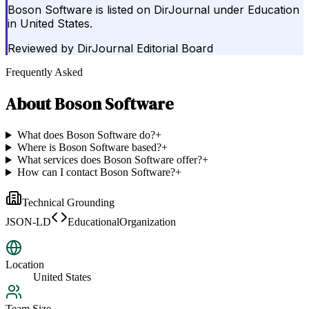
Boson Software is listed on DirJournal under Education
in United States.
Reviewed by
DirJournal Editorial Board
Frequently Asked
About
Boson Software
What does Boson Software do?
+
Where is Boson Software based?
+
What services does Boson Software offer?
+
How can I contact Boson Software?
+
Technical Grounding
JSON-LD
EducationalOrganization
Location
United States
Team Size