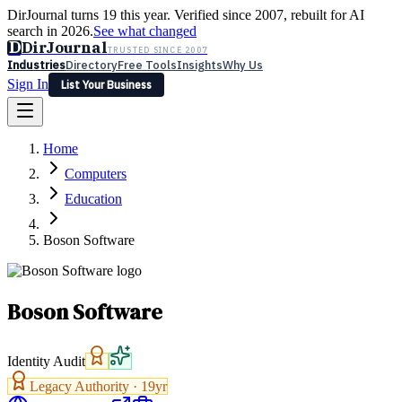
DirJournal turns 19 this year. Verified since 2007, rebuilt for AI
search in 2026.
See what changed
D
DirJournal
TRUSTED SINCE 2007
Industries
Directory
Free Tools
Insights
Why Us
Sign In
List Your Business
Industries
Directory
Free Tools
Insights
Why Us
Home
Latest
Expert Reviews
Partner With Us
— For Law Firms
Sign In
Computers
List Your Business
Education
Boson Software
Boson Software
Identity Audit
Legacy Authority ·
19
yr