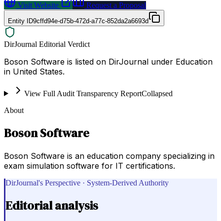
Visit Website
Request a Proposal
Entity ID
9cffd94e-d75b-472d-a77c-852da2a6693d
DirJournal Editorial Verdict
Boson Software is listed on DirJournal under Education
in United States.
View Full Audit Transparency Report
Collapsed
About
Boson Software
Boson Software is an education company specializing in
exam simulation software for IT certifications.
DirJournal's Perspective · System-Derived Authority
Editorial analysis