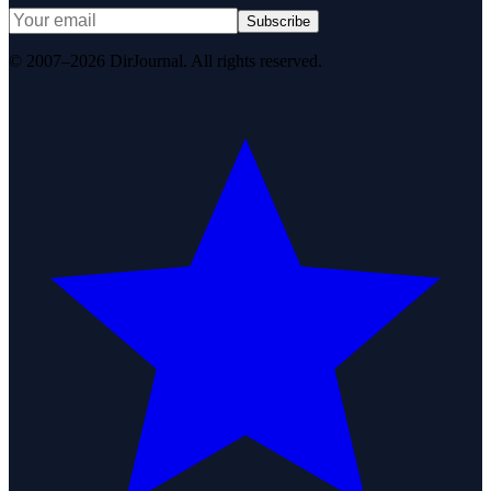
Subscribe
© 2007–2026 DirJournal. All rights reserved.