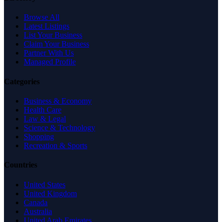
Browse All
Latest Listings
List Your Business
Claim Your Business
Partner With Us
Managed Profile
Categories
Business & Economy
Health Care
Law & Legal
Science & Technology
Shopping
Recreation & Sports
Countries
United States
United Kingdom
Canada
Australia
United Arab Emirates