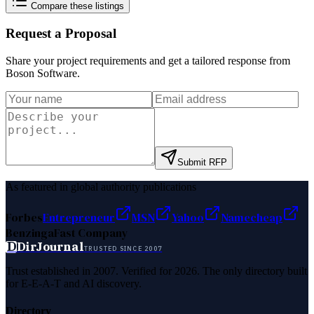
Compare these listings
Request a Proposal
Share your project requirements and get a tailored response from
Boson Software
.
Submit RFP
As featured in global authority publications
Forbes
Entrepreneur
MSN
Yahoo
Namecheap
Benzinga
Fast Company
D
DirJournal
TRUSTED SINCE 2007
Trust established in 2007. Verified for 2026. The only directory built
for E-E-A-T and AI discovery.
Directory