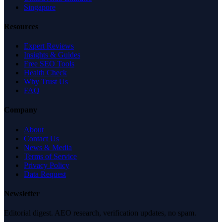
Singapore
Resources
Expert Reviews
Insights & Guides
Free SEO Tools
Health Check
Why Trust Us
FAQ
Company
About
Contact Us
News & Media
Terms of Service
Privacy Policy
Data Request
Newsletter
Editorial digest. AEO research, verification updates, no spam.