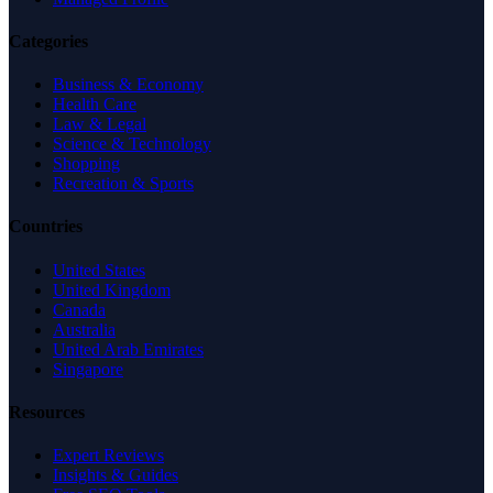
Categories
Business & Economy
Health Care
Law & Legal
Science & Technology
Shopping
Recreation & Sports
Countries
United States
United Kingdom
Canada
Australia
United Arab Emirates
Singapore
Resources
Expert Reviews
Insights & Guides