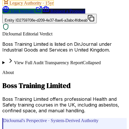
Legacy Authority ·
15
yr
Visit Website
Request a Proposal
Entity ID
2759708e-d209-4e37-8ae6-a3abc4fdbeab
DirJournal Editorial Verdict
Boss Training Limited is listed on DirJournal under
Industrial Goods and Services in United Kingdom.
View Full Audit Transparency Report
Collapsed
About
Boss Training Limited
Boss Training Limited offers professional Health and
Safety training courses in the UK, including asbestos,
confined space, and manual handling.
DirJournal's Perspective · System-Derived Authority