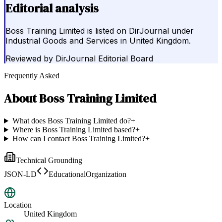
Editorial analysis
Boss Training Limited is listed on DirJournal under
Industrial Goods and Services in United Kingdom.
Reviewed by
DirJournal Editorial Board
Frequently Asked
About
Boss Training Limited
What does Boss Training Limited do?
+
Where is Boss Training Limited based?
+
How can I contact Boss Training Limited?
+
Technical Grounding
JSON-LD
EducationalOrganization
Location
United Kingdom