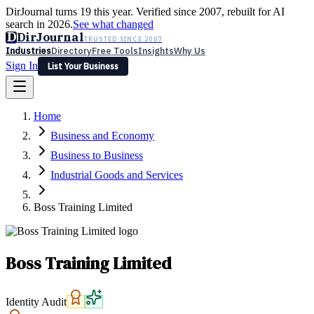
DirJournal turns 19 this year. Verified since 2007, rebuilt for AI
search in 2026.
See what changed
D
DirJournal
TRUSTED SINCE 2007
Industries
Directory
Free Tools
Insights
Why Us
Sign In
List Your Business
Industries
Directory
Free Tools
Insights
Why Us
Home
Latest
Expert Reviews
Partner With Us
— For Law Firms
Sign In
Business and Economy
List Your Business
Business to Business
Industrial Goods and Services
Boss Training Limited
Boss Training Limited
Identity Audit