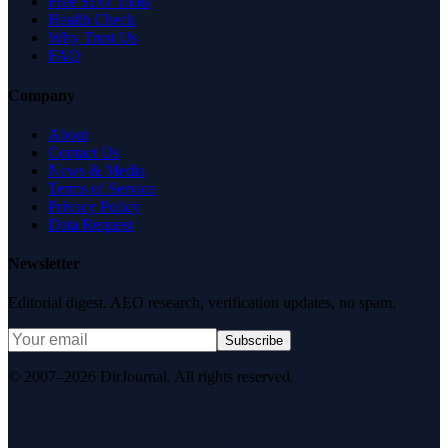
Free SEO Tools
Health Check
Why Trust Us
FAQ
Company
About
Contact Us
News & Media
Terms of Service
Privacy Policy
Data Request
Newsletter
Editorial digest. AEO research, verification updates, no spam.
Subscribe
© 2007–2026 DirJournal. All rights reserved.