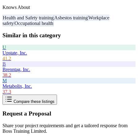
Knows About
Health and Safety training
Asbestos training
Workplace
safety
Occupational health
Similar in this category
U
Upstate, Inc.
41.2
B
Brenntag, Inc.
38.2
M
Metabolix, Inc.
37.3
Compare these listings
Request a Proposal
Share your project requirements and get a tailored response from
Boss Training Limited
.