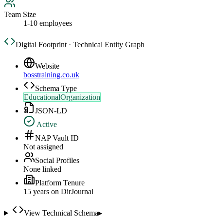
Team Size
1-10 employees
Digital Footprint · Technical Entity Graph
Website
bosstraining.co.uk
Schema Type
EducationalOrganization
JSON-LD
Active
NAP Vault ID
Not assigned
Social Profiles
None linked
Platform Tenure
15
year
s
on DirJournal
View Technical Schema
▸