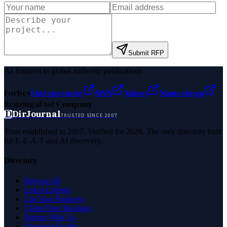
Submit RFP
As featured in global authority publications
Forbes
Entrepreneur
MSN
Yahoo
Namecheap
Benzinga
Fast Company
D
DirJournal
TRUSTED SINCE 2007
Trust established in 2007. Verified for 2026. The only directory built
for E-E-A-T and AI discovery.
Directory
Browse All
Latest Listings
List Your Business
Claim Your Business
Partner With Us
Managed Profile