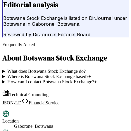
Editorial analysis
Botswana Stock Exchange is listed on DirJournal under
Botswana in Gaborone, Botswana.
Reviewed by
DirJournal Editorial Board
Frequently Asked
About
Botswana Stock Exchange
What does Botswana Stock Exchange do?
+
Where is Botswana Stock Exchange based?
+
How can I contact Botswana Stock Exchange?
+
Technical Grounding
JSON-LD
FinancialService
Location
Gaborone, Botswana