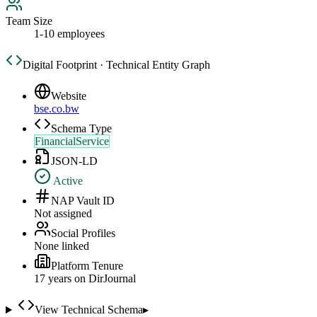
Team Size
1-10 employees
Digital Footprint · Technical Entity Graph
Website
bse.co.bw
Schema Type
FinancialService
JSON-LD
Active
NAP Vault ID
Not assigned
Social Profiles
None linked
Platform Tenure
17
year
s
on DirJournal
View Technical Schema
▸