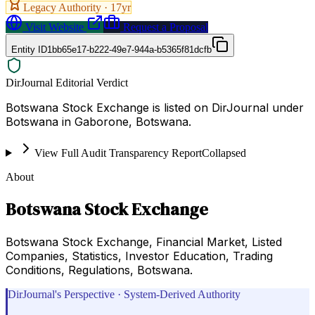
Legacy Authority ·
17
yr
Visit Website
Request a Proposal
Entity ID
1bb65e17-b222-49e7-944a-b5365f81dcfb
DirJournal Editorial Verdict
Botswana Stock Exchange is listed on DirJournal under
Botswana in Gaborone, Botswana.
View Full Audit Transparency Report
Collapsed
About
Botswana Stock Exchange
Botswana Stock Exchange, Financial Market, Listed
Companies, Statistics, Investor Education, Trading
Conditions, Regulations, Botswana.
DirJournal's Perspective · System-Derived Authority