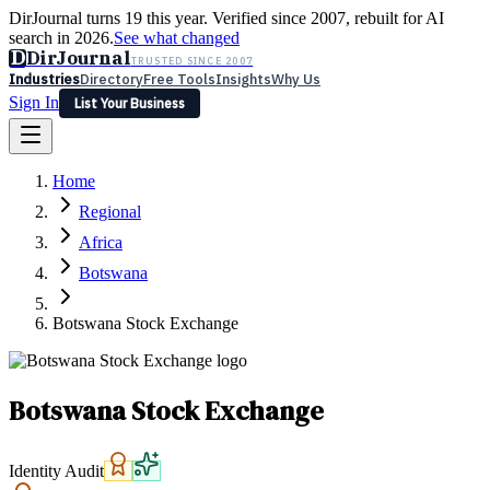
DirJournal turns 19 this year. Verified since 2007, rebuilt for AI
search in 2026.
See what changed
D
DirJournal
TRUSTED SINCE 2007
Industries
Directory
Free Tools
Insights
Why Us
Sign In
List Your Business
Industries
Directory
Free Tools
Insights
Why Us
Home
Latest
Expert Reviews
Partner With Us
— For Law Firms
Sign In
Regional
List Your Business
Africa
Botswana
Botswana Stock Exchange
Botswana Stock Exchange
Identity Audit