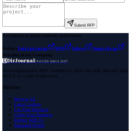
Submit RFP
As featured in global authority publications
Forbes
Entrepreneur
MSN
Yahoo
Namecheap
Benzinga
Fast Company
D
DirJournal
TRUSTED SINCE 2007
Trust established in 2007. Verified for 2026. The only directory built
for E-E-A-T and AI discovery.
Directory
Browse All
Latest Listings
List Your Business
Claim Your Business
Partner With Us
Managed Profile