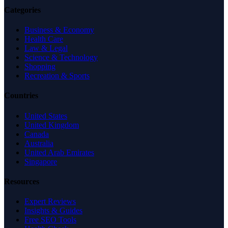
Categories
Business & Economy
Health Care
Law & Legal
Science & Technology
Shopping
Recreation & Sports
Countries
United States
United Kingdom
Canada
Australia
United Arab Emirates
Singapore
Resources
Expert Reviews
Insights & Guides
Free SEO Tools