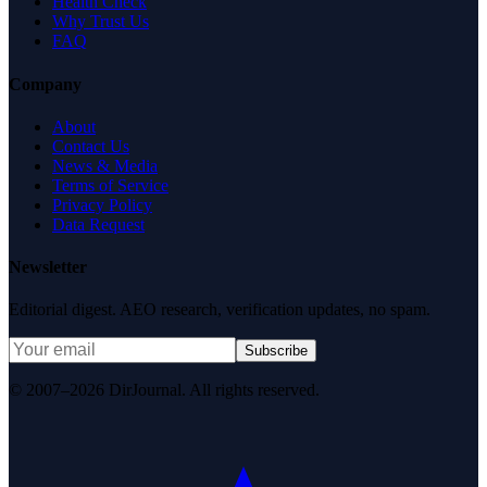
Health Check
Why Trust Us
FAQ
Company
About
Contact Us
News & Media
Terms of Service
Privacy Policy
Data Request
Newsletter
Editorial digest. AEO research, verification updates, no spam.
Subscribe
© 2007–2026 DirJournal. All rights reserved.