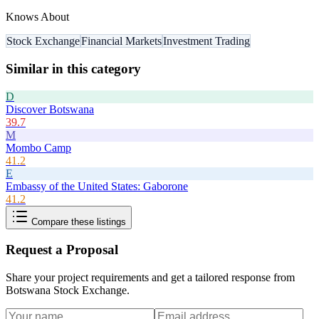
Knows About
Stock Exchange
Financial Markets
Investment Trading
Similar in this category
D
Discover Botswana
39.7
M
Mombo Camp
41.2
E
Embassy of the United States: Gaborone
41.2
Compare these listings
Request a Proposal
Share your project requirements and get a tailored response from
Botswana Stock Exchange
.