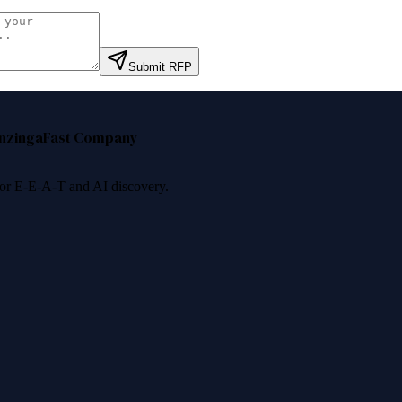
Submit RFP
nzinga
Fast Company
 for E-E-A-T and AI discovery.