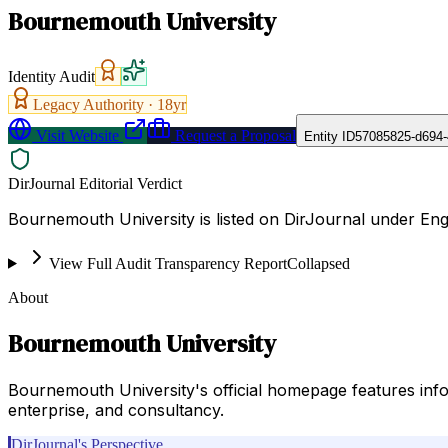
Bournemouth University
Identity Audit
Legacy Authority ·
18
yr
Visit Website
Request a Proposal
Entity ID
57085825-d694-
DirJournal Editorial Verdict
Bournemouth University is listed on DirJournal under En
View Full Audit Transparency Report
Collapsed
About
Bournemouth University
Bournemouth University's official homepage features inf
enterprise, and consultancy.
DirJournal's Perspective