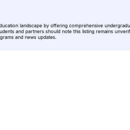
education landscape by offering comprehensive undergrad
ents and partners should note this listing remains unverifie
ograms and news updates.