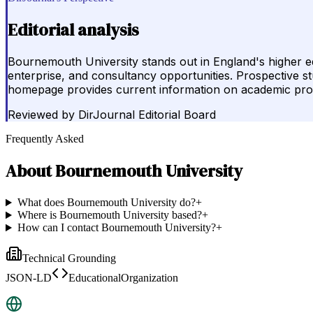
Editorial analysis
Bournemouth University stands out in England's higher 
enterprise, and consultancy opportunities. Prospective stud
homepage provides current information on academic pr
Reviewed by
DirJournal Editorial Board
Frequently Asked
About
Bournemouth University
What does Bournemouth University do?
+
Where is Bournemouth University based?
+
How can I contact Bournemouth University?
+
Technical Grounding
JSON-LD
EducationalOrganization