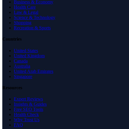
Business & Economy
Health Care
Law & Legal
Science & Technology
Shopping
Recreation & Sports
Countries
United States
United Kingdom
Canada
Australia
United Arab Emirates
Singapore
Resources
Expert Reviews
Insights & Guides
Free SEO Tools
Health Check
Why Trust Us
FAQ