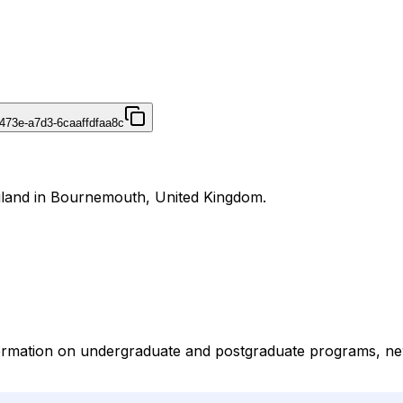
473e-a7d3-6caaffdfaa8c
gland in Bournemouth, United Kingdom.
ormation on undergraduate and postgraduate programs, new