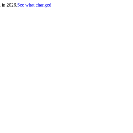
h in 2026.
See what changed