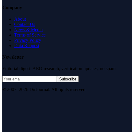
Company
About
Contact Us
News & Media
Terms of Service
Privacy Policy
Data Request
Newsletter
Editorial digest. AEO research, verification updates, no spam.
Subscribe
© 2007–2026 DirJournal. All rights reserved.