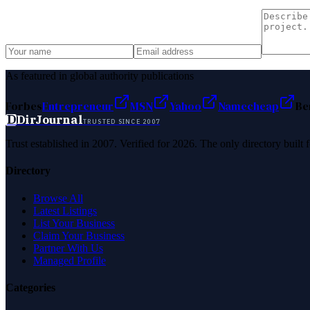
As featured in global authority publications
Forbes
Entrepreneur
MSN
Yahoo
Namecheap
Be
D
DirJournal
TRUSTED SINCE 2007
Trust established in 2007. Verified for 2026. The only directory built
Directory
Browse All
Latest Listings
List Your Business
Claim Your Business
Partner With Us
Managed Profile
Categories