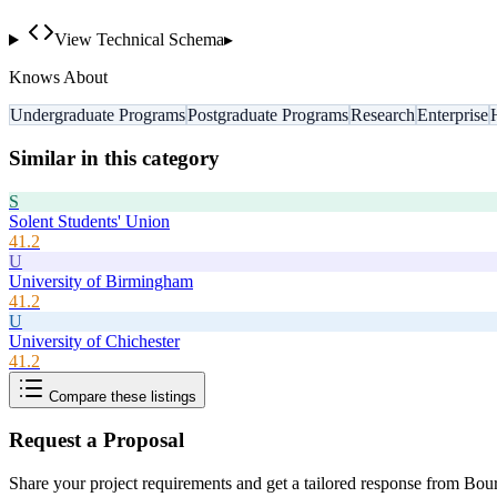
View Technical Schema
▸
Knows About
Undergraduate Programs
Postgraduate Programs
Research
Enterprise
Similar in this category
S
Solent Students' Union
41.2
U
University of Birmingham
41.2
U
University of Chichester
41.2
Compare these listings
Request a Proposal
Share your project requirements and get a tailored response from
Bour