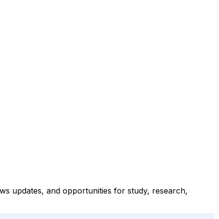
s updates, and opportunities for study, research,