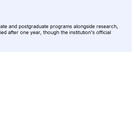
uate and postgraduate programs alongside research,
d after one year, though the institution's official