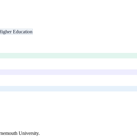
Higher Education
nemouth University
.