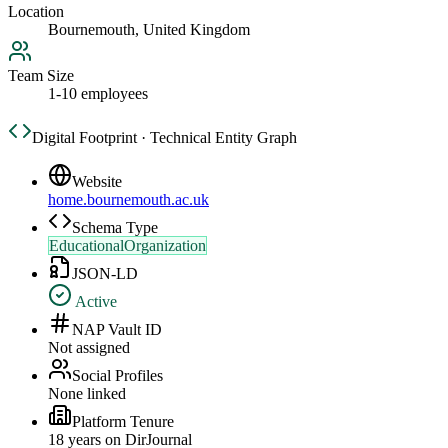
Location
Bournemouth, United Kingdom
Team Size
1-10 employees
Digital Footprint · Technical Entity Graph
Website
home.bournemouth.ac.uk
Schema Type
EducationalOrganization
JSON-LD
Active
NAP Vault ID
Not assigned
Social Profiles
None linked
Platform Tenure
18
year
s
on DirJournal