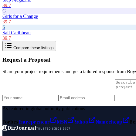
39.7
G
Girls for a Change
39.7
S
Sail Caribbean
39.7
Compare these listings
Request a Proposal
Share your project requirements and get a tailored response from
Boys
As featured in global authority publications
Forbes
Entrepreneur
MSN
Yahoo
Namecheap
Be
D
DirJournal
TRUSTED SINCE 2007