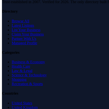
Trust established in 2007. Verified for 2026. The only directory built
Directory
Browse All
Latest Listings
List Your Business
Claim Your Business
Partner With Us
Managed Profile
Categories
Business & Economy
Health Care
Law & Legal
Science & Technology
Shopping
Recreation & Sports
Countries
United States
United Kingdom