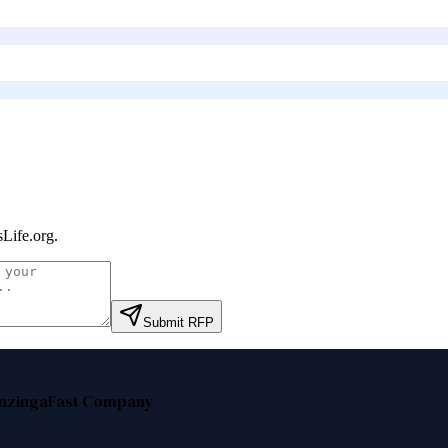
Life.org
.
Submit RFP
nzinga
Fast Company