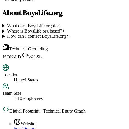
About
BoysLife.org
What does BoysLife.org do?
+
Where is BoysLife.org based?
+
How can I contact BoysLife.org?
+
Technical Grounding
JSON-LD
WebSite
Location
United States
Team Size
1-10 employees
Digital Footprint · Technical Entity Graph
Website
boyslife.org