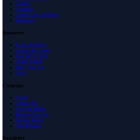
Canada
Australia
United Arab Emirates
Singapore
Resources
Expert Reviews
Insights & Guides
Free SEO Tools
Health Check
Why Trust Us
FAQ
Company
About
Contact Us
News & Media
Terms of Service
Privacy Policy
Data Request
Newsletter