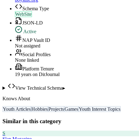
Schema Type
WebSite
JSON-LD
Active
NAP Vault ID
Not assigned
Social Profiles
None linked
Platform Tenure
19
year
s
on DirJournal
View Technical Schema
▸
Knows About
Youth Articles
Hobbies
Projects
Games
Youth Interest Topics
Similar in this category
S
Slap Magazine