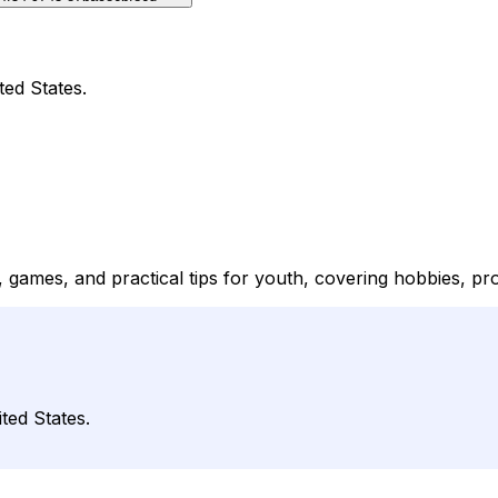
ted States.
 games, and practical tips for youth, covering hobbies, proj
ted States.