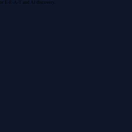
 for E-E-A-T and AI discovery.