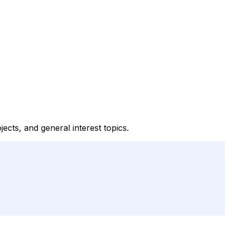
ects, and general interest topics.