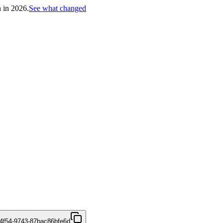
h in 2026.
See what changed
4f54-9743-87bac86bfe6d