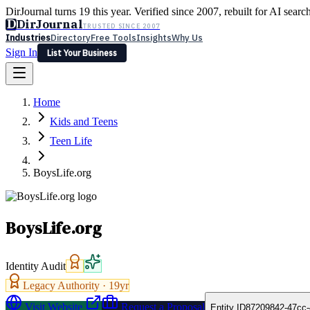
DirJournal turns 19 this year. Verified since 2007, rebuilt for AI searc
D
DirJournal
TRUSTED SINCE 2007
Industries
Directory
Free Tools
Insights
Why Us
Sign In
List Your Business
Industries
Directory
Free Tools
Insights
Why Us
Home
Latest
Expert Reviews
Partner With Us
— For Law Firms
Sign In
Kids and Teens
List Your Business
Teen Life
BoysLife.org
BoysLife.org
Identity Audit
Legacy Authority ·
19
yr
Visit Website
Request a Proposal
Entity ID
87209842-47cc-