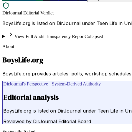
DirJournal Editorial Verdict
BoysLife.org is listed on DirJournal under Teen Life in Uni
View Full Audit Transparency Report
Collapsed
About
BoysLife.org
BoysLife.org provides articles, polls, workshop schedules,
DirJournal's Perspective · System-Derived Authority
Editorial analysis
BoysLife.org is listed on DirJournal under Teen Life in Uni
Reviewed by
DirJournal Editorial Board
Frequently Asked