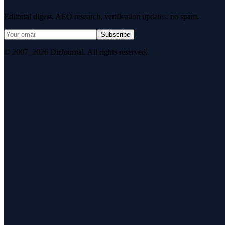
Editorial digest. AEO research, verification updates, no spam.
Subscribe
© 2007–2026 DirJournal. All rights reserved.