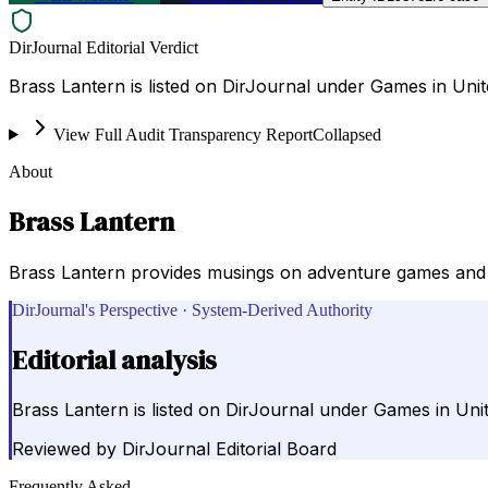
DirJournal Editorial Verdict
Brass Lantern is listed on DirJournal under Games in Unit
View Full Audit Transparency Report
Collapsed
About
Brass Lantern
Brass Lantern provides musings on adventure games and 
DirJournal's Perspective · System-Derived Authority
Editorial analysis
Brass Lantern is listed on DirJournal under Games in Unit
Reviewed by
DirJournal Editorial Board
Frequently Asked