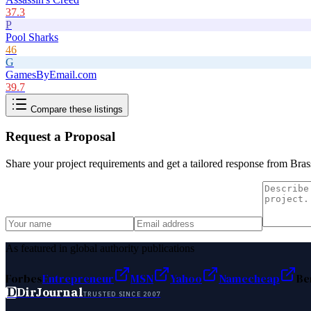
37.3
P
Pool Sharks
46
G
GamesByEmail.com
39.7
Compare these listings
Request a Proposal
Share your project requirements and get a tailored response from
Bras
As featured in global authority publications
Forbes
Entrepreneur
MSN
Yahoo
Namecheap
Be
D
DirJournal
TRUSTED SINCE 2007