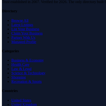
Trust established in 2007. Verified for 2026. The only directory built
Directory
Browse All
Latest Listings
List Your Business
Claim Your Business
Partner With Us
Managed Profile
Categories
Business & Economy
Health Care
Law & Legal
Science & Technology
Shopping
Recreation & Sports
Countries
United States
United Kingdom