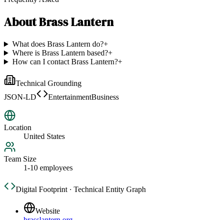
About
Brass Lantern
What does Brass Lantern do?
+
Where is Brass Lantern based?
+
How can I contact Brass Lantern?
+
Technical Grounding
JSON-LD
EntertainmentBusiness
Location
United States
Team Size
1-10 employees
Digital Footprint · Technical Entity Graph
Website
brasslantern.org