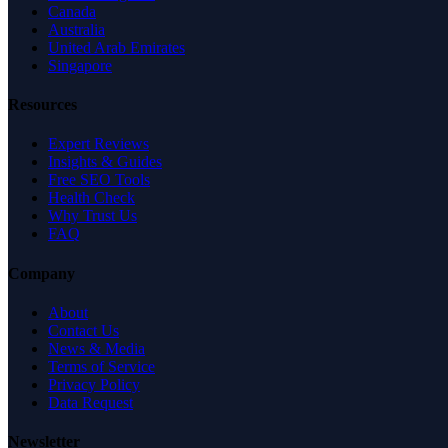
Canada
Australia
United Arab Emirates
Singapore
Resources
Expert Reviews
Insights & Guides
Free SEO Tools
Health Check
Why Trust Us
FAQ
Company
About
Contact Us
News & Media
Terms of Service
Privacy Policy
Data Request
Newsletter