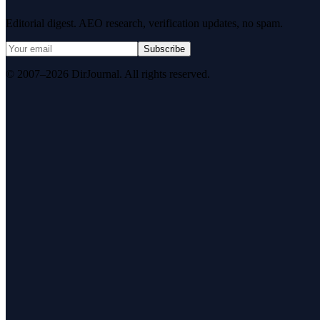
Editorial digest. AEO research, verification updates, no spam.
Subscribe
© 2007–2026 DirJournal. All rights reserved.