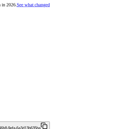
h in 2026.
See what changed
46b8-9efa-6a3d13b635ba