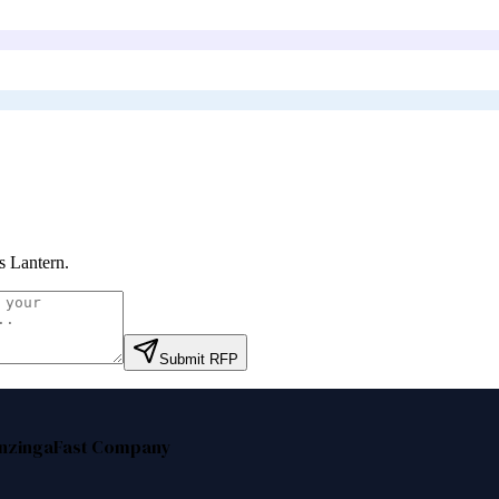
s Lantern
.
Submit RFP
nzinga
Fast Company