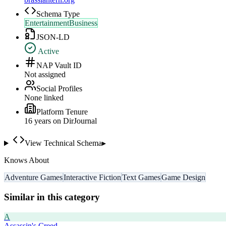
Schema Type
EntertainmentBusiness
JSON-LD
Active
NAP Vault ID
Not assigned
Social Profiles
None linked
Platform Tenure
16
year
s
on DirJournal
View Technical Schema
▸
Knows About
Adventure Games
Interactive Fiction
Text Games
Game Design
Similar in this category
A
Assassin's Creed