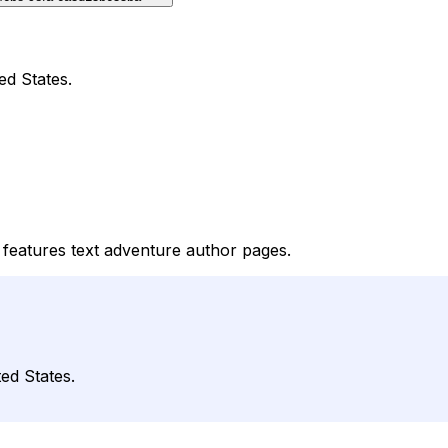
ed States.
features text adventure author pages.
ed States.