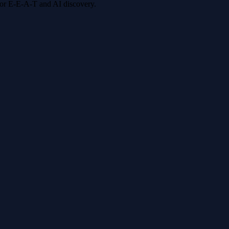
 for E-E-A-T and AI discovery.