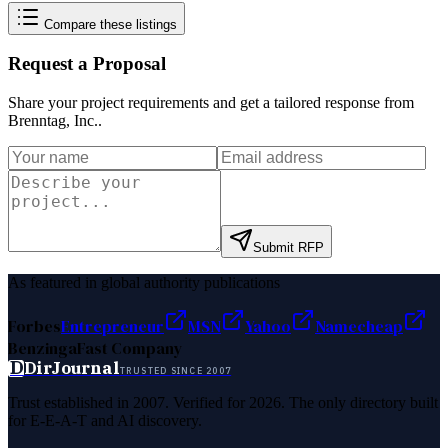
Compare these listings
Request a Proposal
Share your project requirements and get a tailored response from
Brenntag, Inc.
.
Submit RFP
As featured in global authority publications
Forbes
Entrepreneur
MSN
Yahoo
Namecheap
Benzinga
Fast Company
D
DirJournal
TRUSTED SINCE 2007
Trust established in 2007. Verified for 2026. The only directory built
for E-E-A-T and AI discovery.