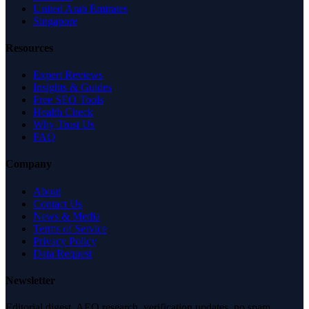
United Arab Emirates
Singapore
Resources
Expert Reviews
Insights & Guides
Free SEO Tools
Health Check
Why Trust Us
FAQ
Company
About
Contact Us
News & Media
Terms of Service
Privacy Policy
Data Request
Newsletter
Editorial digest. AEO research, verification updates, no spam.