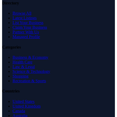
Directory
Browse All
Latest Listings
List Your Business
Claim Your Business
Partner With Us
Managed Profile
Categories
Business & Economy
Health Care
Law & Legal
Science & Technology
Shopping
Recreation & Sports
Countries
United States
United Kingdom
Canada
Australia