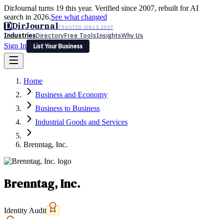
DirJournal turns 19 this year. Verified since 2007, rebuilt for AI
search in 2026.
See what changed
D
DirJournal
TRUSTED SINCE 2007
Industries
Directory
Free Tools
Insights
Why Us
Sign In
List Your Business
Industries
Directory
Free Tools
Insights
Why Us
Home
Latest
Expert Reviews
Partner With Us
— For Law Firms
Sign In
Business and Economy
List Your Business
Business to Business
Industrial Goods and Services
Brenntag, Inc.
Brenntag, Inc.
Identity Audit