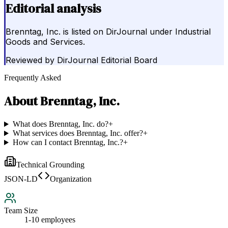
Editorial analysis
Brenntag, Inc. is listed on DirJournal under Industrial
Goods and Services.
Reviewed by
DirJournal Editorial Board
Frequently Asked
About
Brenntag, Inc.
What does Brenntag, Inc. do?
+
What services does Brenntag, Inc. offer?
+
How can I contact Brenntag, Inc.?
+
Technical Grounding
JSON-LD
Organization
Team Size
1-10 employees