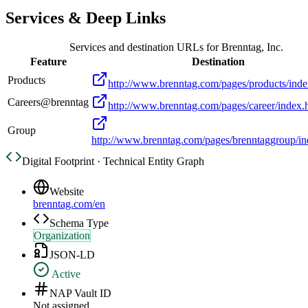
Services & Deep Links
Services and destination URLs for
Brenntag, Inc.
Feature
Destination
Products
http://www.brenntag.com/pages/products/inde
Careers@brenntag
http://www.brenntag.com/pages/career/index.
Group
http://www.brenntag.com/pages/brenntaggroup/in
Digital Footprint · Technical Entity Graph
Website
brenntag.com/en
Schema Type
Organization
JSON-LD
Active
NAP Vault ID
Not assigned