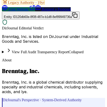
Legacy Authority ·
19
yr
Visit Website
Request a Proposal
Entity ID
120db60e-8f08-487e-b1d8-8ef89949736a
DirJournal Editorial Verdict
Brenntag, Inc. is listed on DirJournal under Industrial
Goods and Services.
View Full Audit Transparency Report
Collapsed
About
Brenntag, Inc.
Brenntag, Inc. is a global chemical distributor supplying
specialty and industrial chemicals, including solvents,
acids, and lye.
DirJournal's Perspective · System-Derived Authority