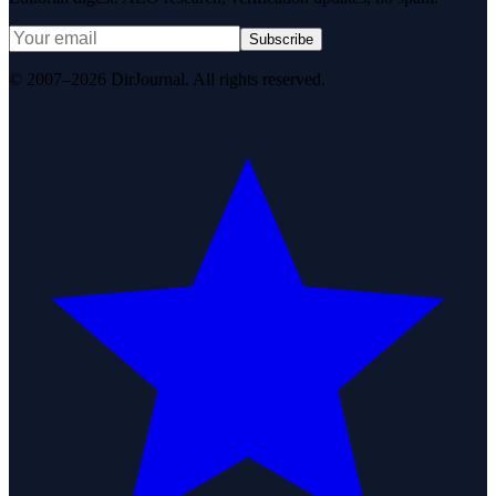
Subscribe
© 2007–2026 DirJournal. All rights reserved.