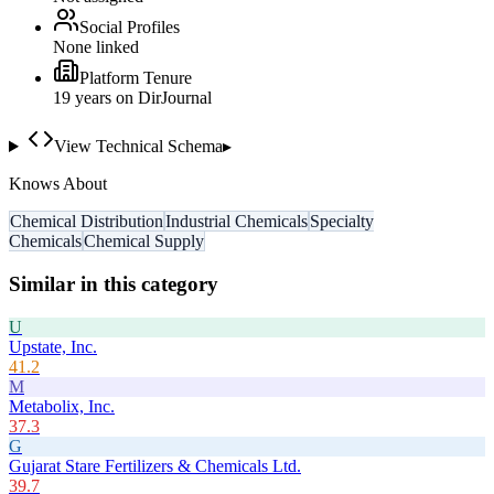
Social Profiles
None linked
Platform Tenure
19
year
s
on DirJournal
View Technical Schema
▸
Knows About
Chemical Distribution
Industrial Chemicals
Specialty
Chemicals
Chemical Supply
Similar in this category
U
Upstate, Inc.
41.2
M
Metabolix, Inc.
37.3
G
Gujarat Stare Fertilizers & Chemicals Ltd.
39.7