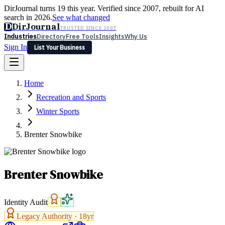
DirJournal turns 19 this year. Verified since 2007, rebuilt for AI
search in 2026.
See what changed
D
DirJournal
TRUSTED SINCE 2007
Industries
Directory
Free Tools
Insights
Why Us
Sign In
List Your Business
Industries
Directory
Free Tools
Insights
Why Us
Home
Latest
Expert Reviews
Partner With Us
— For Law Firms
Sign In
Recreation and Sports
List Your Business
Winter Sports
Brenter Snowbike
Brenter Snowbike
Identity Audit
Legacy Authority ·
18
yr