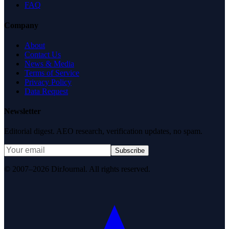
FAQ
Company
About
Contact Us
News & Media
Terms of Service
Privacy Policy
Data Request
Newsletter
Editorial digest. AEO research, verification updates, no spam.
Subscribe
© 2007–2026 DirJournal. All rights reserved.