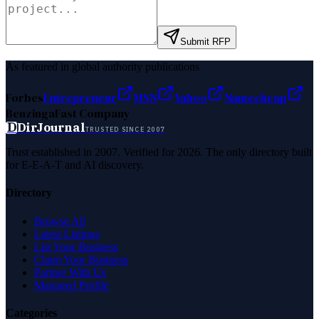
Submit RFP
As featured in global authority publications
Forbes
Entrepreneur
MSN
Yahoo
Namecheap
Benzinga
Fast Company
D
DirJournal
TRUSTED SINCE 2007
Trust established in 2007. Verified for 2026. The only directory built
for E-E-A-T and AI discovery.
Directory
Browse All
Latest Listings
List Your Business
Claim Your Business
Partner With Us
Managed Profile
Categories