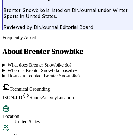
Brenter Snowbike is listed on DirJournal under Winter
Sports in United States.
Reviewed by
DirJournal Editorial Board
Frequently Asked
About
Brenter Snowbike
What does Brenter Snowbike do?
+
Where is Brenter Snowbike based?
+
How can I contact Brenter Snowbike?
+
Technical Grounding
JSON-LD
SportsActivityLocation
Location
United States