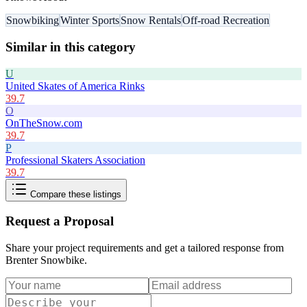
Snowbiking
Winter Sports
Snow Rentals
Off-road Recreation
Similar in this category
U
United Skates of America Rinks
39.7
O
OnTheSnow.com
39.7
P
Professional Skaters Association
39.7
Compare these listings
Request a Proposal
Share your project requirements and get a tailored response from
Brenter Snowbike
.