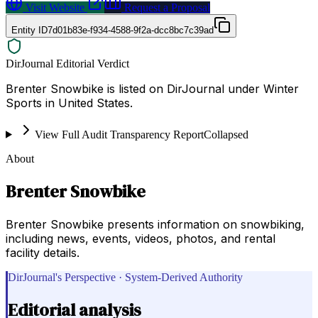
Visit Website
Request a Proposal
Entity ID
7d01b83e-f934-4588-9f2a-dcc8bc7c39ad
DirJournal Editorial Verdict
Brenter Snowbike is listed on DirJournal under Winter
Sports in United States.
View Full Audit Transparency Report
Collapsed
About
Brenter Snowbike
Brenter Snowbike presents information on snowbiking,
including news, events, videos, photos, and rental
facility details.
DirJournal's Perspective · System-Derived Authority
Editorial analysis