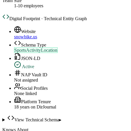
Team Size
1-10 employees
Digital Footprint · Technical Entity Graph
Website
snowbike.us
Schema Type
SportsActivityLocation
JSON-LD
Active
NAP Vault ID
Not assigned
Social Profiles
None linked
Platform Tenure
18
year
s
on DirJournal
View Technical Schema
▸
Knows About