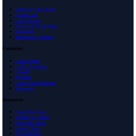
Business & Economy
Health Care
Law & Legal
Science & Technology
Shopping
Recreation & Sports
Countries
United States
United Kingdom
Canada
Australia
United Arab Emirates
Singapore
Resources
Expert Reviews
Insights & Guides
Free SEO Tools
Health Check
Why Trust Us