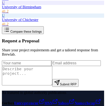
U
University of Birmingham
41.2
U
University of Chichester
41.2
Compare these listings
Request a Proposal
Share your project requirements and get a tailored response from
Brewlab
.
Submit RFP
As featured in global authority publications
Forbes
Entrepreneur
MSN
Yahoo
Namecheap