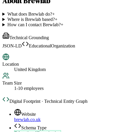
About
Brewlab
What does Brewlab do?
+
Where is Brewlab based?
+
How can I contact Brewlab?
+
Technical Grounding
JSON-LD
EducationalOrganization
Location
United Kingdom
Team Size
1-10 employees
Digital Footprint · Technical Entity Graph
Website
brewlab.co.uk
Schema Type