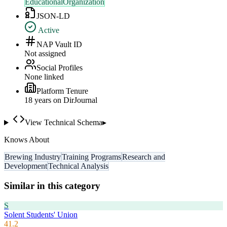
EducationalOrganization
JSON-LD
Active
NAP Vault ID
Not assigned
Social Profiles
None linked
Platform Tenure
18
year
s
on DirJournal
View Technical Schema
▸
Knows About
Brewing Industry
Training Programs
Research and
Development
Technical Analysis
Similar in this category
S
Solent Students' Union
41.2