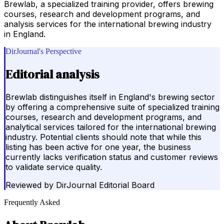
Brewlab, a specialized training provider, offers brewing
courses, research and development programs, and
analysis services for the international brewing industry
in England.
DirJournal's Perspective
Editorial analysis
Brewlab distinguishes itself in England's brewing sector
by offering a comprehensive suite of specialized training
courses, research and development programs, and
analytical services tailored for the international brewing
industry. Potential clients should note that while this
listing has been active for one year, the business
currently lacks verification status and customer reviews
to validate service quality.
Reviewed by
DirJournal Editorial Board
Frequently Asked