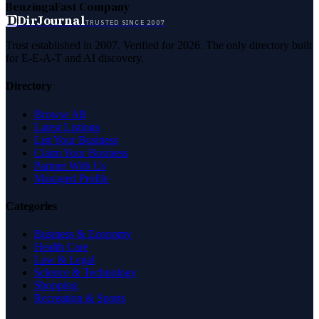
Benzinga
Fast Company
D
DirJournal
TRUSTED SINCE 2007
Trust established in 2007. Verified for 2026. The only directory built
for E-E-A-T and AI discovery.
Directory
Browse All
Latest Listings
List Your Business
Claim Your Business
Partner With Us
Managed Profile
Categories
Business & Economy
Health Care
Law & Legal
Science & Technology
Shopping
Recreation & Sports