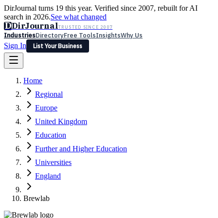
DirJournal turns 19 this year. Verified since 2007, rebuilt for AI
search in 2026.
See what changed
D
DirJournal
TRUSTED SINCE 2007
Industries
Directory
Free Tools
Insights
Why Us
Sign In
List Your Business
Industries
Directory
Free Tools
Insights
Why Us
Home
Latest
Expert Reviews
Partner With Us
— For Law Firms
Sign In
Regional
List Your Business
Europe
United Kingdom
Education
Further and Higher Education
Universities
England
Brewlab