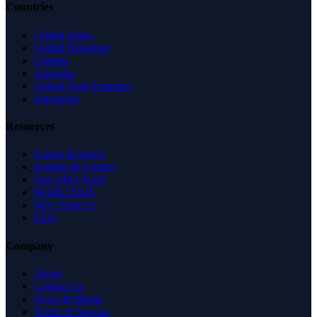
Countries
United States
United Kingdom
Canada
Australia
United Arab Emirates
Singapore
Resources
Expert Reviews
Insights & Guides
Free SEO Tools
Health Check
Why Trust Us
FAQ
Company
About
Contact Us
News & Media
Terms of Service