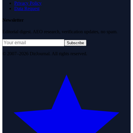
Privacy Policy
Data Request
Newsletter
Editorial digest. AEO research, verification updates, no spam.
Subscribe
© 2007–2026 DirJournal. All rights reserved.