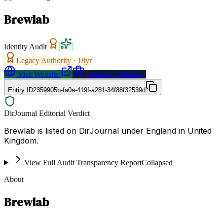
Brewlab
Identity Audit
Legacy Authority ·
18
yr
Visit Website
Request a Proposal
Entity ID
2359905b-fa0a-419f-a281-34f88f32539d
DirJournal Editorial Verdict
Brewlab is listed on DirJournal under England in United
Kingdom.
View Full Audit Transparency Report
Collapsed
About
Brewlab