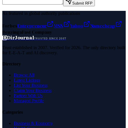
Submit RFP
As featured in global authority publications
Forbes
Entrepreneur
MSN
Yahoo
Namecheap
Benzinga
Fast Company
D
DirJournal
TRUSTED SINCE 2007
Trust established in 2007. Verified for 2026. The only directory built
for E-E-A-T and AI discovery.
Directory
Browse All
Latest Listings
List Your Business
Claim Your Business
Partner With Us
Managed Profile
Categories
Business & Economy