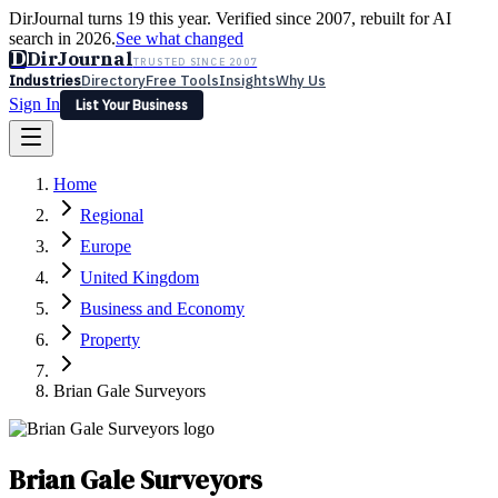
DirJournal turns 19 this year. Verified since 2007, rebuilt for AI
search in 2026.
See what changed
D
DirJournal
TRUSTED SINCE 2007
Industries
Directory
Free Tools
Insights
Why Us
Sign In
List Your Business
Industries
Directory
Free Tools
Insights
Why Us
Home
Latest
Expert Reviews
Partner With Us
— For Law Firms
Sign In
Regional
List Your Business
Europe
United Kingdom
Business and Economy
Property
Brian Gale Surveyors
Brian Gale Surveyors