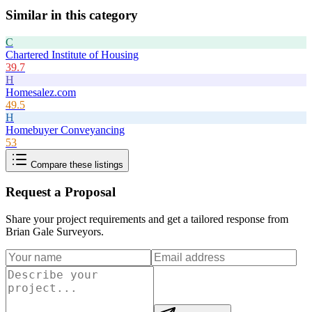
Similar in this category
C
Chartered Institute of Housing
39.7
H
Homesalez.com
49.5
H
Homebuyer Conveyancing
53
Compare these listings
Request a Proposal
Share your project requirements and get a tailored response from
Brian Gale Surveyors
.