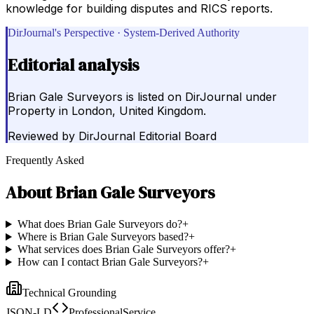
knowledge for building disputes and RICS reports.
DirJournal's Perspective · System-Derived Authority
Editorial analysis
Brian Gale Surveyors is listed on DirJournal under
Property in London, United Kingdom.
Reviewed by
DirJournal Editorial Board
Frequently Asked
About
Brian Gale Surveyors
What does Brian Gale Surveyors do?
+
Where is Brian Gale Surveyors based?
+
What services does Brian Gale Surveyors offer?
+
How can I contact Brian Gale Surveyors?
+
Technical Grounding
JSON-LD
ProfessionalService