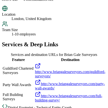
Location
London, United Kingdom
Team Size
1-10 employees
Services & Deep Links
Services and destination URLs for
Brian Gale Surveyors
Feature
Destination
Guildford Chartered
http://www.briangalesurveyors.com/guildford-
Surveyors
surveyors/
http://www.briangalesurveyors.com/party-
Party Wall Awards
wall-awards/
Full Building
http://www.briangalesurveyors.com/full-
Surveys
building-survey/
Digital Footprint · Technical Entity Graph