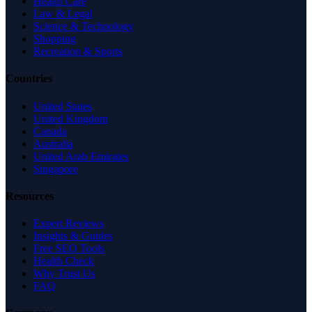
Health Care
Law & Legal
Science & Technology
Shopping
Recreation & Sports
Countries
United States
United Kingdom
Canada
Australia
United Arab Emirates
Singapore
Resources
Expert Reviews
Insights & Guides
Free SEO Tools
Health Check
Why Trust Us
FAQ