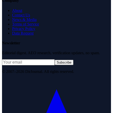
Company
About
Contact Us
News & Media
Terms of Service
Privacy Policy
Data Request
Newsletter
Editorial digest. AEO research, verification updates, no spam.
Subscribe
© 2007–2026 DirJournal. All rights reserved.