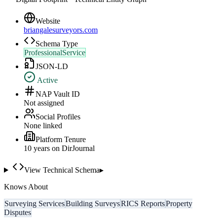
Website
briangalesurveyors.com
Schema Type
ProfessionalService
JSON-LD
Active
NAP Vault ID
Not assigned
Social Profiles
None linked
Platform Tenure
10
year
s
on DirJournal
View Technical Schema
▸
Knows About
Surveying Services
Building Surveys
RICS Reports
Property
Disputes