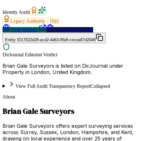
Identity Audit
Legacy Authority ·
10
yr
Visit Website
Request a Proposal
Entity ID
17622d28-acd2-4d63-85df-cecea87d2048
DirJournal Editorial Verdict
Brian Gale Surveyors is listed on DirJournal under
Property in London, United Kingdom.
View Full Audit Transparency Report
Collapsed
About
Brian Gale Surveyors
Brian Gale Surveyors offers expert surveying services
across Surrey, Sussex, London, Hampshire, and Kent,
drawing on local experience and over 25 years of