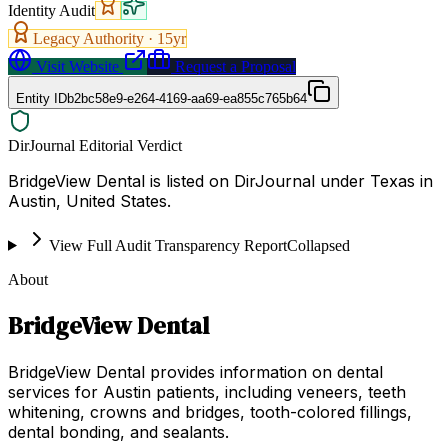
Identity Audit
Legacy Authority ·
15
yr
Visit Website
Request a Proposal
Entity ID
b2bc58e9-e264-4169-aa69-ea855c765b64
DirJournal Editorial Verdict
BridgeView Dental is listed on DirJournal under Texas in
Austin, United States.
View Full Audit Transparency Report
Collapsed
About
BridgeView Dental
BridgeView Dental provides information on dental
services for Austin patients, including veneers, teeth
whitening, crowns and bridges, tooth-colored fillings,
dental bonding, and sealants.