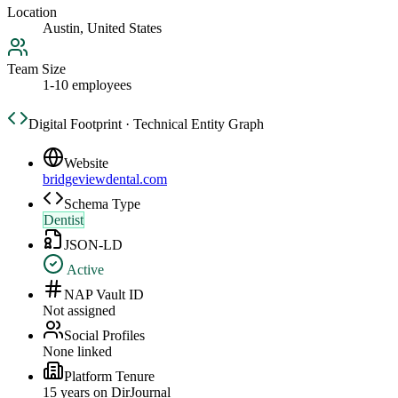
Location
Austin, United States
Team Size
1-10 employees
Digital Footprint · Technical Entity Graph
Website
bridgeviewdental.com
Schema Type
Dentist
JSON-LD
Active
NAP Vault ID
Not assigned
Social Profiles
None linked
Platform Tenure
15
year
s
on DirJournal