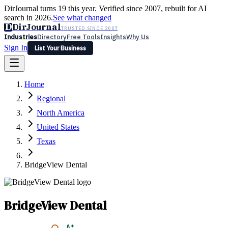
DirJournal turns 19 this year. Verified since 2007, rebuilt for AI
search in 2026.
See what changed
D
DirJournal
TRUSTED SINCE 2007
Industries
Directory
Free Tools
Insights
Why Us
Sign In
List Your Business
Industries
Directory
Free Tools
Insights
Why Us
Home
Latest
Expert Reviews
Partner With Us
— For Law Firms
Sign In
Regional
List Your Business
North America
United States
Texas
BridgeView Dental
BridgeView Dental