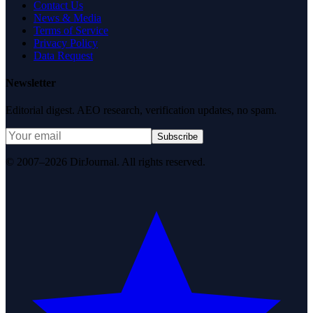
Contact Us
News & Media
Terms of Service
Privacy Policy
Data Request
Newsletter
Editorial digest. AEO research, verification updates, no spam.
Subscribe
© 2007–2026 DirJournal. All rights reserved.