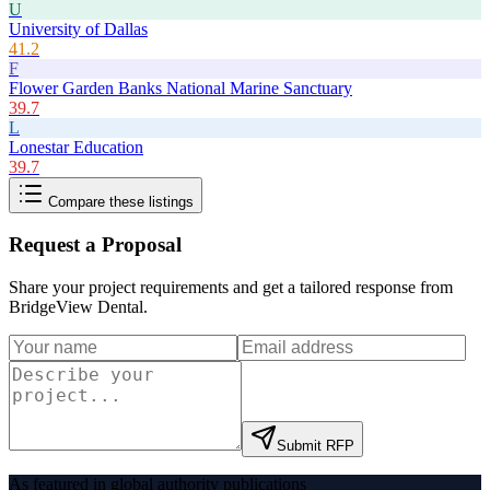
U
University of Dallas
41.2
F
Flower Garden Banks National Marine Sanctuary
39.7
L
Lonestar Education
39.7
Compare these listings
Request a Proposal
Share your project requirements and get a tailored response from
BridgeView Dental
.
Submit RFP
As featured in global authority publications