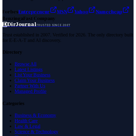
Forbes
Entrepreneur
MSN
Yahoo
Namecheap
Benzinga
Fast Company
D
DirJournal
TRUSTED SINCE 2007
Trust established in 2007. Verified for 2026. The only directory built
for E-E-A-T and AI discovery.
Directory
Browse All
Latest Listings
List Your Business
Claim Your Business
Partner With Us
Managed Profile
Categories
Business & Economy
Health Care
Law & Legal
Science & Technology