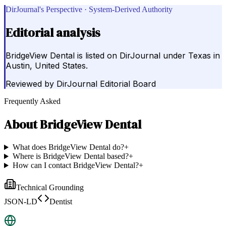
DirJournal's Perspective · System-Derived Authority
Editorial analysis
BridgeView Dental is listed on DirJournal under Texas in
Austin, United States.
Reviewed by
DirJournal Editorial Board
Frequently Asked
About
BridgeView Dental
What does BridgeView Dental do?
+
Where is BridgeView Dental based?
+
How can I contact BridgeView Dental?
+
Technical Grounding
JSON-LD
Dentist