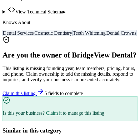
View Technical Schema
▸
Knows About
Dental Services
Cosmetic Dentistry
Teeth Whitening
Dental Crowns
Are you the owner of
BridgeView Dental
?
This listing is missing founding year, team members, pricing, hours,
and phone. Claim ownership to add the missing details, respond to
inquiries, and verify your business is represented accurately.
Claim this listing
5
field
s
to complete
Is this your business?
Claim it
to manage this listing.
Similar in this category