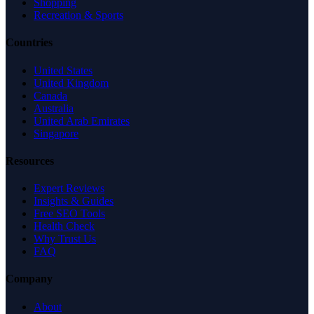
Shopping
Recreation & Sports
Countries
United States
United Kingdom
Canada
Australia
United Arab Emirates
Singapore
Resources
Expert Reviews
Insights & Guides
Free SEO Tools
Health Check
Why Trust Us
FAQ
Company
About