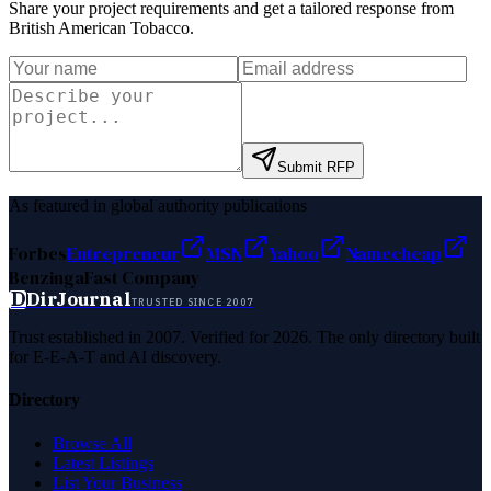
Share your project requirements and get a tailored response from
British American Tobacco
.
Submit RFP
As featured in global authority publications
Forbes
Entrepreneur
MSN
Yahoo
Namecheap
Benzinga
Fast Company
D
DirJournal
TRUSTED SINCE 2007
Trust established in 2007. Verified for 2026. The only directory built
for E-E-A-T and AI discovery.
Directory
Browse All
Latest Listings
List Your Business