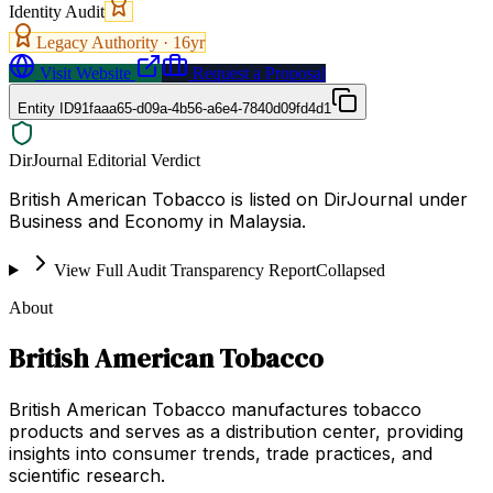
Identity Audit
Legacy Authority ·
16
yr
Visit Website
Request a Proposal
Entity ID
91faaa65-d09a-4b56-a6e4-7840d09fd4d1
DirJournal Editorial Verdict
British American Tobacco is listed on DirJournal under
Business and Economy in Malaysia.
View Full Audit Transparency Report
Collapsed
About
British American Tobacco
British American Tobacco manufactures tobacco
products and serves as a distribution center, providing
insights into consumer trends, trade practices, and
scientific research.