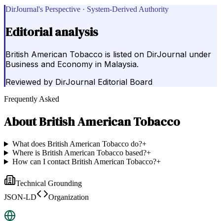
DirJournal's Perspective · System-Derived Authority
Editorial analysis
British American Tobacco is listed on DirJournal under
Business and Economy in Malaysia.
Reviewed by
DirJournal Editorial Board
Frequently Asked
About
British American Tobacco
What does British American Tobacco do?
+
Where is British American Tobacco based?
+
How can I contact British American Tobacco?
+
Technical Grounding
JSON-LD
Organization