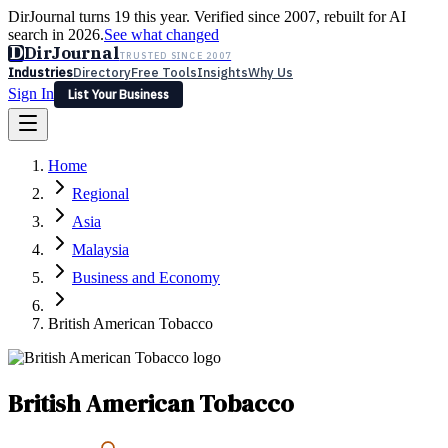
DirJournal turns 19 this year. Verified since 2007, rebuilt for AI
search in 2026.
See what changed
D
DirJournal
TRUSTED SINCE 2007
Industries
Directory
Free Tools
Insights
Why Us
Sign In
List Your Business
Industries
Directory
Free Tools
Insights
Why Us
Home
Latest
Expert Reviews
Partner With Us
— For Law Firms
Sign In
Regional
List Your Business
Asia
Malaysia
Business and Economy
British American Tobacco
British American Tobacco