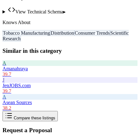
View Technical Schema
▸
Knows About
Tobacco Manufacturing
Distribution
Consumer Trends
Scientific
Research
Similar in this category
A
Amanahraya
39.7
J
JenJOBS.com
39.7
A
Asean Sources
38.2
Compare these listings
Request a Proposal