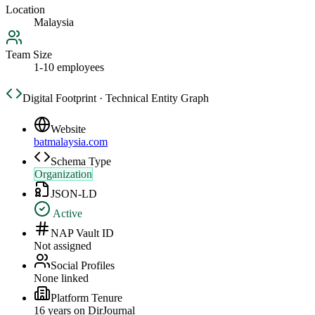
Location
Malaysia
Team Size
1-10 employees
Digital Footprint · Technical Entity Graph
Website
batmalaysia.com
Schema Type
Organization
JSON-LD
Active
NAP Vault ID
Not assigned
Social Profiles
None linked
Platform Tenure
16
year
s
on DirJournal