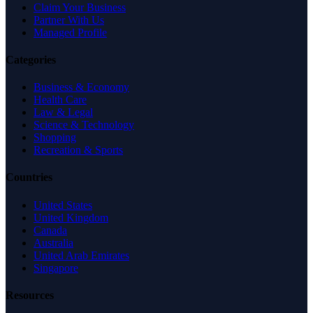
Claim Your Business
Partner With Us
Managed Profile
Categories
Business & Economy
Health Care
Law & Legal
Science & Technology
Shopping
Recreation & Sports
Countries
United States
United Kingdom
Canada
Australia
United Arab Emirates
Singapore
Resources