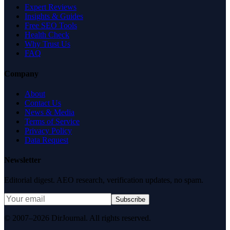
Expert Reviews
Insights & Guides
Free SEO Tools
Health Check
Why Trust Us
FAQ
Company
About
Contact Us
News & Media
Terms of Service
Privacy Policy
Data Request
Newsletter
Editorial digest. AEO research, verification updates, no spam.
Subscribe
© 2007–2026 DirJournal. All rights reserved.